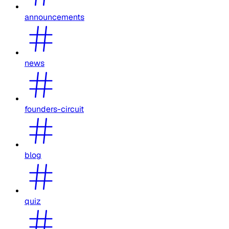
announcements
news
founders-circuit
blog
quiz