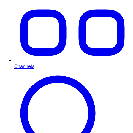
Channels