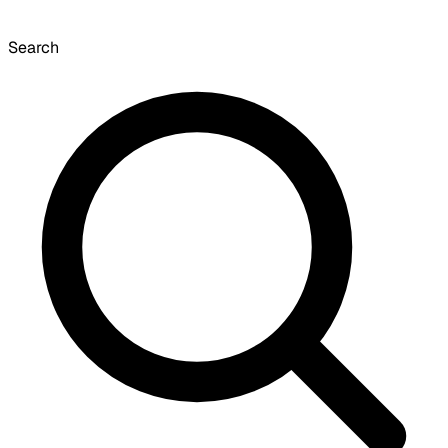
Search