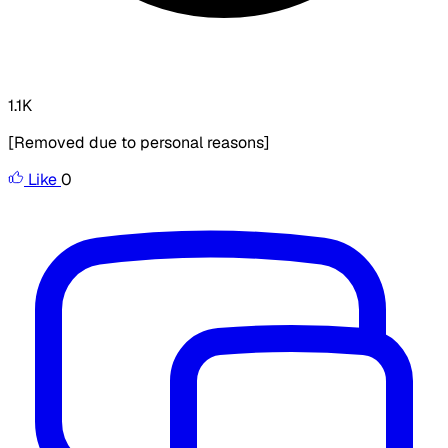
1.1K
[Removed due to personal reasons]
Like
0