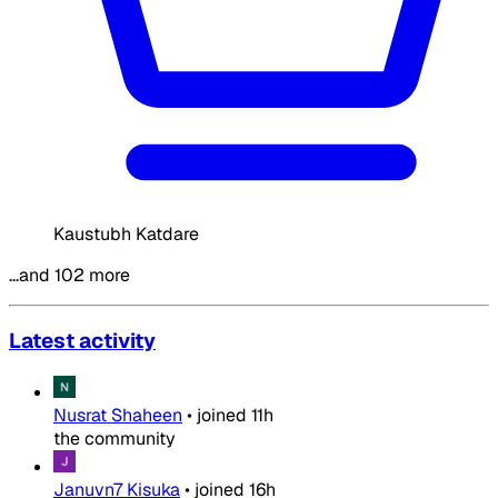
Kaustubh Katdare
…and 102 more
Latest activity
Nusrat Shaheen
•
joined
11h
the community
Januvn7 Kisuka
•
joined
16h