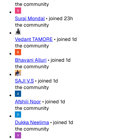
the community
Suraj Mondal
•
joined
23h
the community
Vedant TAMORE
•
joined
1d
the community
Bhavani Alluri
•
joined
1d
the community
SAJI V.S
•
joined
1d
the community
Afshiii Noor
•
joined
1d
the community
Dukka Neelima
•
joined
1d
the community