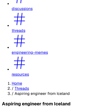
discussions
threads
engineering-memes
resources
Home
/
Threads
/
Aspiring engineer from Iceland
Aspiring engineer from Iceland