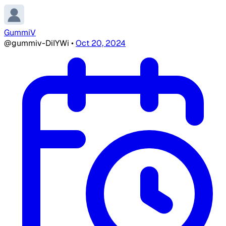
GummiV
@gummiv-DiIYWi
•
Oct 20, 2024