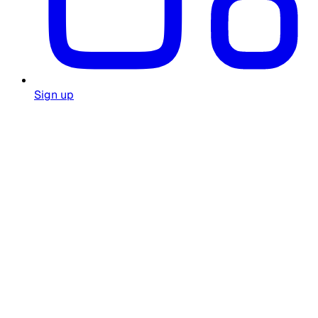
Sign up