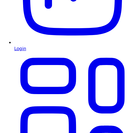
Login