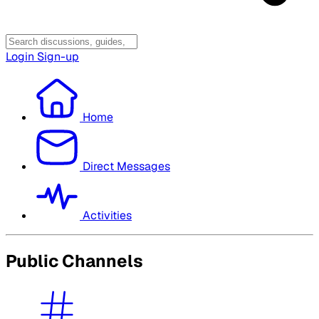
Login
Sign-up
Home
Direct Messages
Activities
Public Channels