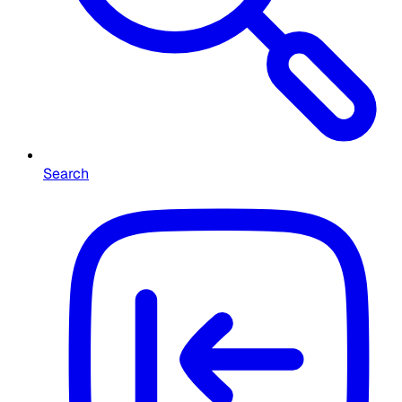
Search