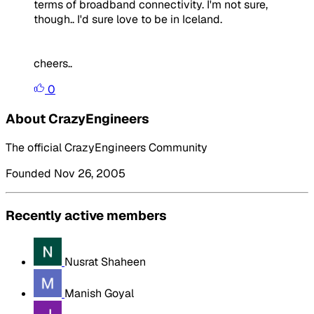
terms of broadband connectivity. I'm not sure,
though.. I'd sure love to be in Iceland.
cheers..
0
About CrazyEngineers
The official CrazyEngineers Community
Founded Nov 26, 2005
Recently active members
Nusrat Shaheen
Manish Goyal