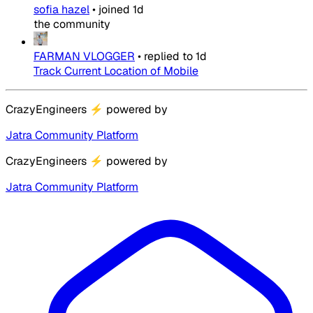
sofia hazel
•
joined
1d
the community
FARMAN VLOGGER
•
replied to
1d
Track Current Location of Mobile
CrazyEngineers
⚡
powered by
Jatra Community Platform
CrazyEngineers
⚡
powered by
Jatra Community Platform