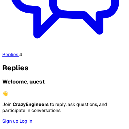
Replies
4
Replies
Welcome, guest
👋
Join
CrazyEngineers
to reply, ask questions, and
participate in conversations.
Sign up
Log in