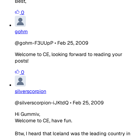
Best,
0
gohm
@gohm-F3UUpP
•
Feb 25, 2009
Welcome to CE, looking forward to reading your
posts!
0
silverscorpion
@silverscorpion-iJKtdQ
•
Feb 25, 2009
Hi Gummiv,
Welcome to CE, have fun.
Btw, I heard that Iceland was the leading country in