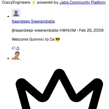
CrazyEngineers
⚡
powered by
Jatra Community Platform
Saandeep Sreerambatla
@saandeep-sreerambatla-hWHU1M
•
Feb 25, 2009
Welcome Gummiv to Ce.😎
0