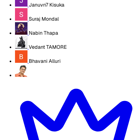
Januvn7 Kisuka
Suraj Mondal
Nabin Thapa
Vedant TAMORE
Bhavani Alluri