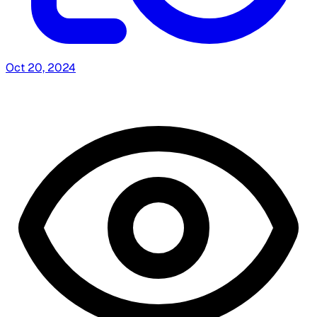
Oct 20, 2024