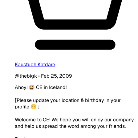
Kaustubh Katdare
@thebigk
•
Feb 25, 2009
Ahoy! 😀 CE in Iceland!
[Please update your location & birthday in your
profile 😁 ]
Welcome to CE! We hope you will enjoy our company
and help us spread the word among your friends.