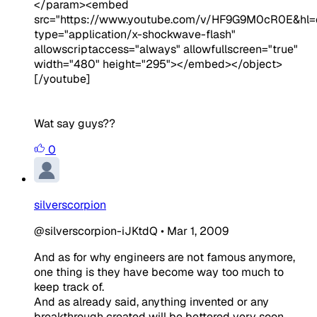
</param><embed
src="https://www.youtube.com/v/HF9G9M0cR0E&hl=
type="application/x-shockwave-flash"
allowscriptaccess="always" allowfullscreen="true"
width="480" height="295"></embed></object>
[/youtube]
Wat say guys??
0
silverscorpion
@silverscorpion-iJKtdQ
•
Mar 1, 2009
And as for why engineers are not famous anymore,
one thing is they have become way too much to
keep track of.
And as already said, anything invented or any
breakthrough created will be bettered very soon.