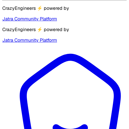
CrazyEngineers
⚡
powered by
Jatra Community Platform
CrazyEngineers
⚡
powered by
Jatra Community Platform