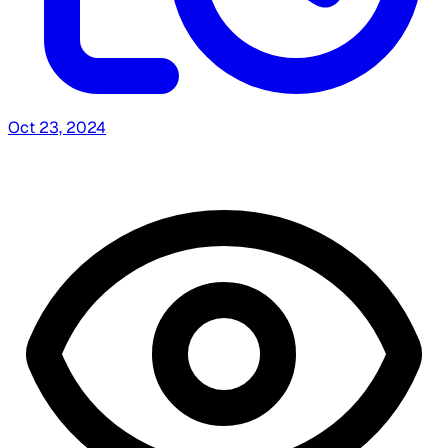
Oct 23, 2024