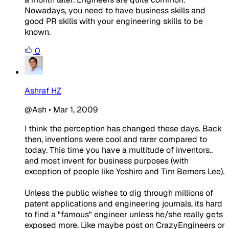
Nowadays, you need to have business skills and
good PR skills with your engineering skills to be
known.
0
Ashraf HZ
@Ash
•
Mar 1, 2009
I think the perception has changed these days. Back
then, inventions were cool and rarer compared to
today. This time you have a multitude of inventors..
and most invent for business purposes (with
exception of people like Yoshiro and Tim Berners Lee).
Unless the public wishes to dig through millions of
patent applications and engineering journals, its hard
to find a "famous" engineer unless he/she really gets
exposed more. Like maybe post on CrazyEngineers or