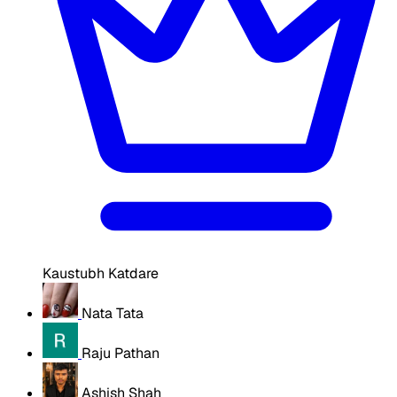
Kaustubh Katdare
Nata Tata
Raju Pathan
Ashish Shah