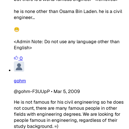
he is none other than Osama Bin Laden. he is a civil
engineer...
😁
<Admin Note: Do not use any language other than
English>
0
gohm
@gohm-F3UUpP
•
Mar 5, 2009
He is not famous for his civil engineering so he does
not count, there are many famous people in other
fields with engineering degrees. We are looking for
people famous in engineering, regardless of their
study background. =)