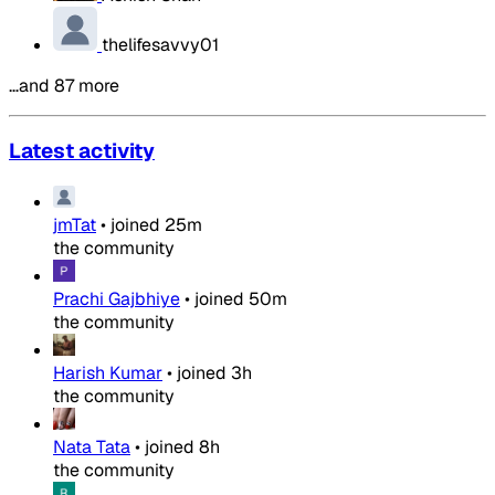
thelifesavvy01
…and 87 more
Latest activity
jmTat
•
joined
25m
the community
Prachi Gajbhiye
•
joined
50m
the community
Harish Kumar
•
joined
3h
the community
Nata Tata
•
joined
8h
the community