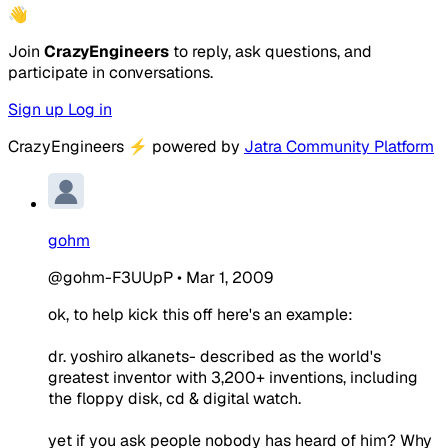
👋
Join
CrazyEngineers
to reply, ask questions, and
participate in conversations.
Sign up
Log in
CrazyEngineers
⚡
powered by
Jatra Community Platform
gohm
@gohm-F3UUpP
•
Mar 1, 2009
ok, to help kick this off here's an example:
dr. yoshiro alkanets- described as the world's
greatest inventor with 3,200+ inventions, including
the floppy disk, cd & digital watch.
yet if you ask people nobody has heard of him? Why