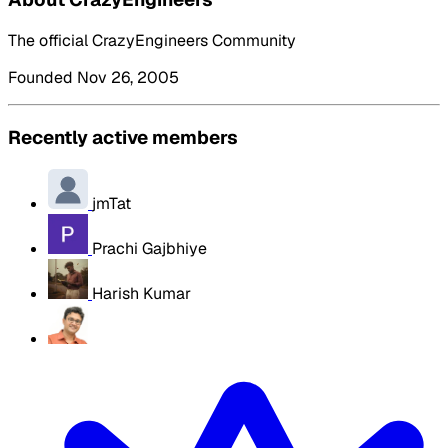
The official CrazyEngineers Community
Founded Nov 26, 2005
Recently active members
jmTat
Prachi Gajbhiye
Harish Kumar