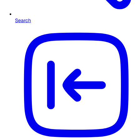
Search