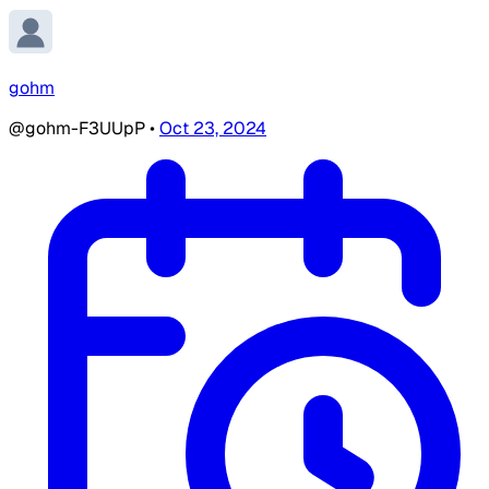
gohm
@gohm-F3UUpP
•
Oct 23, 2024