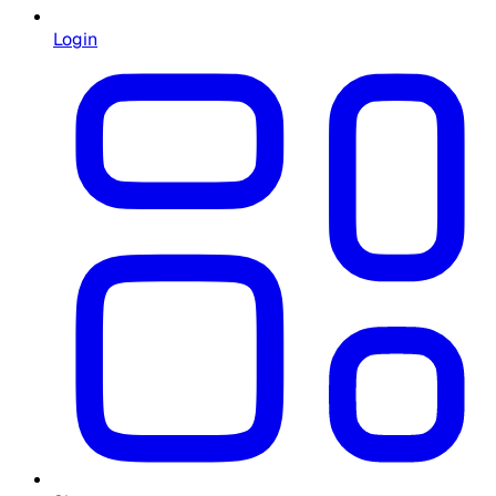
Login