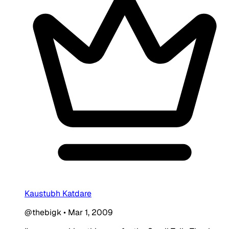
Kaustubh Katdare
@thebigk
•
Mar 1, 2009