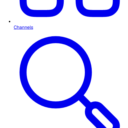
Channels