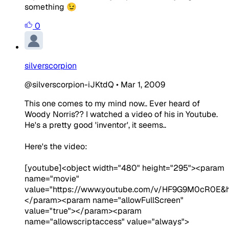
something 😉
0
silverscorpion
@silverscorpion-iJKtdQ
•
Mar 1, 2009
This one comes to my mind now.. Ever heard of
Woody Norris?? I watched a video of his in Youtube.
He's a pretty good 'inventor', it seems..
Here's the video:
[youtube]<object width="480" height="295"><param
name="movie"
value="https://www.youtube.com/v/HF9G9M0cR0E&h
</param><param name="allowFullScreen"
value="true"></param><param
name="allowscriptaccess" value="always">