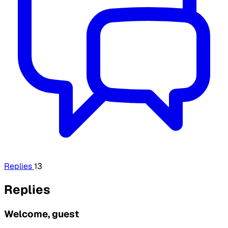
Replies
13
Replies
Welcome, guest