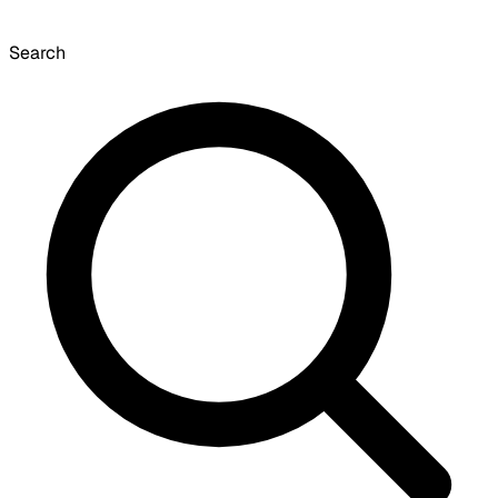
Search