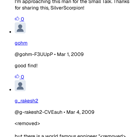
I'm approaching this man for the Small Talk. Thanks
for sharing this, SilverScorpion!
0
gohm
@gohm-F3UUpP
•
Mar 1, 2009
good find!
0
g_rakesh2
@g-rakesh2-CVEauh
•
Mar 4, 2009
<removed>
but there is a world famous engineer "<removed>