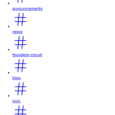
announcements
news
founders-circuit
blog
quiz