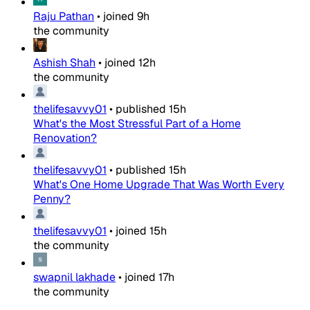
Raju Pathan
•
joined
9h
the community
Ashish Shah
•
joined
12h
the community
thelifesavvy01
•
published
15h
What's the Most Stressful Part of a Home
Renovation?
thelifesavvy01
•
published
15h
What's One Home Upgrade That Was Worth Every
Penny?
thelifesavvy01
•
joined
15h
the community
swapnil lakhade
•
joined
17h
the community