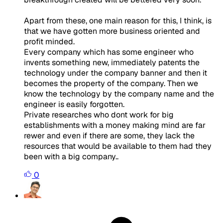
Apart from these, one main reason for this, I think, is
that we have gotten more business oriented and
profit minded.
Every company which has some engineer who
invents something new, immediately patents the
technology under the company banner and then it
becomes the property of the company. Then we
know the technology by the company name and the
engineer is easily forgotten.
Private researches who dont work for big
establishments with a money making mind are far
rewer and even if there are some, they lack the
resources that would be available to them had they
been with a big company..
0