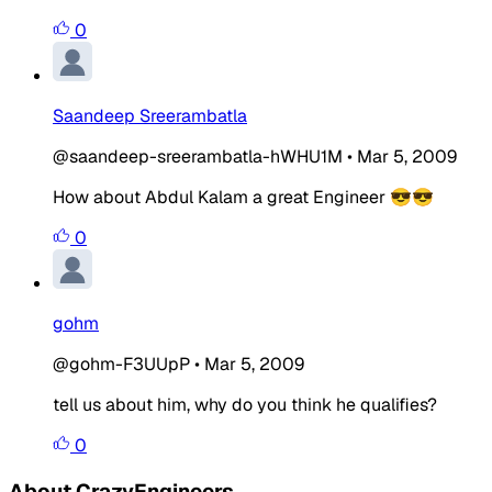
0
Saandeep Sreerambatla
@saandeep-sreerambatla-hWHU1M
•
Mar 5, 2009
How about Abdul Kalam a great Engineer 😎😎
0
gohm
@gohm-F3UUpP
•
Mar 5, 2009
tell us about him, why do you think he qualifies?
0
About CrazyEngineers