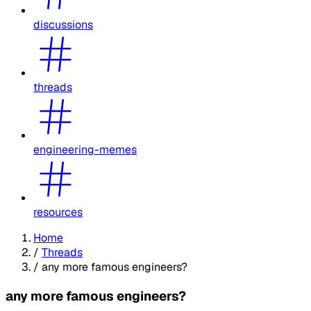
discussions
threads
engineering-memes
resources
Home
/
Threads
/
any more famous engineers?
any more famous engineers?