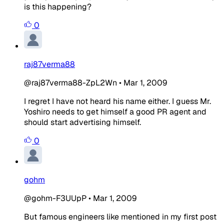
is this happening?
0
raj87verma88
@raj87verma88-ZpL2Wn
•
Mar 1, 2009
I regret I have not heard his name either. I guess Mr.
Yoshiro needs to get himself a good PR agent and
should start advertising himself.
0
gohm
@gohm-F3UUpP
•
Mar 1, 2009
But famous engineers like mentioned in my first post