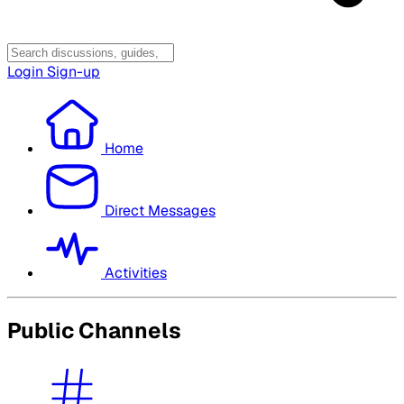
Login
Sign-up
Home
Direct Messages
Activities
Public Channels