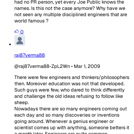
had no PR person, yet every Joe Public knows the
names. Is this not the case anymore? Why have we
not seen any multiple disciplined engineers that are
world famous ?
0
raj87verma88
@raj87verma88-ZpL2Wn
•
Mar 1, 2009
There were few engineers and thinkers/philosophers
then. Moreover education was not that developed.
Such guys were few, who dared to think differently
and challenge the old ideas refusing to follow like
sheep.
Nowadays there are so many engineers coming out
each day and so many discoveries or inventions
going around. Whenever a genius engineer or
scientist comes up with anything, someone betters it
a month later. Engineers are quite common.