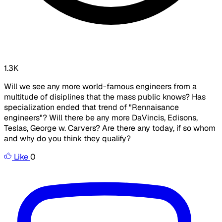
1.3K
Will we see any more world-famous engineers from a
multitude of disiplines that the
mass public
knows? Has
specialization ended that trend of "Rennaisance
engineers"? Will there be any more DaVincis, Edisons,
Teslas, George w. Carvers? Are there any today, if so whom
and why do you think they qualify?
Like
0