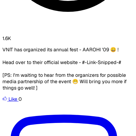
1.6K
VNIT has organized its annual fest - AAROHI '09 😀 !
Head over to their official website - #-Link-Snipped-#
[PS: I'm waiting to hear from the organizers for possible
media partnership of the event 😁 Will bring you more if
things go well! ]
Like
0