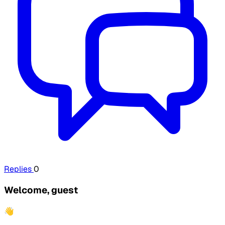
Replies
0
Welcome, guest
👋