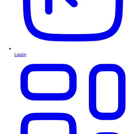
Login