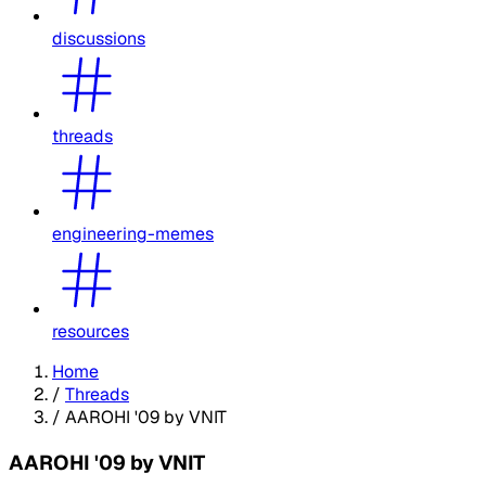
discussions
threads
engineering-memes
resources
Home
/
Threads
/
AAROHI '09 by VNIT
AAROHI '09 by VNIT