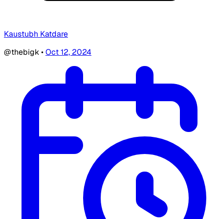
Kaustubh Katdare
@thebigk
•
Oct 12, 2024