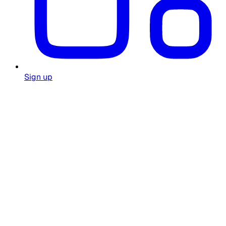
Sign up