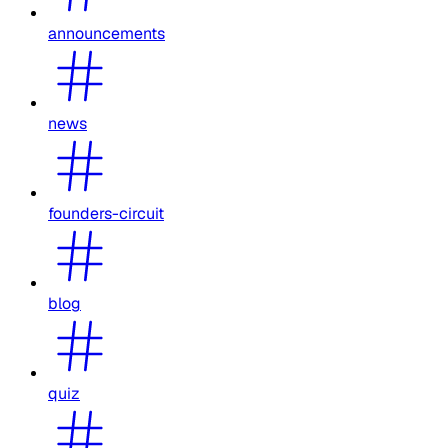
announcements
news
founders-circuit
blog
quiz