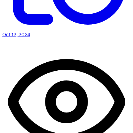
Oct 12, 2024