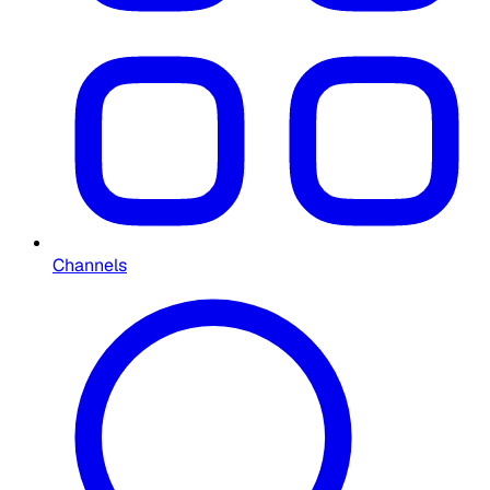
Channels