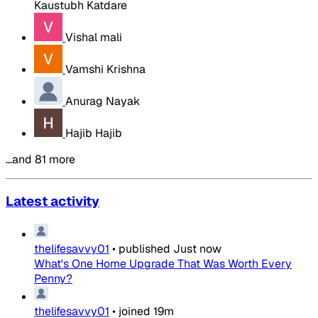
Kaustubh Katdare
Vishal mali
Vamshi Krishna
Anurag Nayak
Hajib Hajib
…and 81 more
Latest activity
thelifesavvy01
•
published
Just now
What's One Home Upgrade That Was Worth Every
Penny?
thelifesavvy01
•
joined
19m