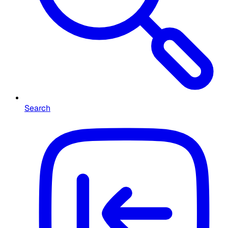
Search