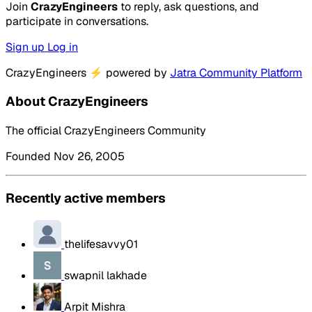
Join
CrazyEngineers
to reply, ask questions, and
participate in conversations.
Sign up
Log in
CrazyEngineers
⚡
powered by
Jatra Community Platform
About CrazyEngineers
The official CrazyEngineers Community
Founded Nov 26, 2005
Recently active members
thelifesavvy01
swapnil lakhade
Arpit Mishra