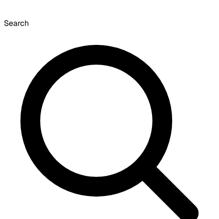
Search