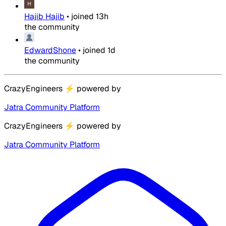
Hajib Hajib
•
joined
13h
the community
EdwardShone
•
joined
1d
the community
CrazyEngineers
⚡
powered by
Jatra Community Platform
CrazyEngineers
⚡
powered by
Jatra Community Platform