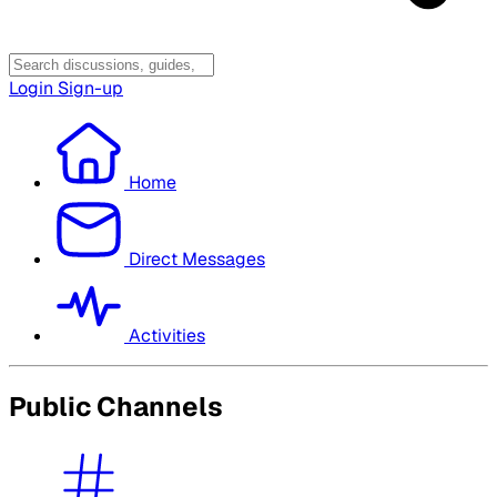
Login
Sign-up
Home
Direct Messages
Activities
Public Channels