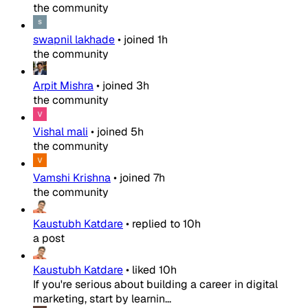
the community
swapnil lakhade
•
joined
1h
the community
Arpit Mishra
•
joined
3h
the community
Vishal mali
•
joined
5h
the community
Vamshi Krishna
•
joined
7h
the community
Kaustubh Katdare
•
replied to
10h
a post
Kaustubh Katdare
•
liked
10h
If you're serious about building a career in digital
marketing, start by learnin...