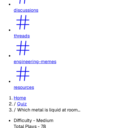
discussions
threads
engineering-memes
resources
Home
/
Quiz
/
Which metal is liquid at room...
Difficulty -
Medium
Total Plays -
78