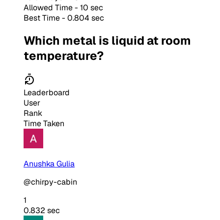
Allowed Time - 10 sec
Best Time - 0.804 sec
Which metal is liquid at room
temperature?
Leaderboard
User
Rank
Time Taken
Anushka Gulia
@chirpy-cabin
1
0.832 sec