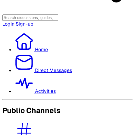
Login
Sign-up
Home
Direct Messages
Activities
Public Channels