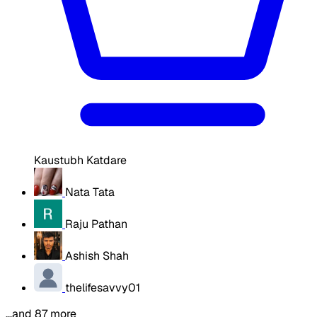
Kaustubh Katdare
Nata Tata
Raju Pathan
Ashish Shah
thelifesavvy01
…and 87 more