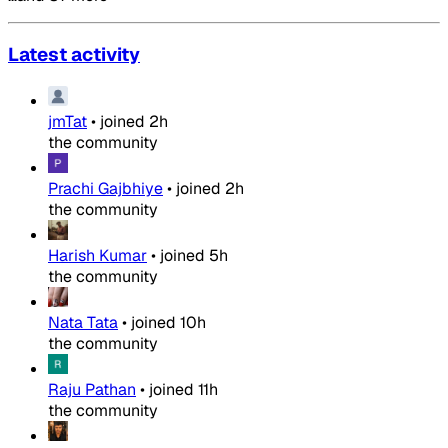
Latest activity
jmTat
•
joined
2h
the community
Prachi Gajbhiye
•
joined
2h
the community
Harish Kumar
•
joined
5h
the community
Nata Tata
•
joined
10h
the community
Raju Pathan
•
joined
11h
the community