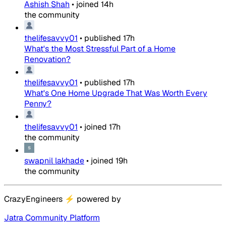
Ashish Shah
•
joined
14h
the community
thelifesavvy01
•
published
17h
What's the Most Stressful Part of a Home
Renovation?
thelifesavvy01
•
published
17h
What's One Home Upgrade That Was Worth Every
Penny?
thelifesavvy01
•
joined
17h
the community
swapnil lakhade
•
joined
19h
the community
CrazyEngineers
⚡
powered by
Jatra Community Platform