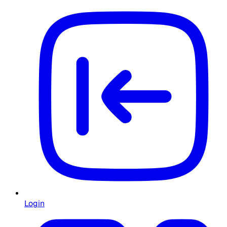
Login