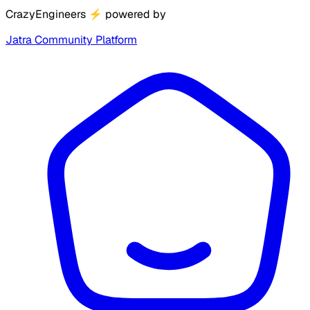
CrazyEngineers
⚡
powered by
Jatra Community Platform