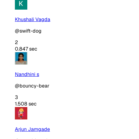
Khushali Vagda
@swift-dog
2
0.847 sec
Nandhini s
@bouncy-bear
3
1.508 sec
Arjun Jamgade