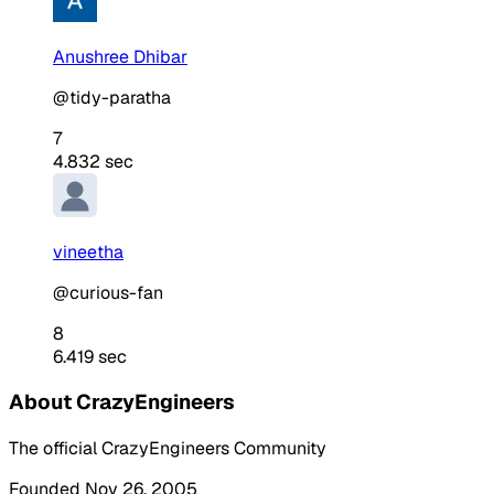
Anushree Dhibar
@tidy-paratha
7
4.832 sec
vineetha
@curious-fan
8
6.419 sec
About CrazyEngineers
The official CrazyEngineers Community
Founded Nov 26, 2005