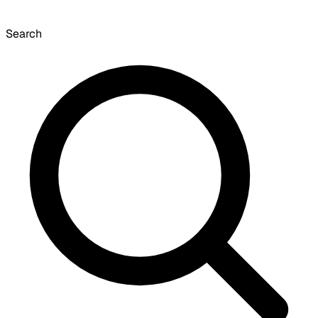
Search