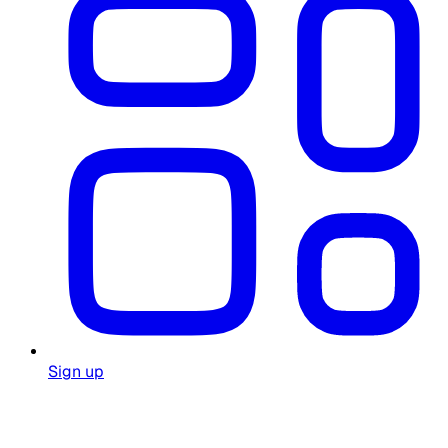
Sign up