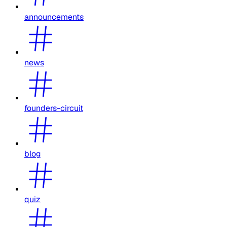
announcements
news
founders-circuit
blog
quiz