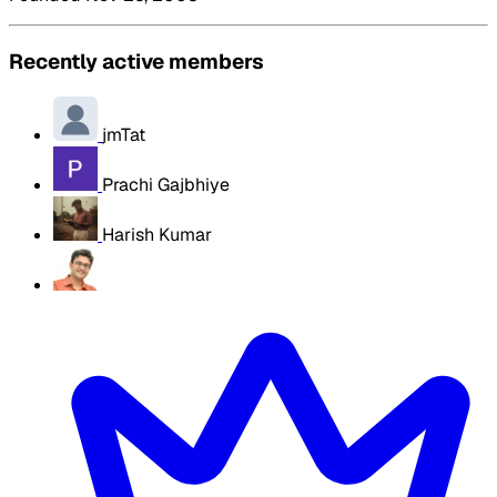
Recently active members
jmTat
Prachi Gajbhiye
Harish Kumar