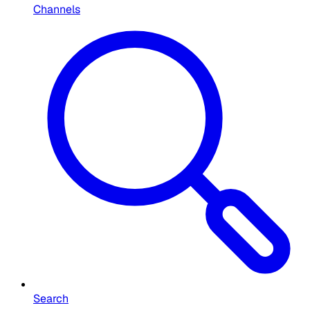
Channels
Search