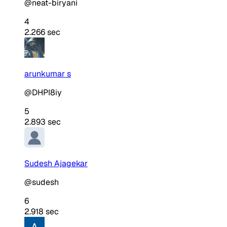
@neat-biryani
4
2.266 sec
arunkumar s
@DHPI8iy
5
2.893 sec
Sudesh Ajagekar
@sudesh
6
2.918 sec