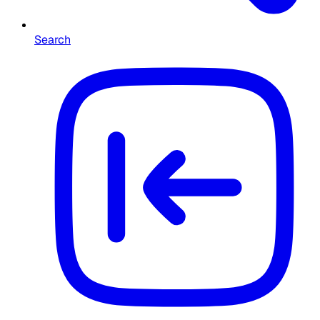
Search