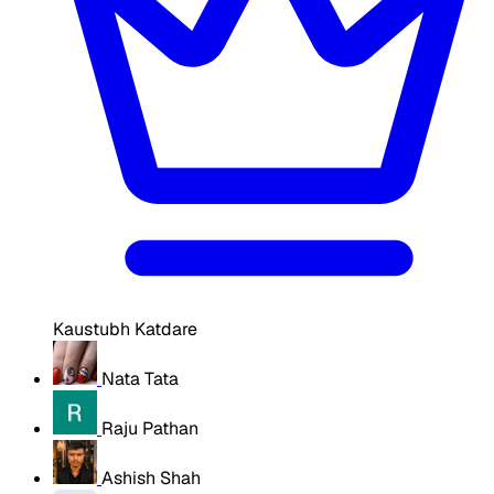
Kaustubh Katdare
Nata Tata
Raju Pathan
Ashish Shah