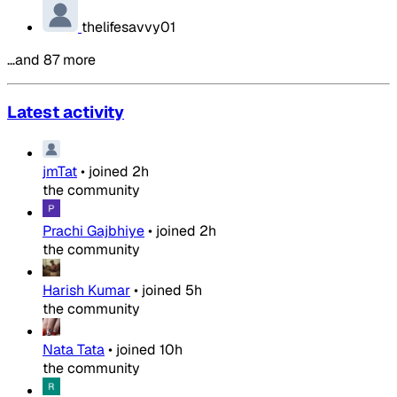
thelifesavvy01
…and 87 more
Latest activity
jmTat
•
joined
2h
the community
Prachi Gajbhiye
•
joined
2h
the community
Harish Kumar
•
joined
5h
the community
Nata Tata
•
joined
10h
the community