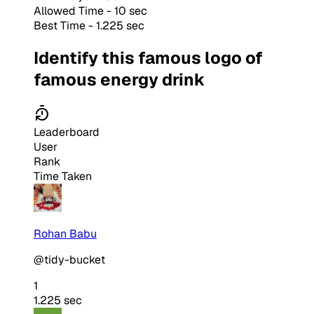
Allowed Time - 10 sec
Best Time - 1.225 sec
Identify this famous logo of
famous energy drink
Leaderboard
User
Rank
Time Taken
Rohan Babu
@tidy-bucket
1
1.225 sec