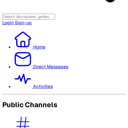
Login
Sign-up
Home
Direct Messages
Activities
Public Channels