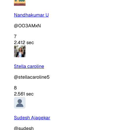
Nandhakumar U
@OO3AMxN
7
2.412 sec
Stella caroline
@stellacaroline5
8
2.561 sec
Sudesh Ajagekar
@sudesh