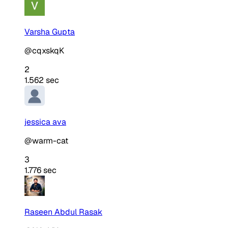
Varsha Gupta
@cqxskqK
2
1.562 sec
jessica ava
@warm-cat
3
1.776 sec
Raseen Abdul Rasak