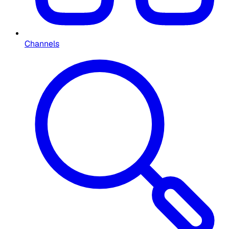
Channels