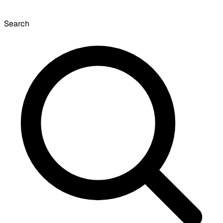
Search