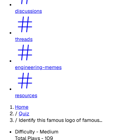
discussions
threads
engineering-memes
resources
Home
/
Quiz
/
Identify this famous logo of famous...
Difficulty -
Medium
Total Plays -
109