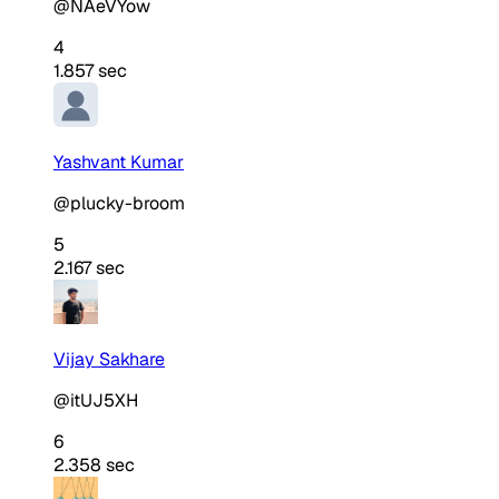
@NAeVYow
4
1.857 sec
Yashvant Kumar
@plucky-broom
5
2.167 sec
Vijay Sakhare
@itUJ5XH
6
2.358 sec