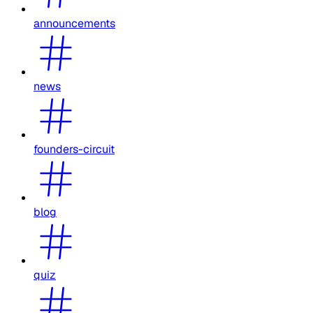
announcements
news
founders-circuit
blog
quiz