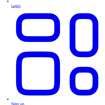
Login
Sign up