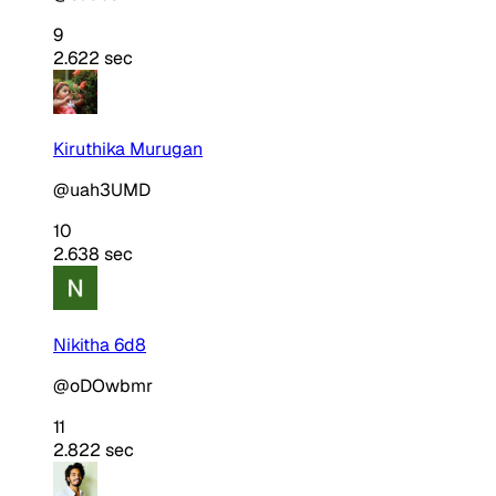
9
2.622 sec
Kiruthika Murugan
@uah3UMD
10
2.638 sec
Nikitha 6d8
@oDOwbmr
11
2.822 sec