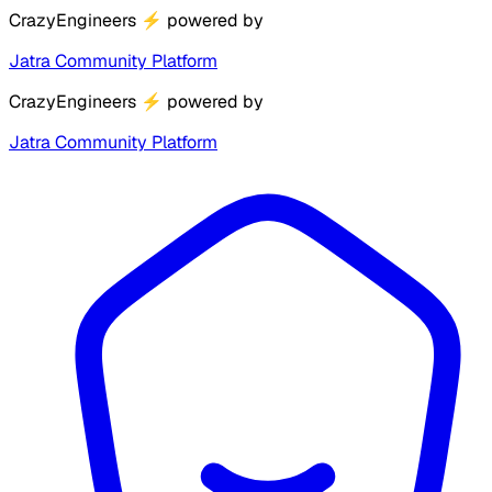
CrazyEngineers
⚡
powered by
Jatra Community Platform
CrazyEngineers
⚡
powered by
Jatra Community Platform