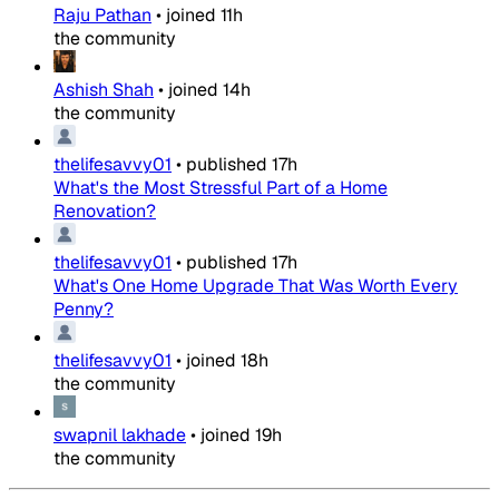
Raju Pathan
•
joined
11h
the community
Ashish Shah
•
joined
14h
the community
thelifesavvy01
•
published
17h
What's the Most Stressful Part of a Home
Renovation?
thelifesavvy01
•
published
17h
What's One Home Upgrade That Was Worth Every
Penny?
thelifesavvy01
•
joined
18h
the community
swapnil lakhade
•
joined
19h
the community