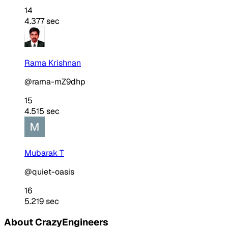
14
4.377 sec
Rama Krishnan
@rama-mZ9dhp
15
4.515 sec
Mubarak T
@quiet-oasis
16
5.219 sec
About CrazyEngineers