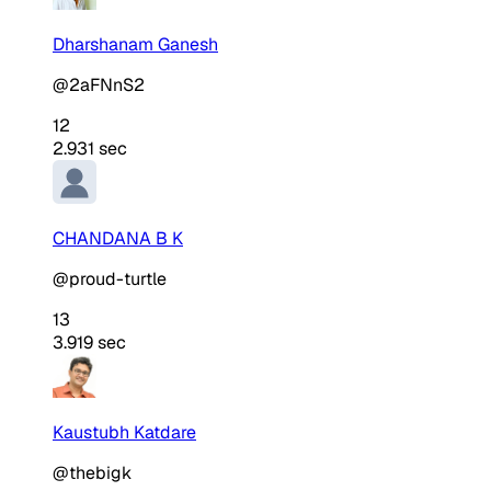
Dharshanam Ganesh
@2aFNnS2
12
2.931 sec
CHANDANA B K
@proud-turtle
13
3.919 sec
Kaustubh Katdare
@thebigk