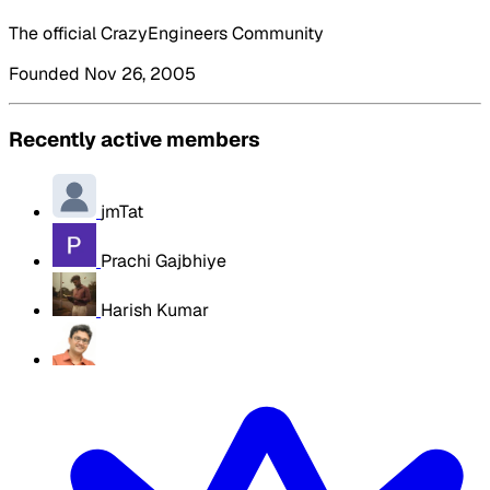
The official CrazyEngineers Community
Founded Nov 26, 2005
Recently active members
jmTat
Prachi Gajbhiye
Harish Kumar