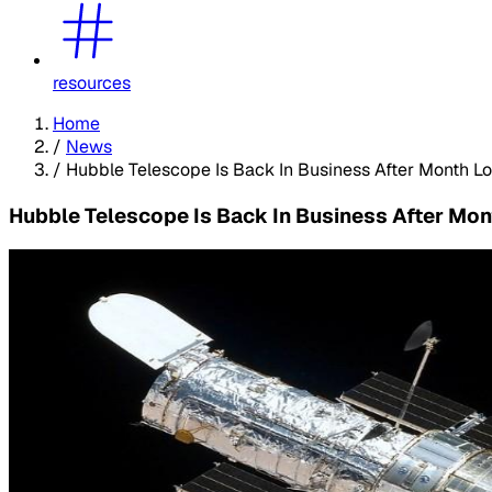
resources
Home
/
News
/
Hubble Telescope Is Back In Business After Month L
Hubble Telescope Is Back In Business After Mo