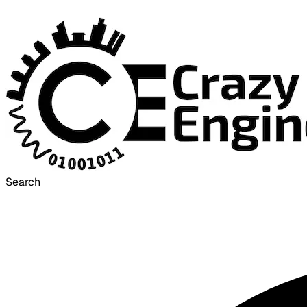
Search