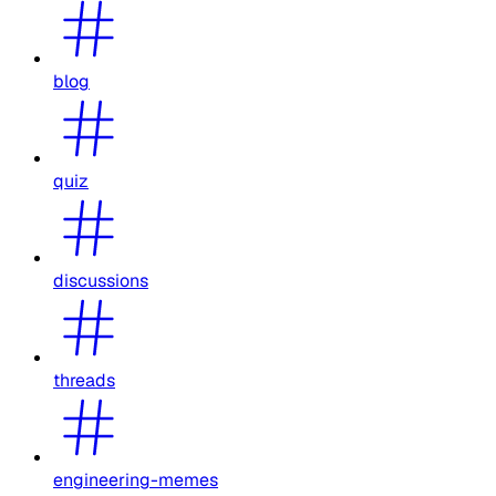
blog
quiz
discussions
threads
engineering-memes