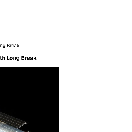
ong Break
nth Long Break