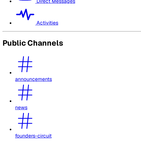
Direct Messages
Activities
Public Channels
announcements
news
founders-circuit