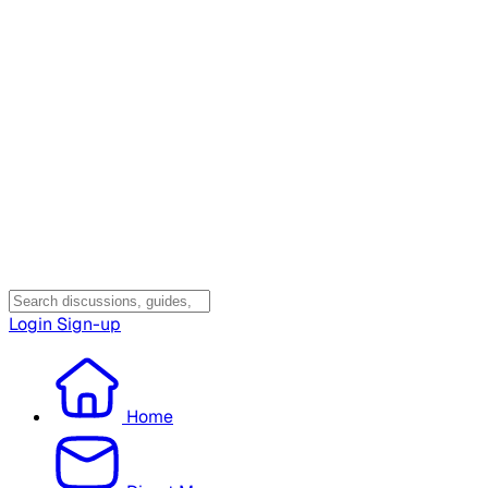
Login
Sign-up
Home