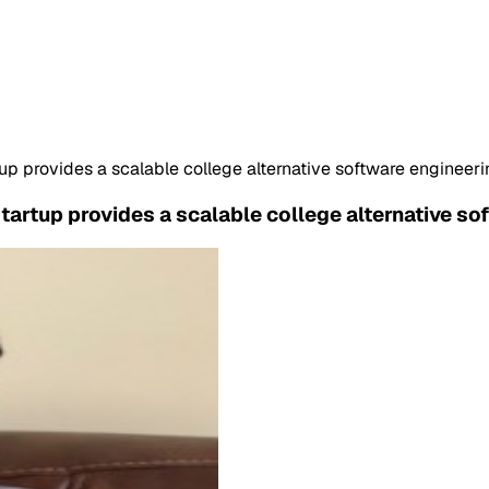
p provides a scalable college alternative software engineer
artup provides a scalable college alternative so