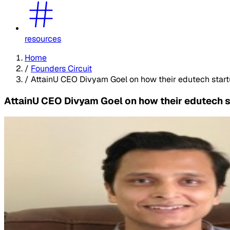
resources
Home
/
Founders Circuit
/
AttainU CEO Divyam Goel on how their edutech startu
AttainU CEO Divyam Goel on how their edutech st