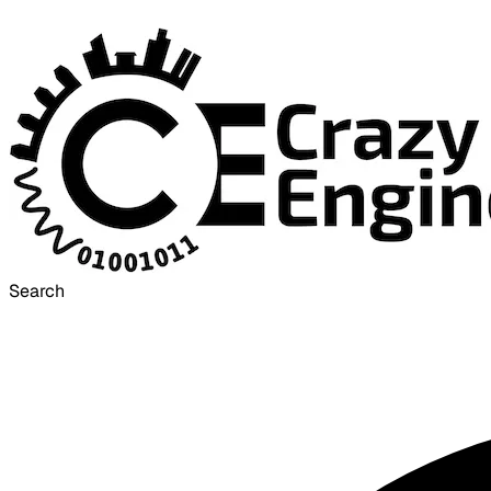
Search