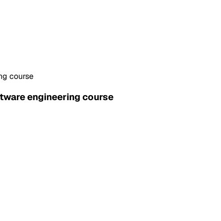
ing course
ftware engineering course