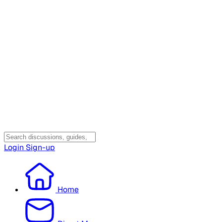
Login
Sign-up
Home