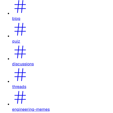
blog
quiz
discussions
threads
engineering-memes