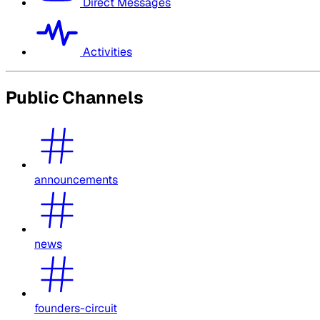
Direct Messages
Activities
Public Channels
announcements
news
founders-circuit