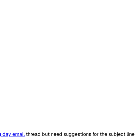
g day email
thread but need suggestions for the subject line