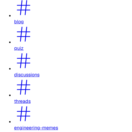
blog
quiz
discussions
threads
engineering-memes