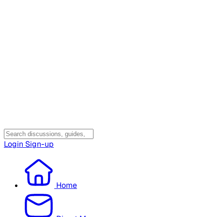
Login
Sign-up
Home