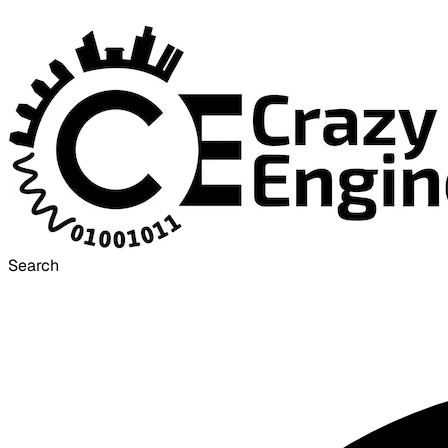
Search