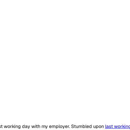
last working day with my employer. Stumbled upon
last workin