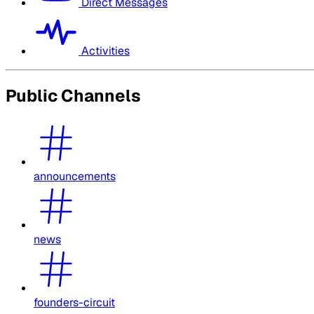
Direct Messages
Activities
Public Channels
announcements
news
founders-circuit