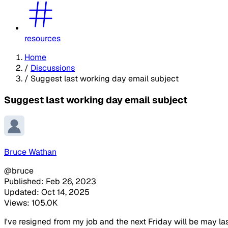
resources
Home
/
Discussions
/
Suggest last working day email subject
Suggest last working day email subject
Bruce Wathan
@bruce
Published: Feb 26, 2023
Updated: Oct 14, 2025
Views: 105.0K
I've resigned from my job and the next Friday will be may 