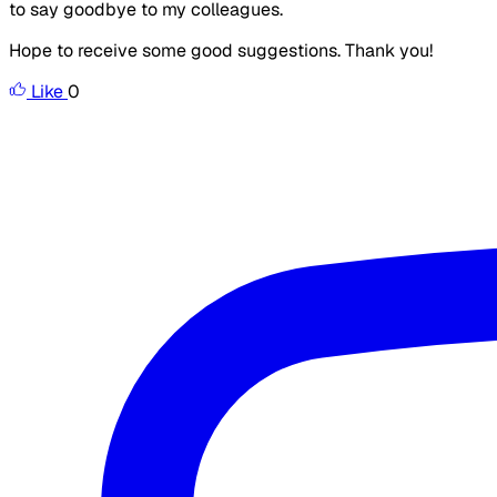
to say goodbye to my colleagues.
Hope to receive some good suggestions. Thank you!
Like
0