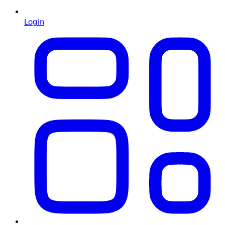
Login