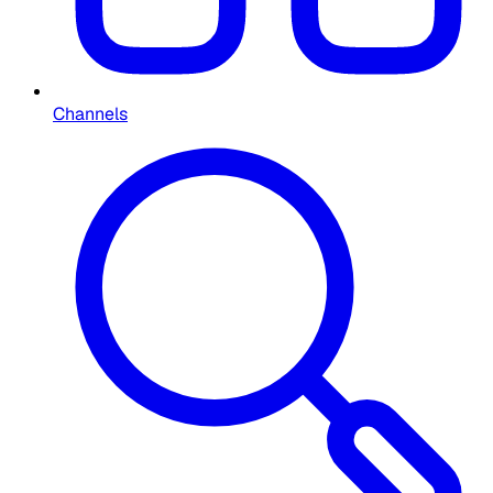
Channels