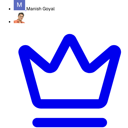
Manish Goyal