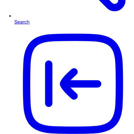
Search