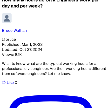
day and per week?
Bruce Wathan
@bruce
Published: Mar 1, 2023
Updated: Oct 27, 2024
Views: 8.1K
Wish to know what are the typical working hours for a
professional civil engineer. Are their working hours different
from software engineers? Let me know.
Like
0