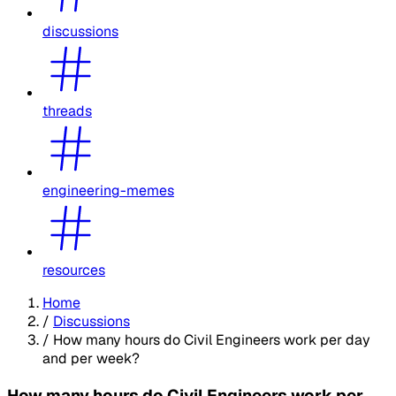
discussions
threads
engineering-memes
resources
Home
/
Discussions
/
How many hours do Civil Engineers work per day
and per week?
How many hours do Civil Engineers work per