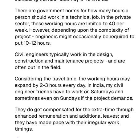
There are government norms for how many hours a
person should work in a technical job. In the private
sector, these working hours are limited to 40 per
week. However, depending upon the complexity of
project - engineers might occasionally be required to
put 10-12 hours.
Civil engineers typically work in the design,
construction and maintenance projects - and are
often out in the field.
Considering the travel time, the working hours may
expand by 2-3 hours every day. In India, my civil
engineer friends have to work on Saturdays and
sometimes even on Sundays if the project demands.
They do get compensated for the extra-time through
enhanced remuneration and additional leaves; and
they have made pace with their irregular work
timings.