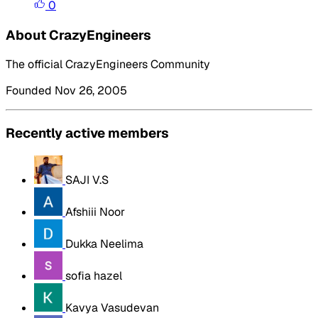
0
About CrazyEngineers
The official CrazyEngineers Community
Founded Nov 26, 2005
Recently active members
SAJI V.S
Afshiii Noor
Dukka Neelima
sofia hazel
Kavya Vasudevan