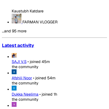
Kaustubh Katdare
FARMAN VLOGGER
…and 95 more
Latest activity
SAJI V.S
•
joined
45m
the community
Afshiii Noor
•
joined
54m
the community
Dukka Neelima
•
joined
1h
the community