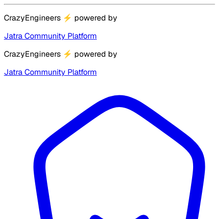
CrazyEngineers
⚡
powered by
Jatra Community Platform
CrazyEngineers
⚡
powered by
Jatra Community Platform