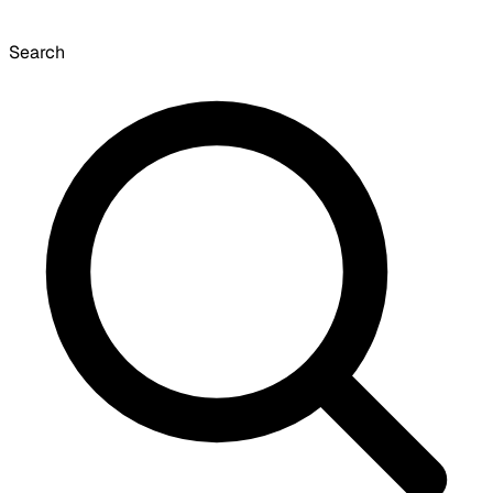
Search