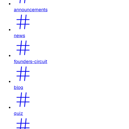
announcements
news
founders-circuit
blog
quiz