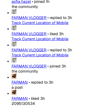
sofia hazel
•
joined
1h
the community
FARMAN VLOGGER
•
replied to
3h
Track Current Location of Mobile
FARMAN VLOGGER
•
liked
3h
Track Current Location of Mobile
FARMAN VLOGGER
•
replied to
3h
Track Current Location of Mobile
FARMAN VLOGGER
•
joined
3h
the community
FARMAN
•
replied to
3h
a post
FARMAN
•
liked
3h
2095130534