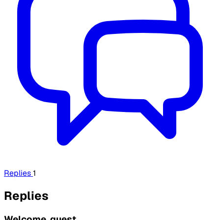
Replies
1
Replies
Welcome, guest