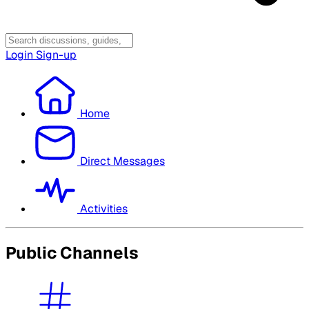
Login
Sign-up
Home
Direct Messages
Activities
Public Channels