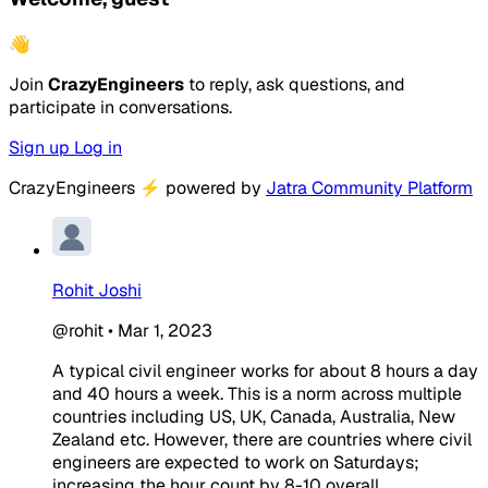
👋
Join
CrazyEngineers
to reply, ask questions, and
participate in conversations.
Sign up
Log in
CrazyEngineers
⚡
powered by
Jatra Community Platform
Rohit Joshi
@rohit
•
Mar 1, 2023
A typical civil engineer works for about 8 hours a day
and 40 hours a week. This is a norm across multiple
countries including US, UK, Canada, Australia, New
Zealand etc. However, there are countries where civil
engineers are expected to work on Saturdays;
increasing the hour count by 8-10 overall.