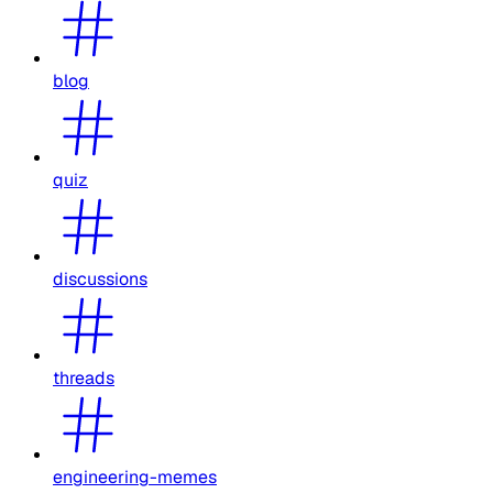
blog
quiz
discussions
threads
engineering-memes