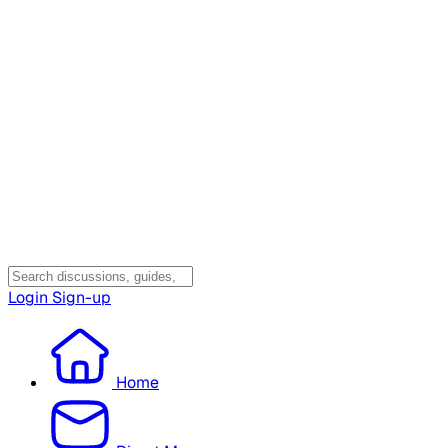
Login
Sign-up
Home