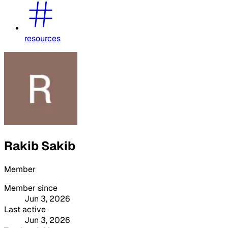
resources
Rakib Sakib
Member
Member since
Jun 3, 2026
Last active
Jun 3, 2026