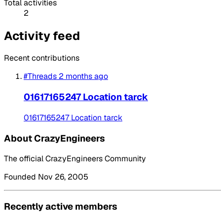
Total activities
2
Activity feed
Recent contributions
#Threads
2 months ago
01617165247 Location tarck
01617165247 Location tarck
About CrazyEngineers
The official CrazyEngineers Community
Founded Nov 26, 2005
Recently active members