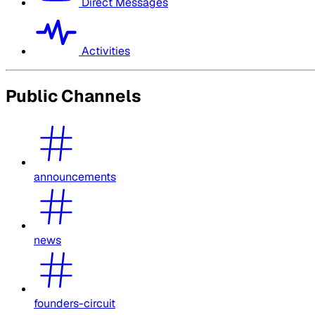
Direct Messages
Activities
Public Channels
announcements
news
founders-circuit