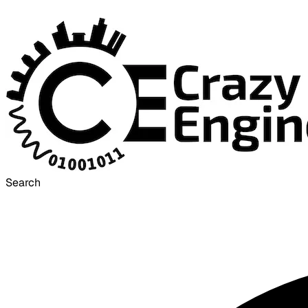
Search