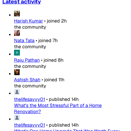
Latest activity
Harish Kumar
•
joined
2h
the community
Nata Tata
•
joined
7h
the community
Raju Pathan
•
joined
8h
the community
Ashish Shah
•
joined
11h
the community
thelifesavvy01
•
published
14h
What's the Most Stressful Part of a Home
Renovation?
thelifesavvy01
•
published
14h