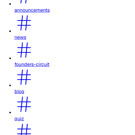
announcements
news
founders-circuit
blog
quiz