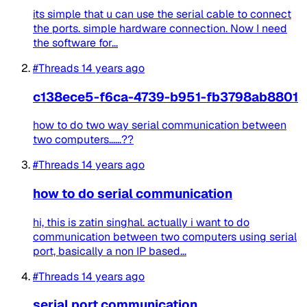
its simple that u can use the serial cable to connect
the ports. simple hardware connection. Now I need
the software for...
#Threads
14 years ago
c138ece5-f6ca-4739-b951-fb3798ab8801
how to do two way serial communication between
two computers......??
#Threads
14 years ago
how to do serial communication
hi, this is zatin singhal. actually i want to do
communication between two computers using serial
port, basically a non IP based...
#Threads
14 years ago
serial port communication