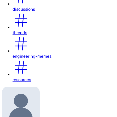
discussions
threads
engineering-memes
resources