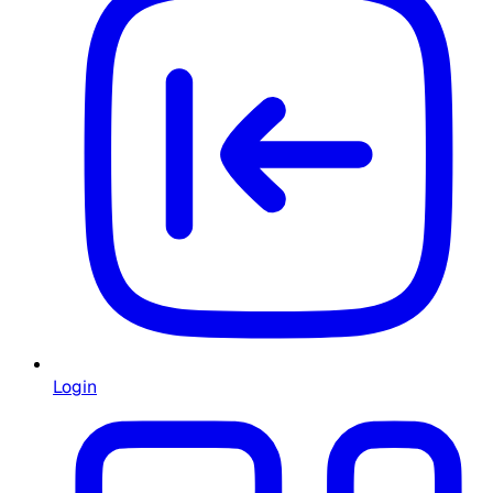
Login