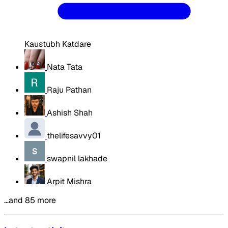
Kaustubh Katdare
Nata Tata
Raju Pathan
Ashish Shah
thelifesavvy01
swapnil lakhade
Arpit Mishra
…and 85 more