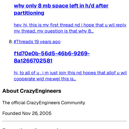
why only 8 mb space left in h/d after
partitioning
hey, hi, this is my first thread nd i hope that u wil reply
my thread. my question is that why 8...
#Threads
19 years ago
f1d70e0b-56d5-46b6-9269-
8a1266702581
hi, to all of u . i m just join this nd hopes that allof u wil
cooperate wid me.wel this is...
About CrazyEngineers
The official CrazyEngineers Community
Founded Nov 26, 2005