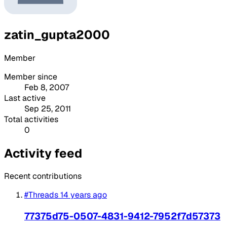
zatin_gupta2000
Member
Member since
Feb 8, 2007
Last active
Sep 25, 2011
Total activities
0
Activity feed
Recent contributions
#Threads
14 years ago
77375d75-0507-4831-9412-7952f7d57373