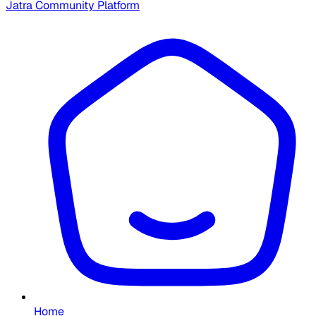
Jatra Community Platform
Home