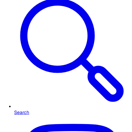
Search