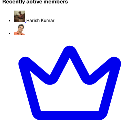
Recently active members
Harish Kumar