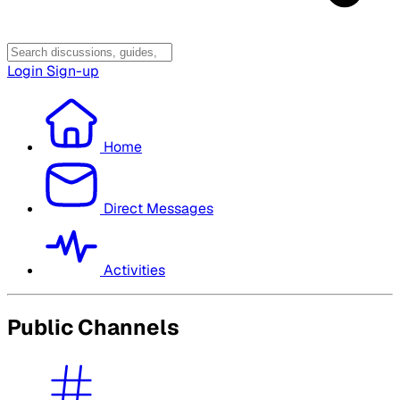
Login
Sign-up
Home
Direct Messages
Activities
Public Channels