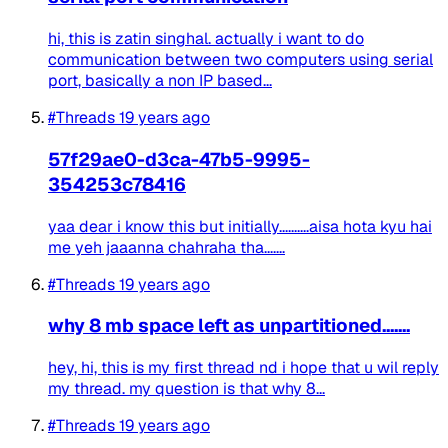
hi, this is zatin singhal. actually i want to do
communication between two computers using serial
port, basically a non IP based...
#Threads
19 years ago
57f29ae0-d3ca-47b5-9995-
354253c78416
yaa dear i know this but initially..........aisa hota kyu hai
me yeh jaaanna chahraha tha.......
#Threads
19 years ago
why 8 mb space left as unpartitioned.......
hey, hi, this is my first thread nd i hope that u wil reply
my thread. my question is that why 8...
#Threads
19 years ago