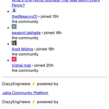
What's One Home Upgrade That Was Worth Every
Penny?
thelifesavvy01
•
joined
15h
the community
swapnil lakhade
•
joined
16h
the community
Arpit Mishra
•
joined
18h
the community
Vishal mali
•
joined
20h
the community
CrazyEngineers
⚡
powered by
Jatra Community Platform
CrazyEngineers
⚡
powered by