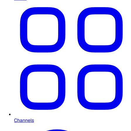
Channels