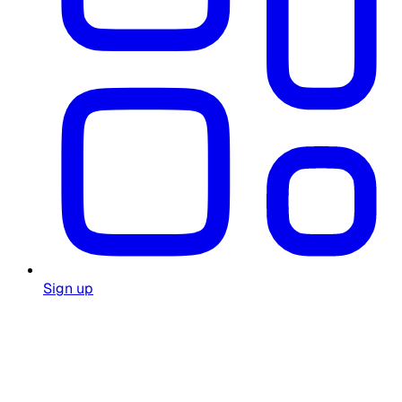
Sign up