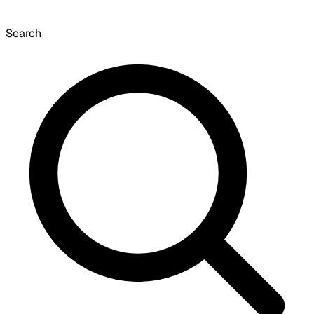
Search