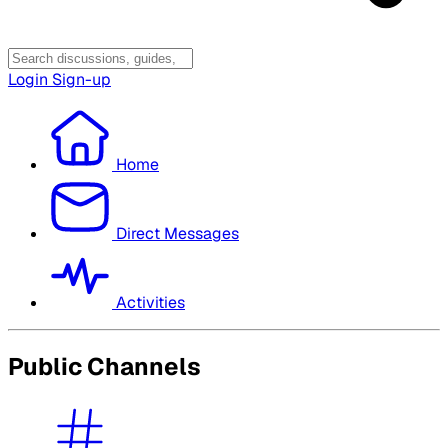
Login
Sign-up
Home
Direct Messages
Activities
Public Channels