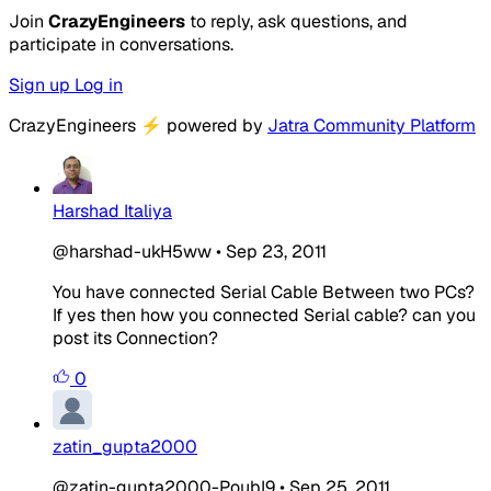
Join
CrazyEngineers
to reply, ask questions, and
participate in conversations.
Sign up
Log in
CrazyEngineers
⚡
powered by
Jatra Community Platform
Harshad Italiya
@harshad-ukH5ww
•
Sep 23, 2011
You have connected Serial Cable Between two PCs?
If yes then how you connected Serial cable? can you
post its Connection?
0
zatin_gupta2000
@zatin-gupta2000-PoubI9
•
Sep 25, 2011