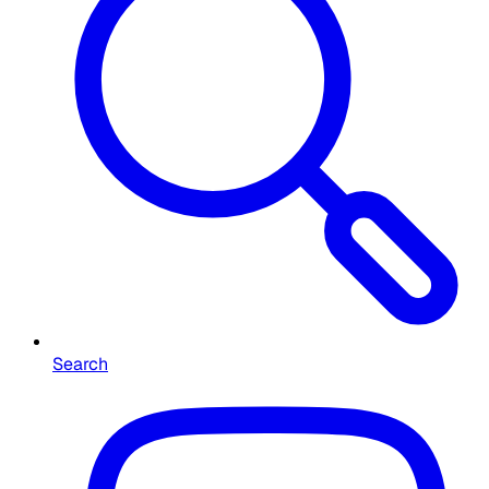
Search