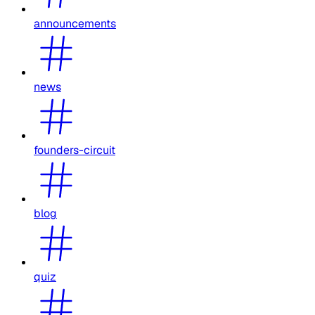
announcements
news
founders-circuit
blog
quiz