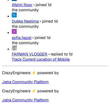
Afshiii Noor
•
joined
1d
the community
Dukka Neelima
•
joined
1d
the community
sofia hazel
•
joined
1d
the community
FARMAN VLOGGER
•
replied to
1d
Track Current Location of Mobile
CrazyEngineers
⚡
powered by
Jatra Community Platform
CrazyEngineers
⚡
powered by
Jatra Community Platform