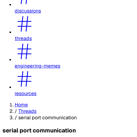
discussions
threads
engineering-memes
resources
Home
/
Threads
/
serial port communication
serial port communication