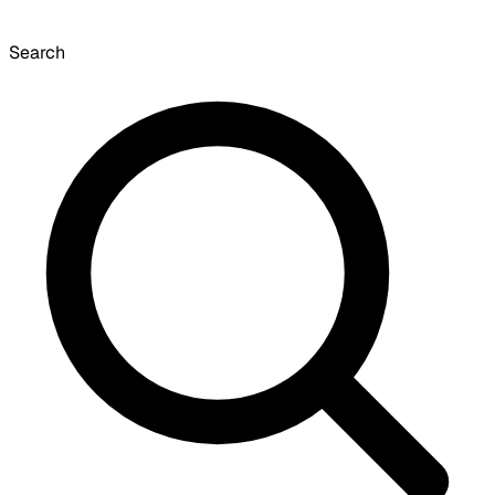
Search