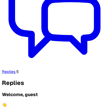
Replies
5
Replies
Welcome, guest
👋