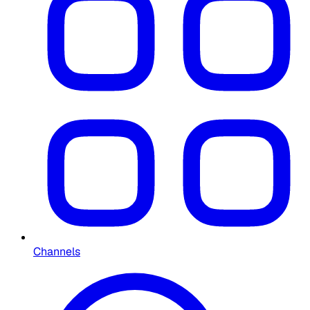
Channels