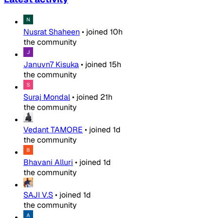
Nusrat Shaheen
•
joined
10h
the community
Januvn7 Kisuka
•
joined
15h
the community
Suraj Mondal
•
joined
21h
the community
Vedant TAMORE
•
joined
1d
the community
Bhavani Alluri
•
joined
1d
the community
SAJI V.S
•
joined
1d
the community