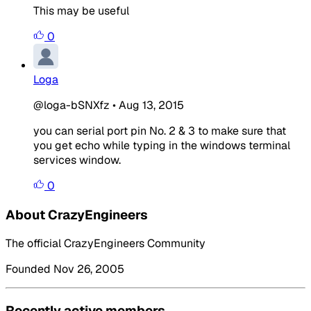
This may be useful
0
Loga
@loga-bSNXfz
•
Aug 13, 2015
you can serial port pin No. 2 & 3 to make sure that
you get echo while typing in the windows terminal
services window.
0
About CrazyEngineers
The official CrazyEngineers Community
Founded Nov 26, 2005
Recently active members