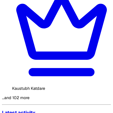
Kaustubh Katdare
…and 102 more
Latest activity