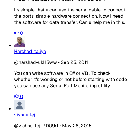
its simple that u can use the serial cable to connect
the ports. simple hardware connection. Now I need
the software for data transfer. Can u help me in this.
0
Harshad Italiya
@harshad-ukH5ww
•
Sep 25, 2011
You can write software in C# or VB . To check
whether it's working or not before starting with code
you can use any Serial Port Monitoring utility.
0
vishnu tej
@vishnu-tej-RDU9r1
•
May 28, 2015