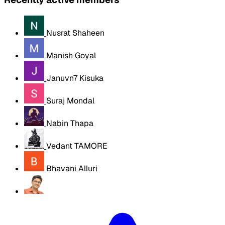
Nusrat Shaheen
Manish Goyal
Januvn7 Kisuka
Suraj Mondal
Nabin Thapa
Vedant TAMORE
Bhavani Alluri