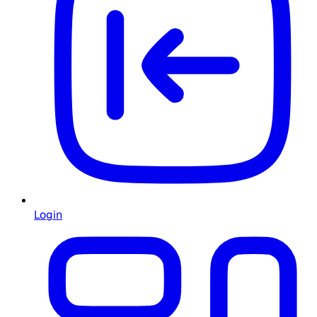
Login