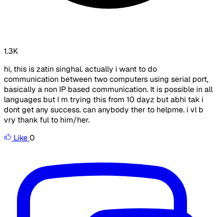
1.3K
hi, this is zatin singhal. actually i want to do
communication between two computers using serial port,
basically a non IP based communication. It is possible in all
languages but I m trying this from 10 dayz but abhi tak i
dont get any success. can anybody ther to helpme. i vl b
vry thank ful to him/her.
Like
0