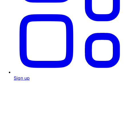
Sign up