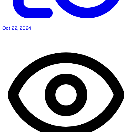
Oct 22, 2024