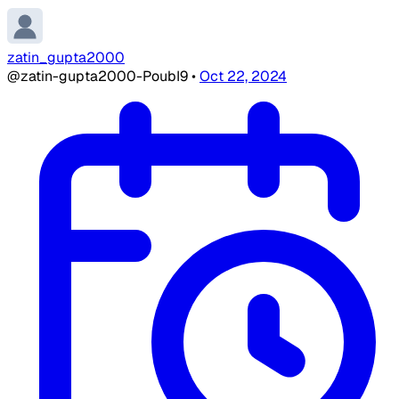
zatin_gupta2000
@zatin-gupta2000-PoubI9
•
Oct 22, 2024