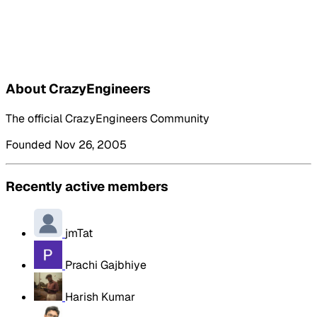
About CrazyEngineers
The official CrazyEngineers Community
Founded Nov 26, 2005
Recently active members
jmTat
Prachi Gajbhiye
Harish Kumar