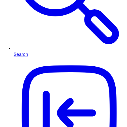
Search