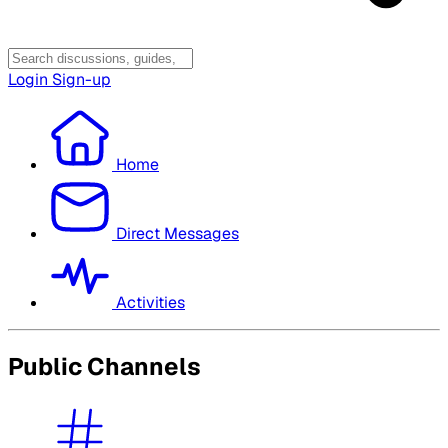
Login
Sign-up
Home
Direct Messages
Activities
Public Channels