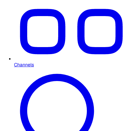
Channels