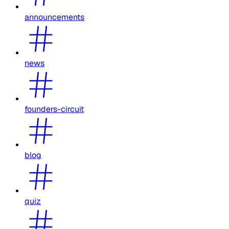
announcements
news
founders-circuit
blog
quiz