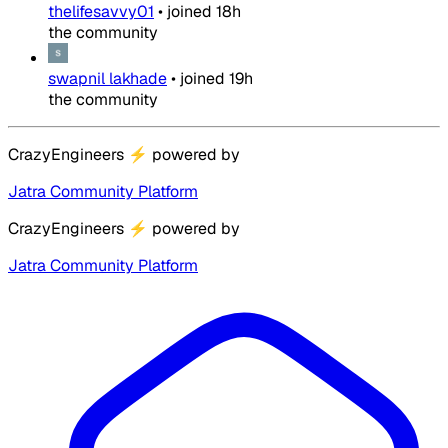
thelifesavvy01
•
joined
18h
the community
swapnil lakhade
•
joined
19h
the community
CrazyEngineers
⚡
powered by
Jatra Community Platform
CrazyEngineers
⚡
powered by
Jatra Community Platform