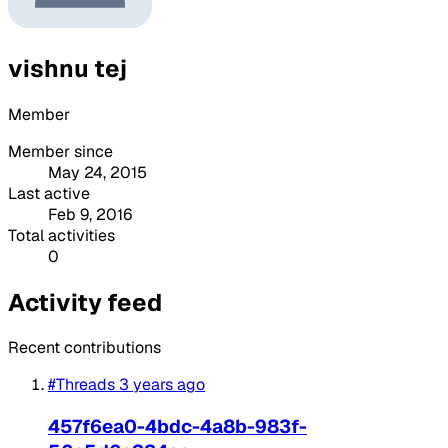
vishnu tej
Member
Member since
May 24, 2015
Last active
Feb 9, 2016
Total activities
0
Activity feed
Recent contributions
#Threads
3 years ago
457f6ea0-4bdc-4a8b-983f-