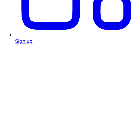
Sign up