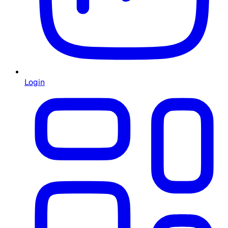
Login