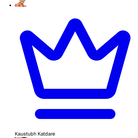
Kaustubh Katdare