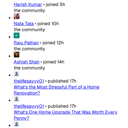
Harish Kumar
•
joined
5h
the community
Nata Tata
•
joined
10h
the community
Raju Pathan
•
joined
12h
the community
Ashish Shah
•
joined
14h
the community
thelifesavvy01
•
published
17h
What's the Most Stressful Part of a Home
Renovation?
thelifesavvy01
•
published
17h
What's One Home Upgrade That Was Worth Every
Penny?