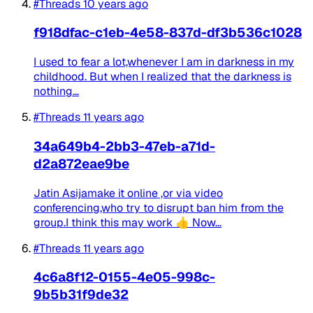
#Threads
10 years ago
f918dfac-c1eb-4e58-837d-df3b536c1028
I used to fear a lot,whenever I am in darkness in my
childhood. But when I realized that the darkness is
nothing...
#Threads
11 years ago
34a649b4-2bb3-47eb-a71d-
d2a872eae9be
Jatin Asijamake it online ,or via video
conferencing,who try to disrupt ban him from the
group.I think this may work 👍 Now...
#Threads
11 years ago
4c6a8f12-0155-4e05-998c-
9b5b31f9de32