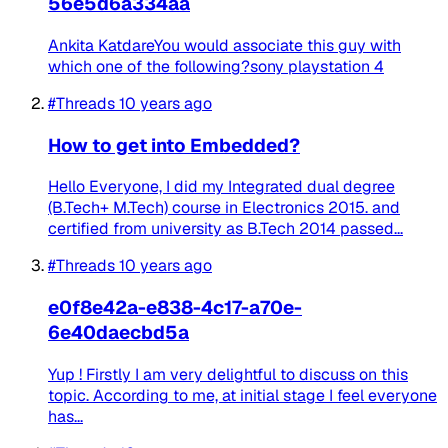
56e5d6a334aa
Ankita KatdareYou would associate this guy with
which one of the following?sony playstation 4
#Threads
10 years ago
How to get into Embedded?
Hello Everyone, I did my Integrated dual degree
(B.Tech+ M.Tech) course in Electronics 2015. and
certified from university as B.Tech 2014 passed...
#Threads
10 years ago
e0f8e42a-e838-4c17-a70e-
6e40daecbd5a
Yup ! Firstly I am very delightful to discuss on this
topic. According to me, at initial stage I feel everyone
has...