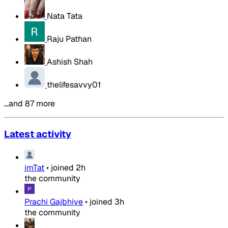
Nata Tata
Raju Pathan
Ashish Shah
thelifesavvy01
…and 87 more
Latest activity
jmTat
•
joined
2h
the community
Prachi Gajbhiye
•
joined
3h
the community