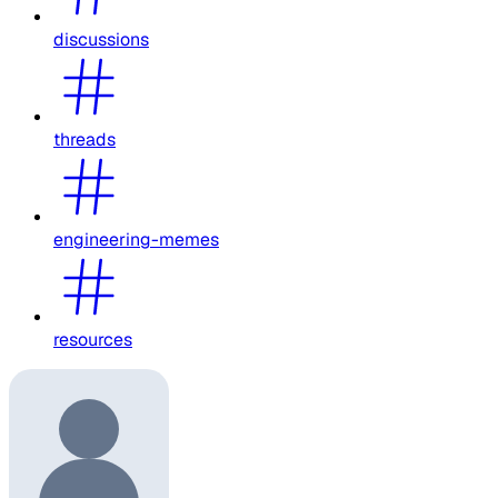
discussions
threads
engineering-memes
resources