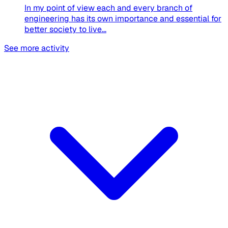
In my point of view each and every branch of
engineering has its own importance and essential for
better society to live...
See more activity