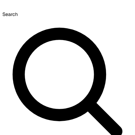
Search