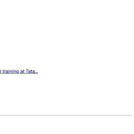
raining at Tata...