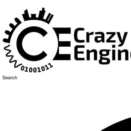
Search