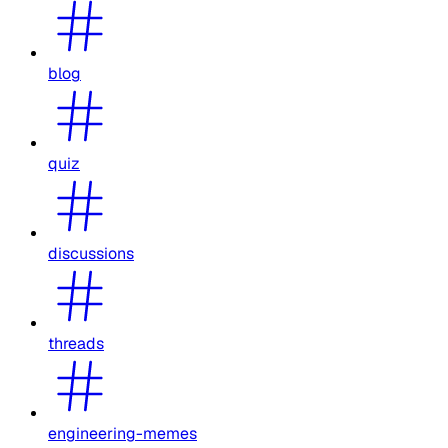
blog
quiz
discussions
threads
engineering-memes