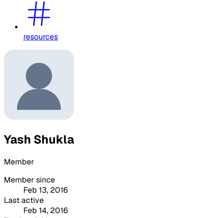
resources
Yash Shukla
Member
Member since
Feb 13, 2016
Last active
Feb 14, 2016