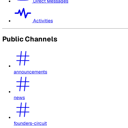
Direct Messages
Activities
Public Channels
announcements
news
founders-circuit