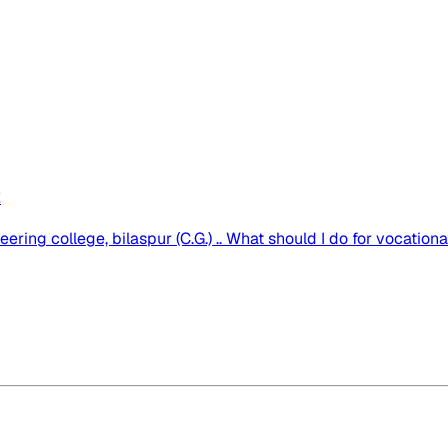
2
ng college, bilaspur (C.G.) .. What should I do for vocational t