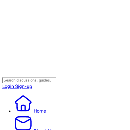
Login
Sign-up
Home