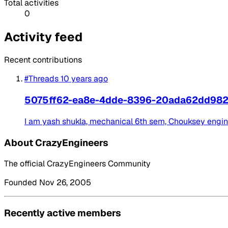
Total activities
0
Activity feed
Recent contributions
#Threads
10 years ago
5075ff62-ea8e-4dde-8396-20ada62dd98
I am yash shukla, mechanical 6th sem, Chouksey engineeri
About CrazyEngineers
The official CrazyEngineers Community
Founded Nov 26, 2005
Recently active members