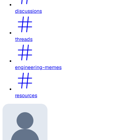
discussions
threads
engineering-memes
resources