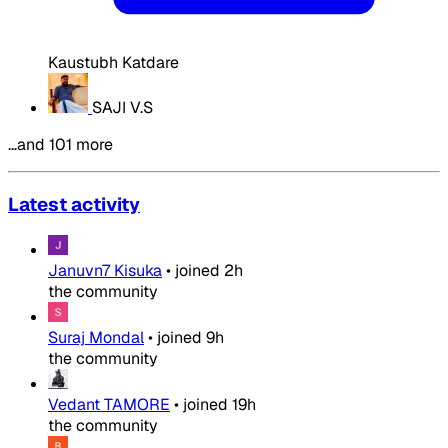
Kaustubh Katdare
SAJI V.S
…and 101 more
Latest activity
Januvn7 Kisuka
•
joined
2h
the community
Suraj Mondal
•
joined
9h
the community
Vedant TAMORE
•
joined
19h
the community