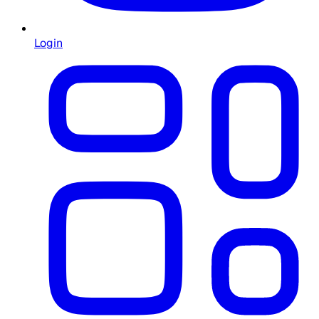
Login