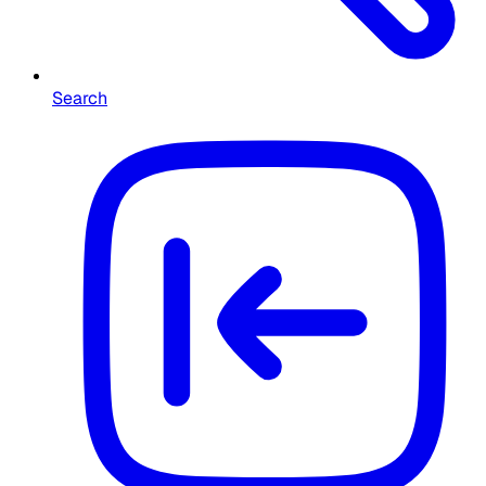
Search