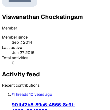
Viswanathan Chockalingam
Member
Member since
Sep 7, 2014
Last active
Jun 27, 2016
Total activities
0
Activity feed
Recent contributions
#Threads
10 years ago
901bf2b8-89a6-4566-8e91-