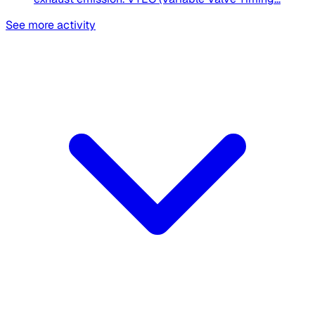
See more activity