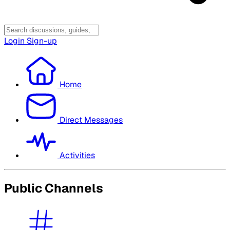
Login
Sign-up
Home
Direct Messages
Activities
Public Channels