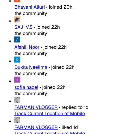
Bhavani Alluri
•
joined
20h
the community
SAJI V.S
•
joined
22h
the community
Afshiii Noor
•
joined
22h
the community
Dukka Neelima
•
joined
22h
the community
sofia hazel
•
joined
22h
the community
FARMAN VLOGGER
•
replied to
1d
Track Current Location of Mobile
FARMAN VLOGGER
•
liked
1d
Track Current Location of Mobile