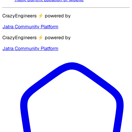
CrazyEngineers
⚡
powered by
Jatra Community Platform
CrazyEngineers
⚡
powered by
Jatra Community Platform