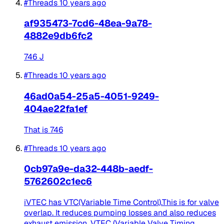
#Threads
10 years ago
af935473-7cd6-48ea-9a78-
4882e9db6fc2
746 J
#Threads
10 years ago
46ad0a54-25a5-4051-9249-
404ae22fa1ef
That is 746
#Threads
10 years ago
0cb97a9e-da32-448b-aedf-
5762602c1ec6
iVTEC has VTC(Variable Time Control).This is for valve
overlap. It reduces pumping losses and also reduces
exhaust emission. VTEC (Variable Valve Timing...