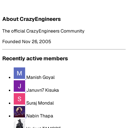
About CrazyEngineers
The official CrazyEngineers Community
Founded Nov 26, 2005
Recently active members
Manish Goyal
Januvn7 Kisuka
Suraj Mondal
Nabin Thapa