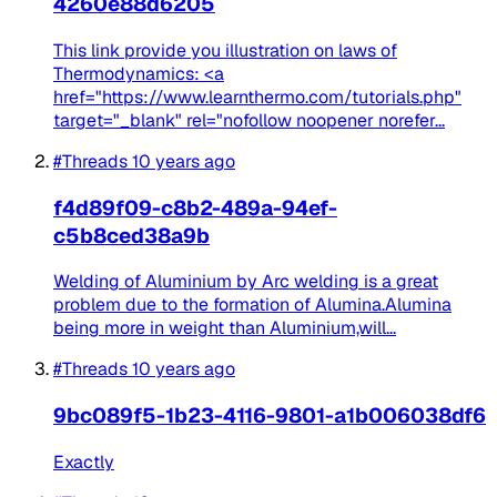
4260e88d6205
This link provide you illustration on laws of
Thermodynamics: <a
href="https://www.learnthermo.com/tutorials.php"
target="_blank" rel="nofollow noopener norefer...
#Threads
10 years ago
f4d89f09-c8b2-489a-94ef-
c5b8ced38a9b
Welding of Aluminium by Arc welding is a great
problem due to the formation of Alumina.Alumina
being more in weight than Aluminium,will...
#Threads
10 years ago
9bc089f5-1b23-4116-9801-a1b006038df6
Exactly