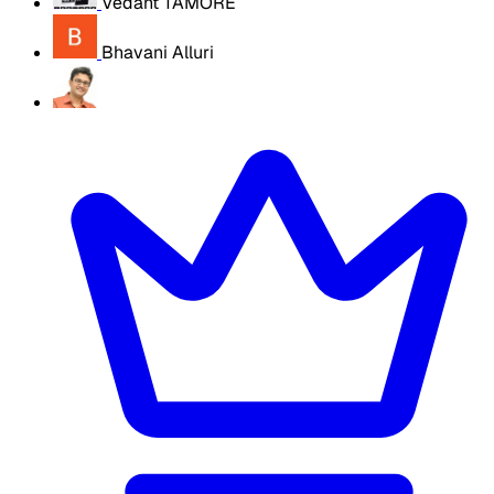
Vedant TAMORE
Bhavani Alluri