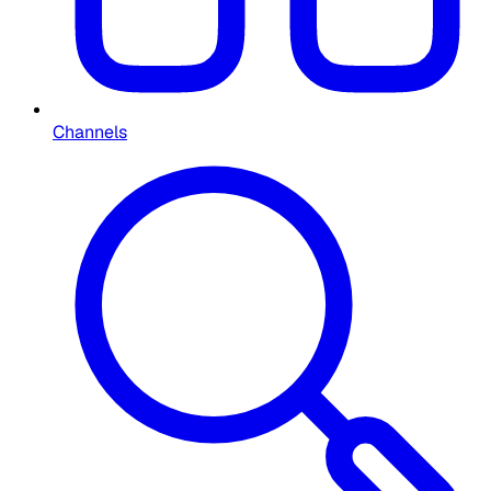
Channels