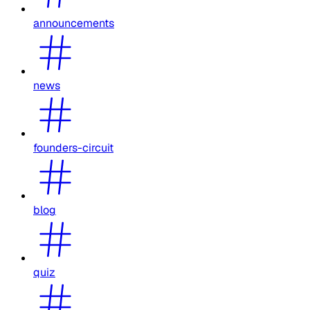
announcements
news
founders-circuit
blog
quiz