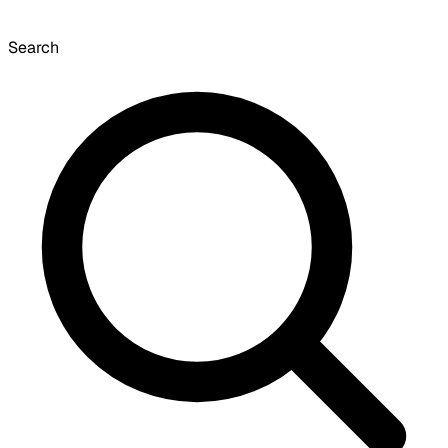
Search