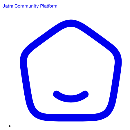
Jatra Community Platform