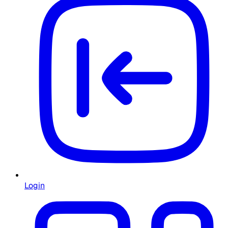
Login