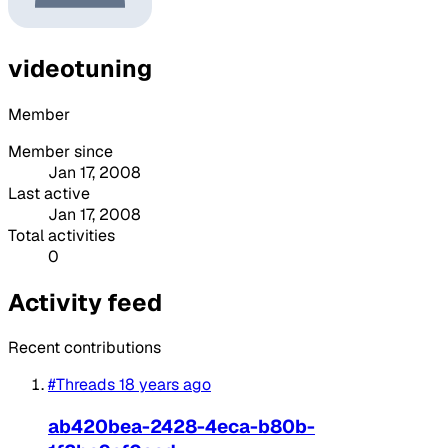
videotuning
Member
Member since
Jan 17, 2008
Last active
Jan 17, 2008
Total activities
0
Activity feed
Recent contributions
#Threads
18 years ago
ab420bea-2428-4eca-b80b-