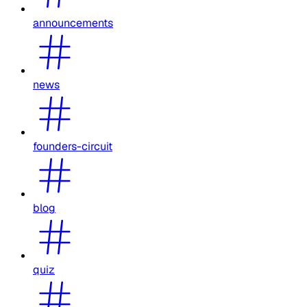
announcements
news
founders-circuit
blog
quiz