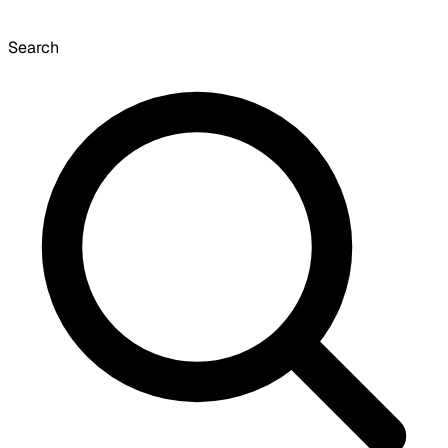
Search