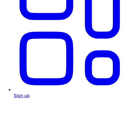
Sign up