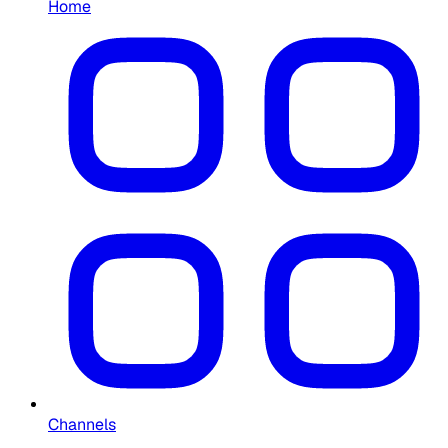
Home
Channels