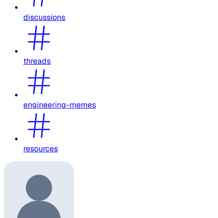
discussions
threads
engineering-memes
resources