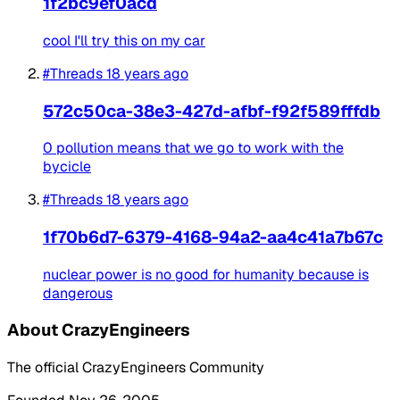
1f2bc9ef0acd
cool I'll try this on my car
#Threads
18 years ago
572c50ca-38e3-427d-afbf-f92f589fffdb
0 pollution means that we go to work with the
bycicle
#Threads
18 years ago
1f70b6d7-6379-4168-94a2-aa4c41a7b67c
nuclear power is no good for humanity because is
dangerous
About CrazyEngineers
The official CrazyEngineers Community