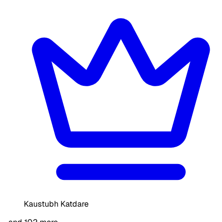
Kaustubh Katdare