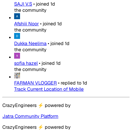
SAJI V.S
•
joined
1d
the community
Afshiii Noor
•
joined
1d
the community
Dukka Neelima
•
joined
1d
the community
sofia hazel
•
joined
1d
the community
FARMAN VLOGGER
•
replied to
1d
Track Current Location of Mobile
CrazyEngineers
⚡
powered by
Jatra Community Platform
CrazyEngineers
⚡
powered by