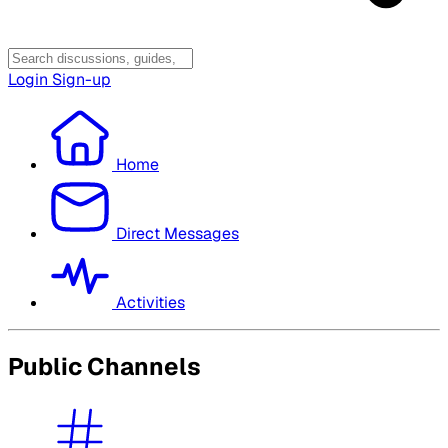
Login
Sign-up
Home
Direct Messages
Activities
Public Channels