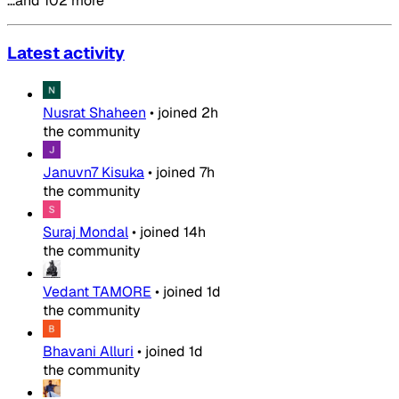
…and 102 more
Latest activity
Nusrat Shaheen
•
joined
2h
the community
Januvn7 Kisuka
•
joined
7h
the community
Suraj Mondal
•
joined
14h
the community
Vedant TAMORE
•
joined
1d
the community
Bhavani Alluri
•
joined
1d
the community