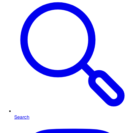
Search