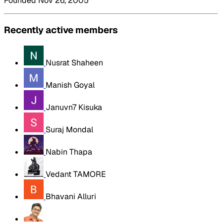
Founded Nov 26, 2005
Recently active members
Nusrat Shaheen
Manish Goyal
Januvn7 Kisuka
Suraj Mondal
Nabin Thapa
Vedant TAMORE
Bhavani Alluri