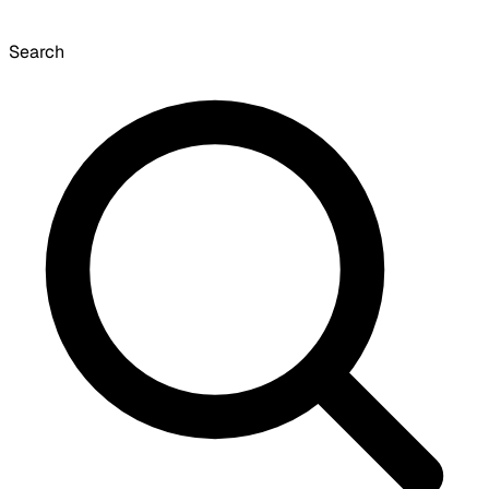
Search