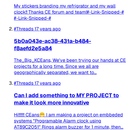
My stickers branding my refrigrator and my wall
clock!! Thanks CE forum and team!#-Link-Snipped-#
#-Link-Snipped-#
#Threads
17 years ago
5b0a043e-ac38-431a-b484-
f8aefd2e5a84
The_Big_KCEans, We've been trying our hands at CE
projects for a long time. Since we all are
geographically separated, we want to...
#Threads
17 years ago
Can I add something to MY PROJECT to
make it look more innovative
Hi!!!!!!! CEans😁 I am making a project on embbeded
systems "Programable Alarm clock using
AT89C2051" Rings alarm buzzer for 1 minute, then...