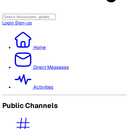
Login
Sign-up
Home
Direct Messages
Activities
Public Channels