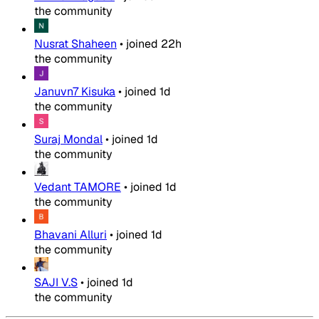
the community
Nusrat Shaheen
•
joined
22h
the community
Januvn7 Kisuka
•
joined
1d
the community
Suraj Mondal
•
joined
1d
the community
Vedant TAMORE
•
joined
1d
the community
Bhavani Alluri
•
joined
1d
the community
SAJI V.S
•
joined
1d
the community