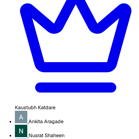
Kaustubh Katdare
Ankita Aragade
Nusrat Shaheen