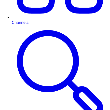
Channels