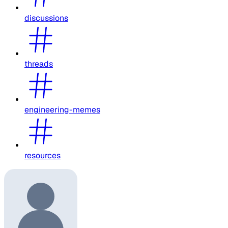
discussions
threads
engineering-memes
resources