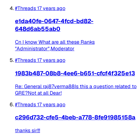
#Threads
17 years ago
e1da40fe-0647-4fcd-bd82-
648d6ab55ab0
Cn I know What are all these Ranks
"Administrator",Moderator
#Threads
17 years ago
1983b487-08b8-4ee6-b651-cfcf4f325e13
Re: General raj87verma88Is this a question related to
GRE?Not at all Dear!
#Threads
17 years ago
c296d732-cfe5-4beb-a778-8fe91985158a
thanks sir!!!