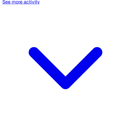
See more activity