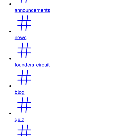
announcements
news
founders-circuit
blog
quiz