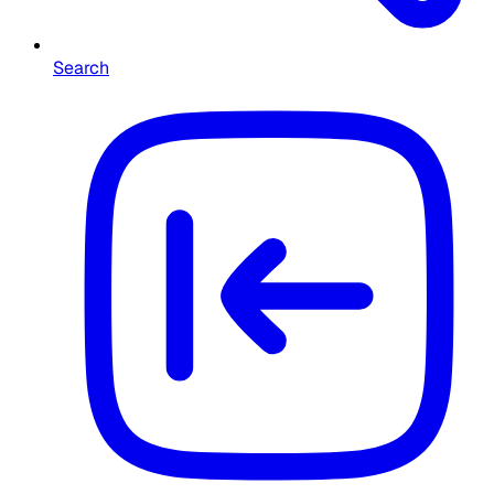
Search