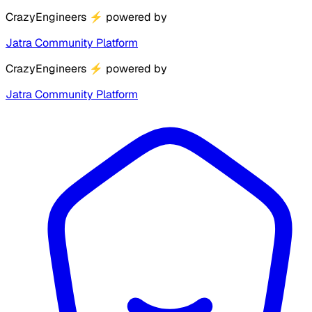
CrazyEngineers
⚡
powered by
Jatra Community Platform
CrazyEngineers
⚡
powered by
Jatra Community Platform