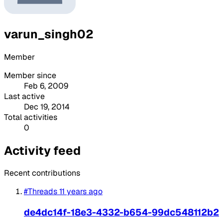
varun_singh02
Member
Member since
Feb 6, 2009
Last active
Dec 19, 2014
Total activities
0
Activity feed
Recent contributions
#Threads
11 years ago
de4dc14f-18e3-4332-b654-99dc548112b2