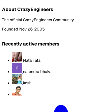
About CrazyEngineers
The official CrazyEngineers Community
Founded Nov 26, 2005
Recently active members
Nata Tata
narendra bhakal
kosh