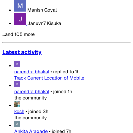
Manish Goyal
Januvn7 Kisuka
…and 105 more
Latest activity
narendra bhakal
•
replied to
1h
Track Current Location of Mobile
narendra bhakal
•
joined
1h
the community
kosh
•
joined
3h
the community
Ankita Aragade
•
joined
7h