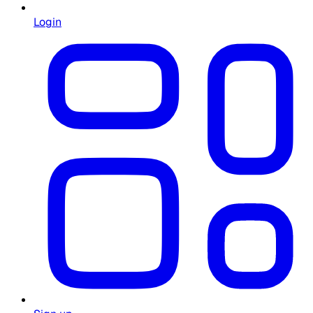
Login