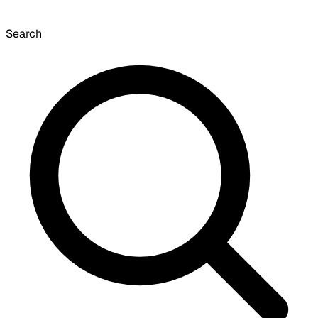
Search