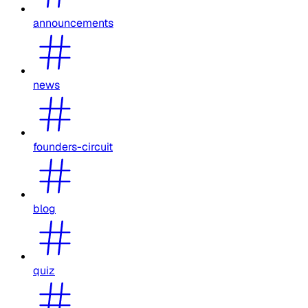
announcements
news
founders-circuit
blog
quiz