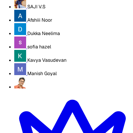
SAJI V.S
Afshiii Noor
Dukka Neelima
sofia hazel
Kavya Vasudevan
Manish Goyal