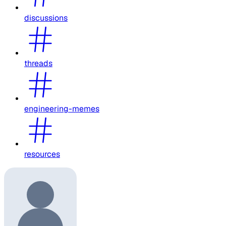
discussions
threads
engineering-memes
resources