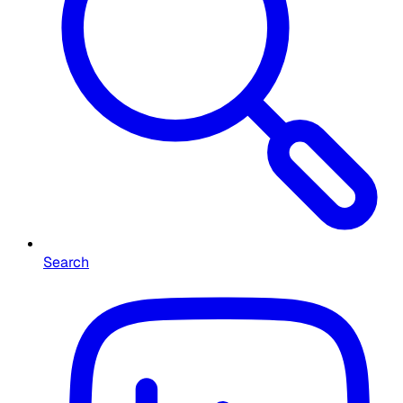
Search