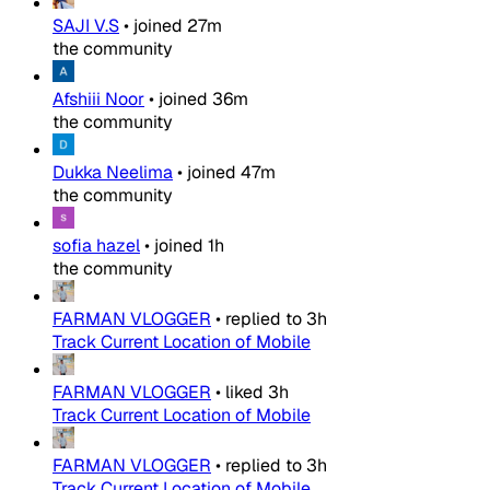
SAJI V.S
•
joined
27m
the community
Afshiii Noor
•
joined
36m
the community
Dukka Neelima
•
joined
47m
the community
sofia hazel
•
joined
1h
the community
FARMAN VLOGGER
•
replied to
3h
Track Current Location of Mobile
FARMAN VLOGGER
•
liked
3h
Track Current Location of Mobile
FARMAN VLOGGER
•
replied to
3h
Track Current Location of Mobile