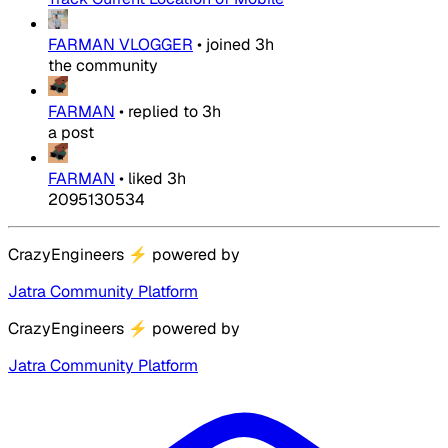
FARMAN VLOGGER
•
joined
3h
the community
FARMAN
•
replied to
3h
a post
FARMAN
•
liked
3h
2095130534
CrazyEngineers
⚡
powered by
Jatra Community Platform
CrazyEngineers
⚡
powered by
Jatra Community Platform