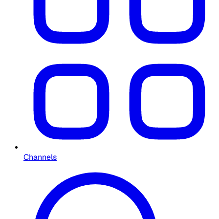
Channels