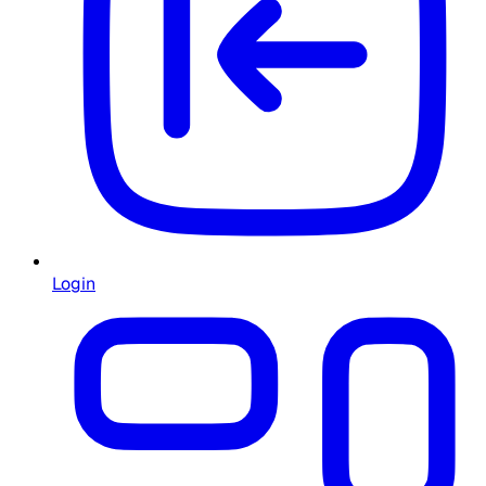
Login