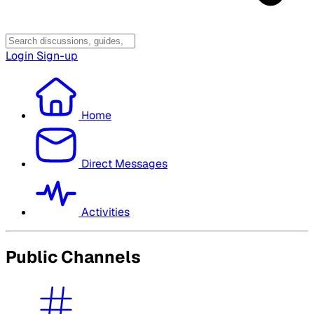
Login
Sign-up
Home
Direct Messages
Activities
Public Channels