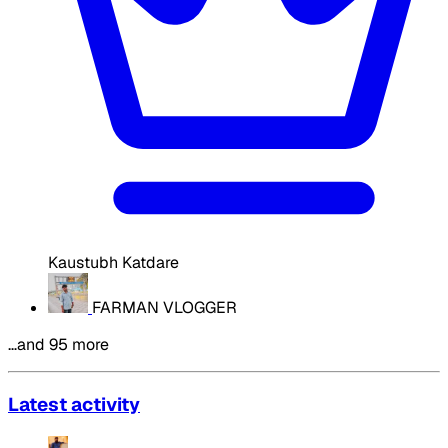
Kaustubh Katdare
FARMAN VLOGGER
…and 95 more
Latest activity