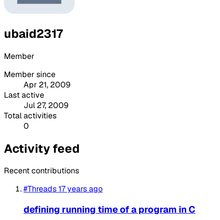
ubaid2317
Member
Member since
Apr 21, 2009
Last active
Jul 27, 2009
Total activities
0
Activity feed
Recent contributions
#Threads
17 years ago
defining running time of a program in C