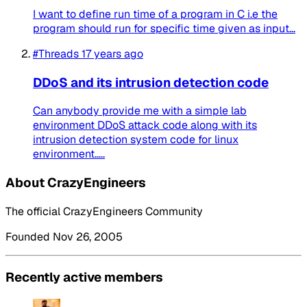
I want to define run time of a program in C i.e the
program should run for specific time given as input...
#Threads
17 years ago
DDoS and its intrusion detection code
Can anybody provide me with a simple lab
environment DDoS attack code along with its
intrusion detection system code for linux
environment.....
About CrazyEngineers
The official CrazyEngineers Community
Founded Nov 26, 2005
Recently active members