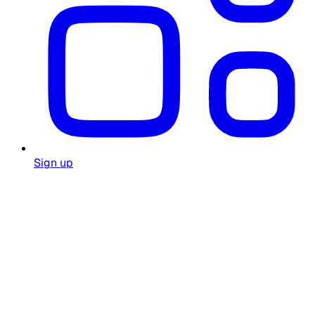
Sign up