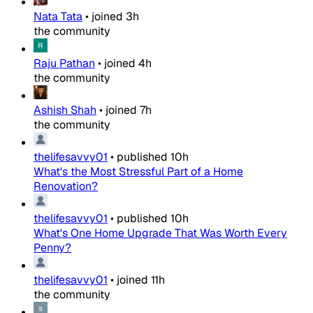
Nata Tata
•
joined
3h
the community
Raju Pathan
•
joined
4h
the community
Ashish Shah
•
joined
7h
the community
thelifesavvy01
•
published
10h
What's the Most Stressful Part of a Home
Renovation?
thelifesavvy01
•
published
10h
What's One Home Upgrade That Was Worth Every
Penny?
thelifesavvy01
•
joined
11h
the community