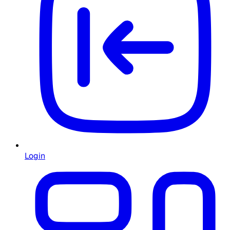
Login