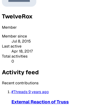
TwelveRox
Member
Member since
Jul 8, 2015
Last active
Apr 18, 2017
Total activities
0
Activity feed
Recent contributions
#Threads
9 years ago
External Reaction of Truss