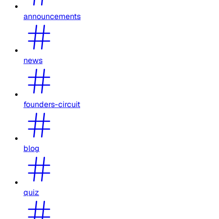
announcements
news
founders-circuit
blog
quiz