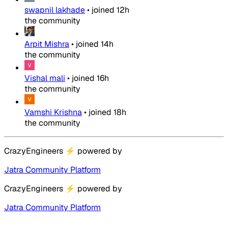
swapnil lakhade
•
joined
12h
the community
Arpit Mishra
•
joined
14h
the community
Vishal mali
•
joined
16h
the community
Vamshi Krishna
•
joined
18h
the community
CrazyEngineers
⚡
powered by
Jatra Community Platform
CrazyEngineers
⚡
powered by
Jatra Community Platform