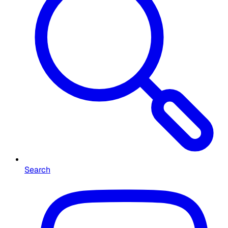
Search