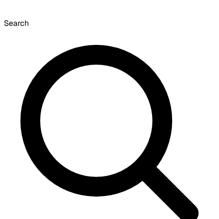
Search