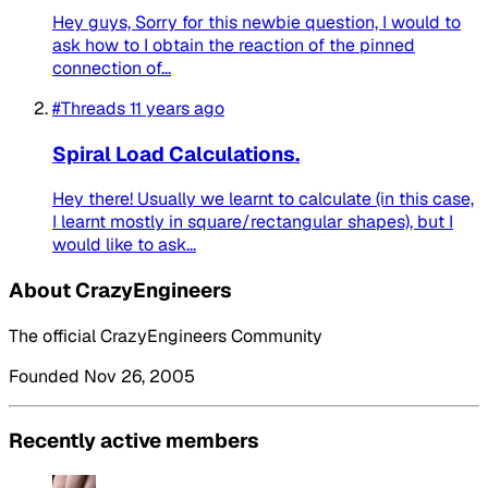
Hey guys, Sorry for this newbie question, I would to
ask how to I obtain the reaction of the pinned
connection of...
#Threads
11 years ago
Spiral Load Calculations.
Hey there! Usually we learnt to calculate (in this case,
I learnt mostly in square/rectangular shapes), but I
would like to ask...
About CrazyEngineers
The official CrazyEngineers Community
Founded Nov 26, 2005
Recently active members