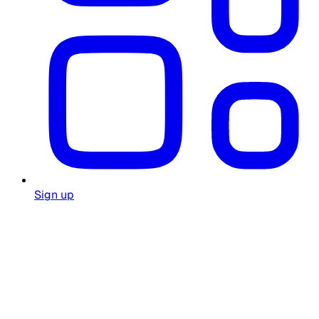
Sign up