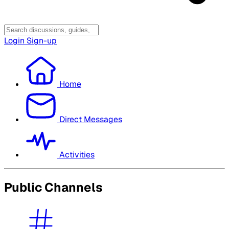
Login
Sign-up
Home
Direct Messages
Activities
Public Channels