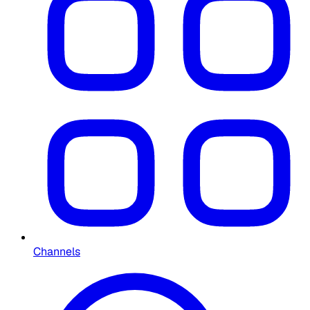
Channels