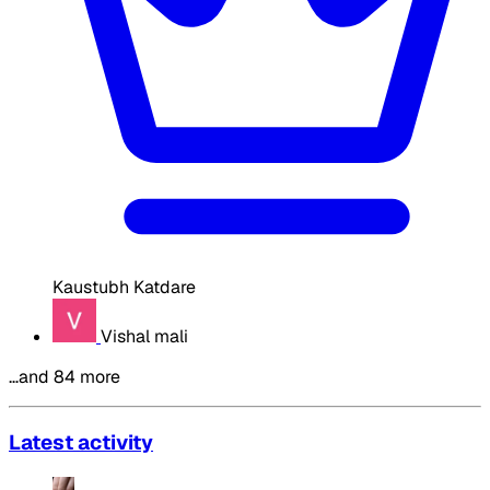
Kaustubh Katdare
Vishal mali
…and 84 more
Latest activity