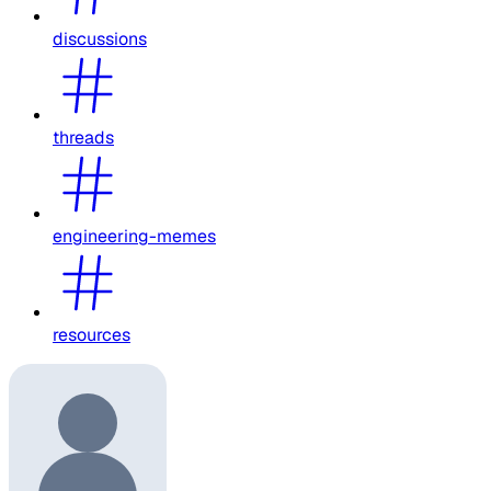
discussions
threads
engineering-memes
resources