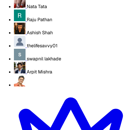
Nata Tata
Raju Pathan
Ashish Shah
thelifesavvy01
swapnil lakhade
Arpit Mishra