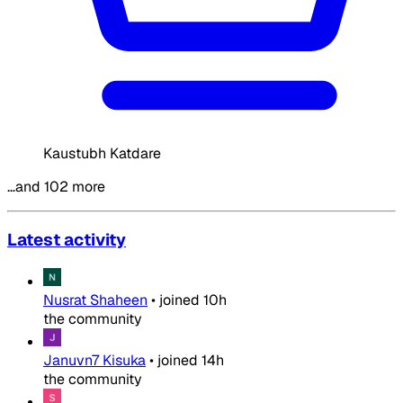
Kaustubh Katdare
…and 102 more
Latest activity
Nusrat Shaheen
•
joined
10h
the community
Januvn7 Kisuka
•
joined
14h
the community