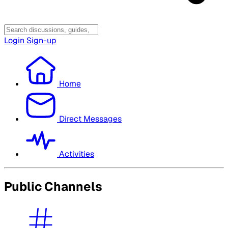
Login
Sign-up
Home
Direct Messages
Activities
Public Channels