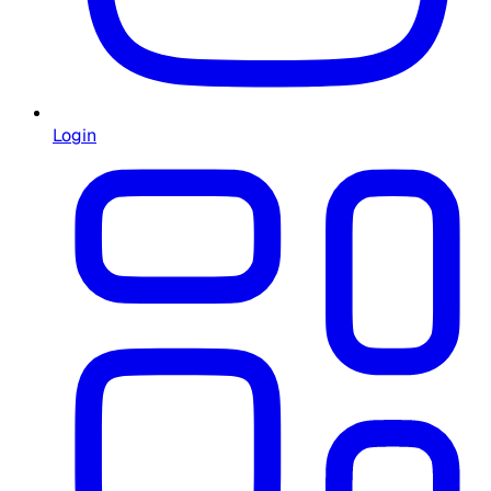
Login