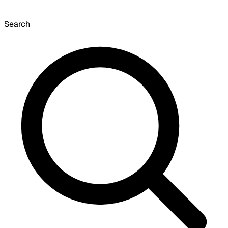
Search