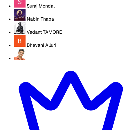
Suraj Mondal
Nabin Thapa
Vedant TAMORE
Bhavani Alluri