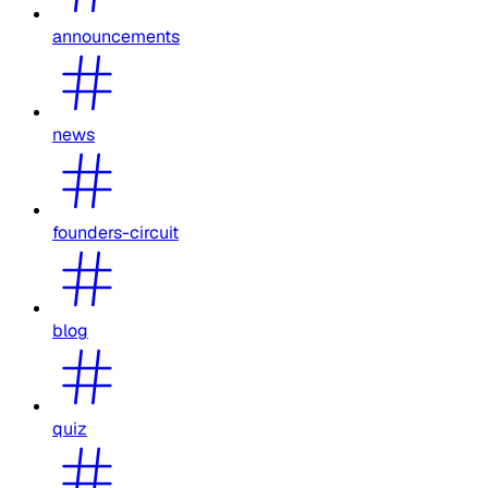
announcements
news
founders-circuit
blog
quiz