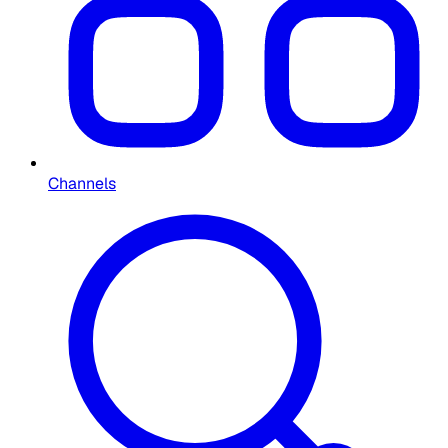
Channels