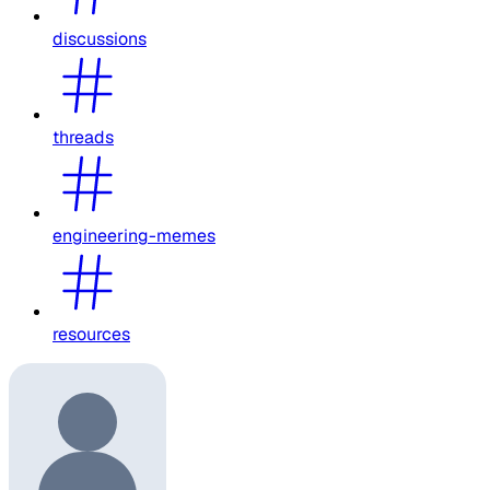
discussions
threads
engineering-memes
resources