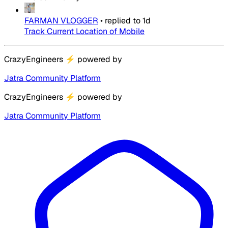
FARMAN VLOGGER
•
replied to
1d
Track Current Location of Mobile
CrazyEngineers
⚡
powered by
Jatra Community Platform
CrazyEngineers
⚡
powered by
Jatra Community Platform