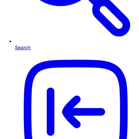
Search