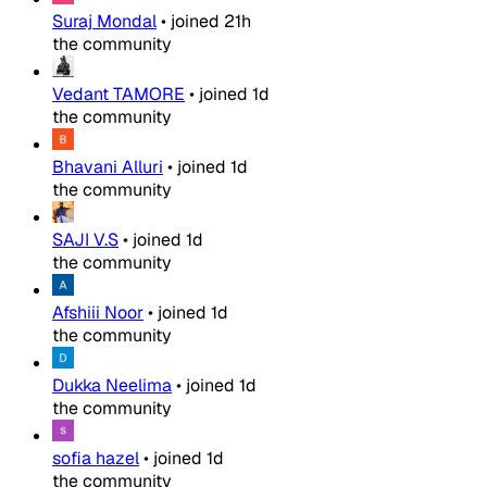
Suraj Mondal
•
joined
21h
the community
Vedant TAMORE
•
joined
1d
the community
Bhavani Alluri
•
joined
1d
the community
SAJI V.S
•
joined
1d
the community
Afshiii Noor
•
joined
1d
the community
Dukka Neelima
•
joined
1d
the community
sofia hazel
•
joined
1d
the community