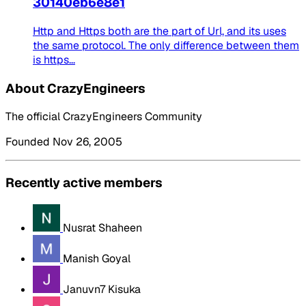
30140eb6e8e1
Http and Https both are the part of Url, and its uses
the same protocol. The only difference between them
is https...
About CrazyEngineers
The official CrazyEngineers Community
Founded Nov 26, 2005
Recently active members
Nusrat Shaheen
Manish Goyal
Januvn7 Kisuka