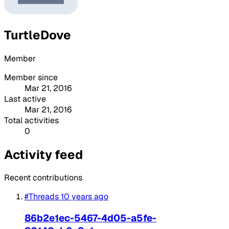
TurtleDove
Member
Member since
Mar 21, 2016
Last active
Mar 21, 2016
Total activities
0
Activity feed
Recent contributions
#Threads
10 years ago
86b2e1ec-5467-4d05-a5fe-