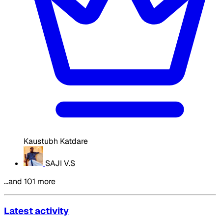
Kaustubh Katdare
SAJI V.S
…and 101 more
Latest activity