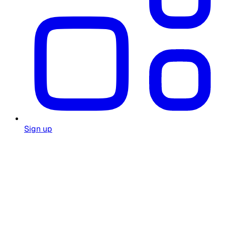
Sign up