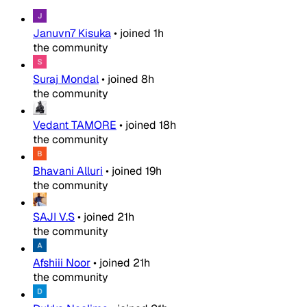
Januvn7 Kisuka
•
joined
1h
the community
Suraj Mondal
•
joined
8h
the community
Vedant TAMORE
•
joined
18h
the community
Bhavani Alluri
•
joined
19h
the community
SAJI V.S
•
joined
21h
the community
Afshiii Noor
•
joined
21h
the community