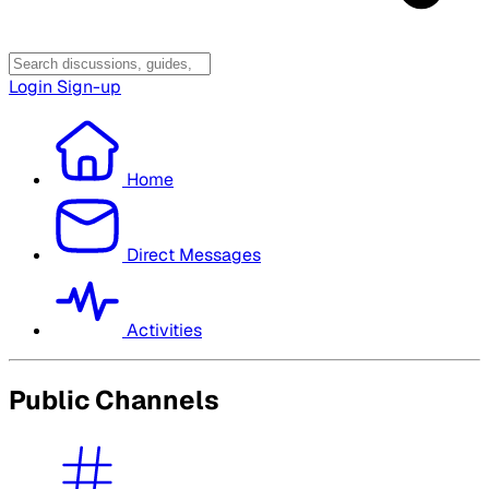
Login
Sign-up
Home
Direct Messages
Activities
Public Channels