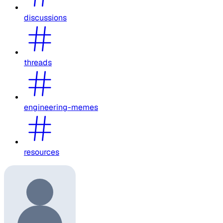
discussions
threads
engineering-memes
resources