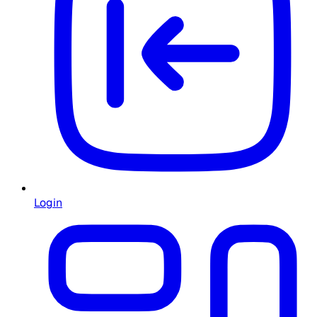
Login