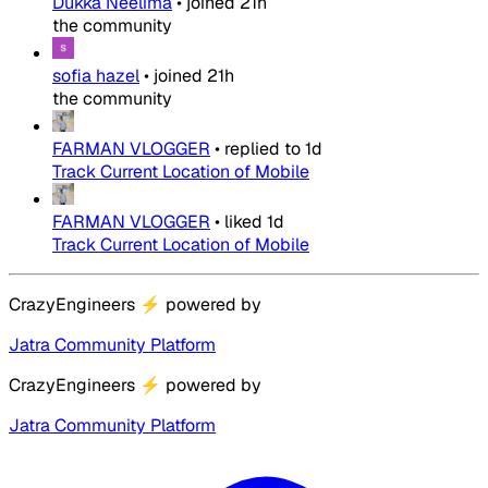
Dukka Neelima
•
joined
21h
the community
sofia hazel
•
joined
21h
the community
FARMAN VLOGGER
•
replied to
1d
Track Current Location of Mobile
FARMAN VLOGGER
•
liked
1d
Track Current Location of Mobile
CrazyEngineers
⚡
powered by
Jatra Community Platform
CrazyEngineers
⚡
powered by
Jatra Community Platform