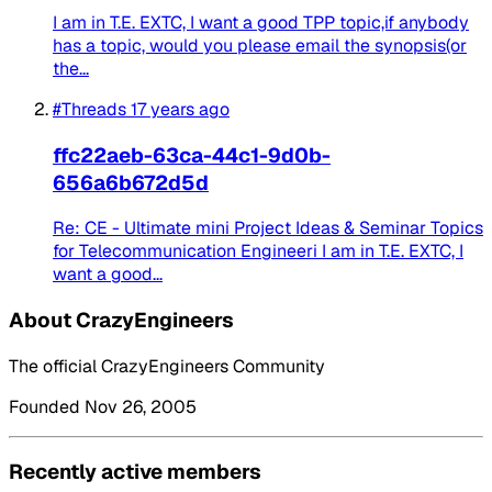
I am in T.E. EXTC, I want a good TPP topic,if anybody
has a topic, would you please email the synopsis(or
the...
#Threads
17 years ago
ffc22aeb-63ca-44c1-9d0b-
656a6b672d5d
Re: CE - Ultimate mini Project Ideas & Seminar Topics
for Telecommunication Engineeri I am in T.E. EXTC, I
want a good...
About CrazyEngineers
The official CrazyEngineers Community
Founded Nov 26, 2005
Recently active members