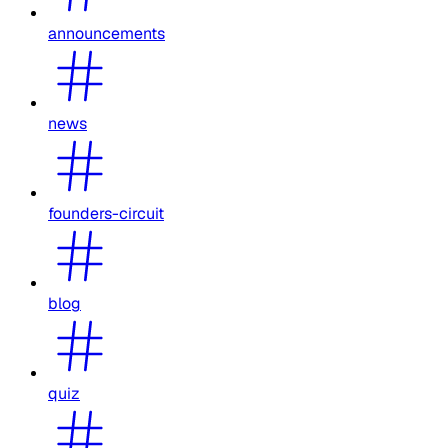
announcements
news
founders-circuit
blog
quiz