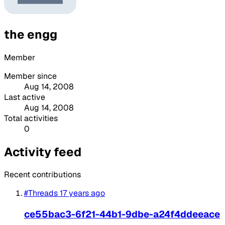
the engg
Member
Member since
Aug 14, 2008
Last active
Aug 14, 2008
Total activities
0
Activity feed
Recent contributions
#Threads
17 years ago
ce55bac3-6f21-44b1-9dbe-a24f4ddeeace