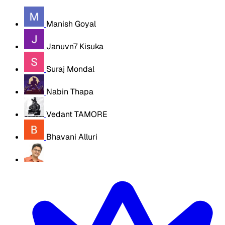
Manish Goyal
Januvn7 Kisuka
Suraj Mondal
Nabin Thapa
Vedant TAMORE
Bhavani Alluri