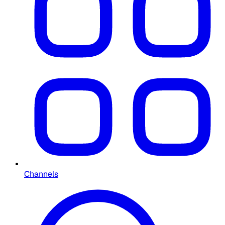
Channels