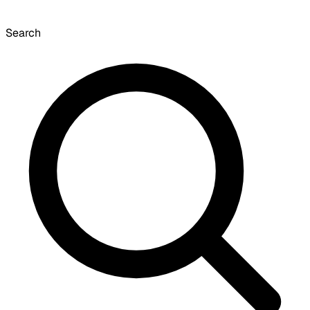
Search