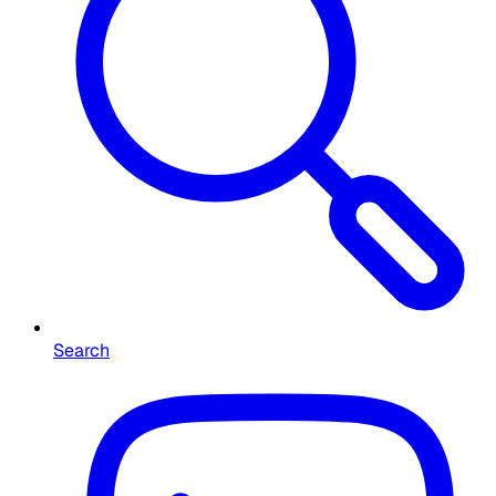
Search