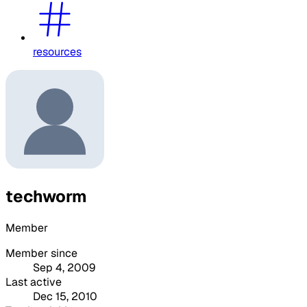
resources
techworm
Member
Member since
Sep 4, 2009
Last active
Dec 15, 2010