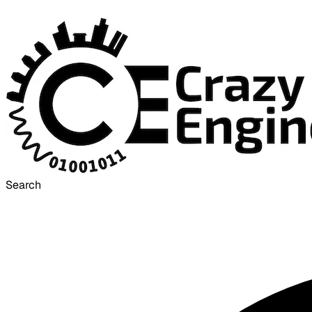
Search