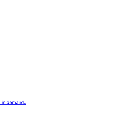
d in demand..