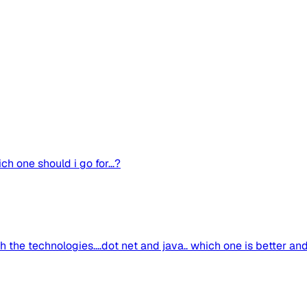
ch one should i go for...?
the technologies....dot net and java.. which one is better an