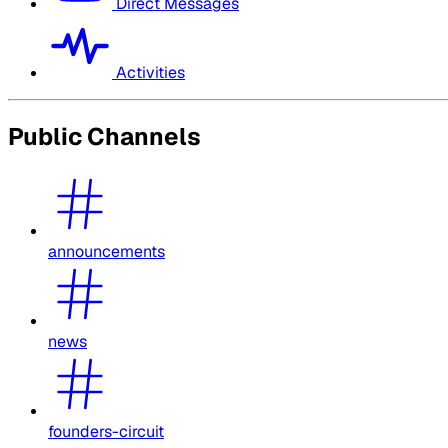
Direct Messages
Activities
Public Channels
announcements
news
founders-circuit