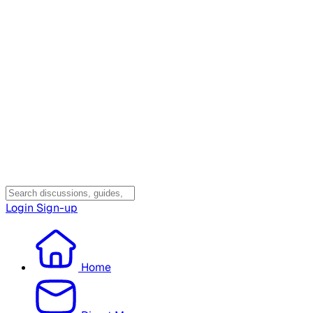
Login
Sign-up
Home