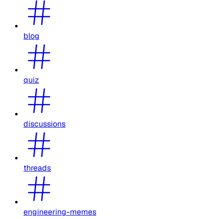
blog
quiz
discussions
threads
engineering-memes