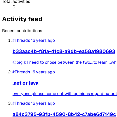
Total activities
0
Activity feed
Recent contributions
#Threads
16 years ago
b33aac4b-f81a-41c8-a9db-ea58a1980693
@big k I need to chose between the two....to learn ...whi
#Threads
16 years ago
.net or java
everyone please come out with opinions regarding both 
#Threads
16 years ago
a84c3795-93fb-4590-8b42-c7abe6d7149c