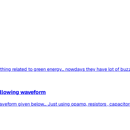
ing related to green energy... nowdays they have lot of buzz...
following waveform
veform given below... Just using opamp, resistors , capacitors 