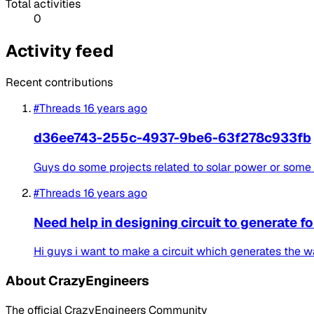
Total activities
0
Activity feed
Recent contributions
#Threads
16 years ago
d36ee743-255c-4937-9be6-63f278c933fb
Guys do some projects related to solar power or some th
#Threads
16 years ago
Need help in designing circuit to generate 
Hi guys i want to make a circuit which generates the wa
About CrazyEngineers
The official CrazyEngineers Community