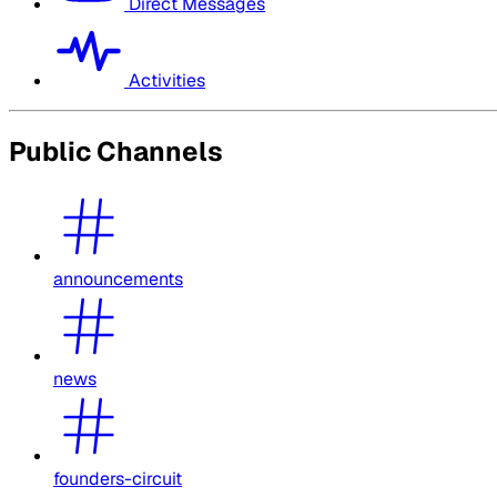
Direct Messages
Activities
Public Channels
announcements
news
founders-circuit