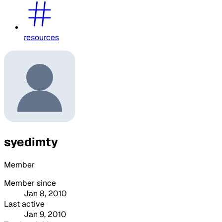
resources
syedimty
Member
Member since
Jan 8, 2010
Last active
Jan 9, 2010