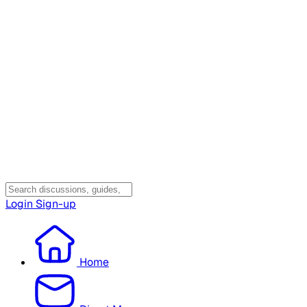
Login
Sign-up
Home