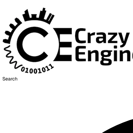
Search