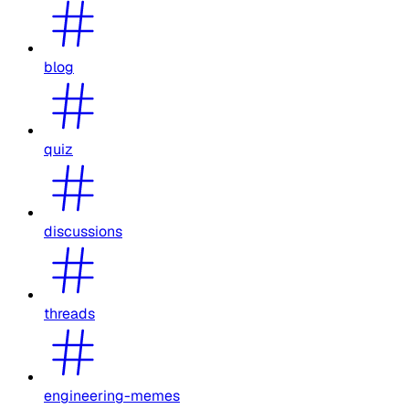
blog
quiz
discussions
threads
engineering-memes