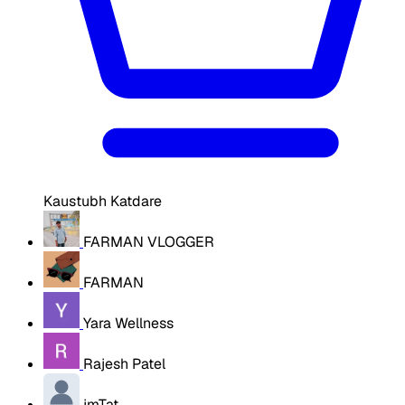
Kaustubh Katdare
FARMAN VLOGGER
FARMAN
Yara Wellness
Rajesh Patel
jmTat