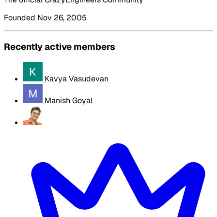
Founded Nov 26, 2005
Recently active members
Kavya Vasudevan
Manish Goyal