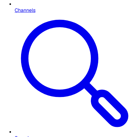
Channels