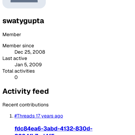
swatygupta
Member
Member since
Dec 25, 2008
Last active
Jan 5, 2009
Total activities
0
Activity feed
Recent contributions
#Threads
17 years ago
fdc84ea6-3abd-4132-830d-