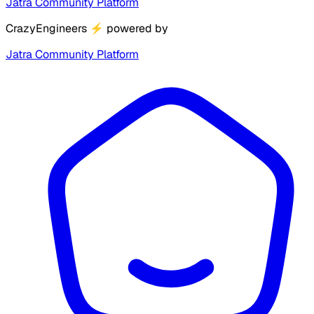
Jatra Community Platform
CrazyEngineers
⚡
powered by
Jatra Community Platform