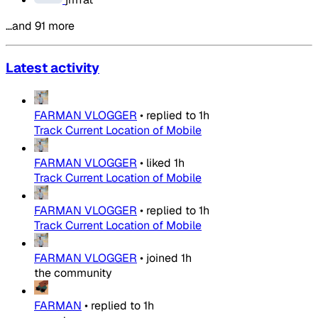
…and 91 more
Latest activity
FARMAN VLOGGER
•
replied to
1h
Track Current Location of Mobile
FARMAN VLOGGER
•
liked
1h
Track Current Location of Mobile
FARMAN VLOGGER
•
replied to
1h
Track Current Location of Mobile
FARMAN VLOGGER
•
joined
1h
the community
FARMAN
•
replied to
1h