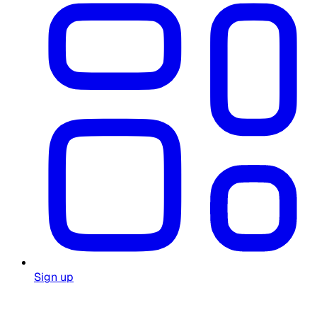
Sign up