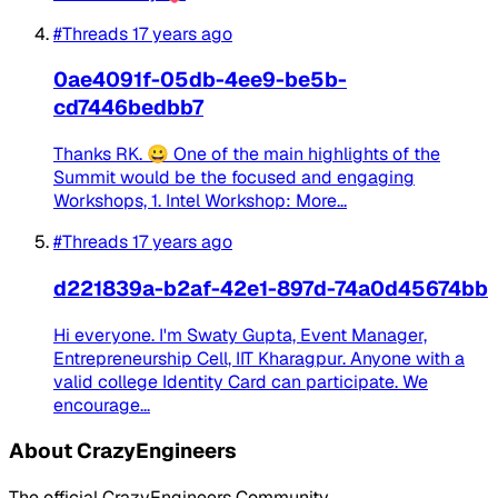
#Threads
17 years ago
0ae4091f-05db-4ee9-be5b-
cd7446bedbb7
Thanks RK. 😀 One of the main highlights of the
Summit would be the focused and engaging
Workshops, 1. Intel Workshop: More...
#Threads
17 years ago
d221839a-b2af-42e1-897d-74a0d45674bb
Hi everyone. I'm Swaty Gupta, Event Manager,
Entrepreneurship Cell, IIT Kharagpur. Anyone with a
valid college Identity Card can participate. We
encourage...
About CrazyEngineers
The official CrazyEngineers Community