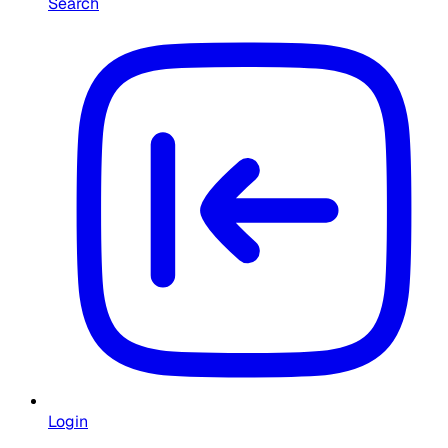
Search
Login