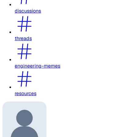
discussions
threads
engineering-memes
resources