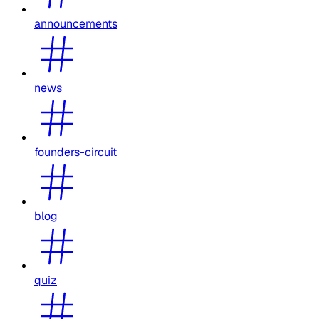
announcements
news
founders-circuit
blog
quiz