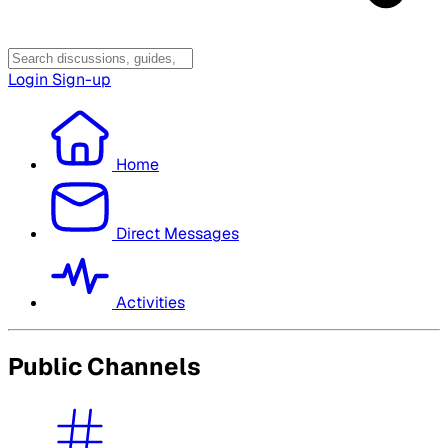
Login
Sign-up
Home
Direct Messages
Activities
Public Channels