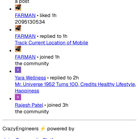
a post
FARMAN
•
liked
1h
2095130534
FARMAN
•
replied to
1h
Track Current Location of Mobile
FARMAN
•
joined
1h
the community
Yara Wellness
•
replied to
2h
Mr. Universe 1952 Turns 100, Credits Healthy Lifestyle,
Happiness
Rajesh Patel
•
joined
3h
the community
CrazyEngineers
⚡
powered by