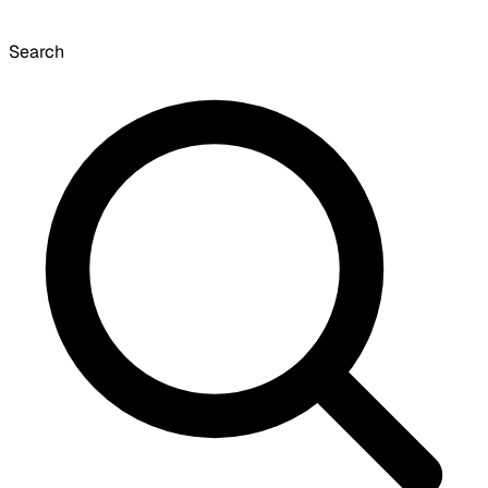
Search