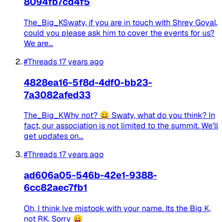
8094fb7cd4f5
The_Big_KSwaty, if you are in touch with Shrey Goyal,
could you please ask him to cover the events for us?
We are...
#Threads
17 years ago
4828ea16-5f8d-4df0-bb23-
7a3082afed33
The_Big_KWhy not? 😀 Swaty, what do you think? In
fact, our association is not limited to the summit. We'll
get updates on...
#Threads
17 years ago
ad606a05-546b-42e1-9388-
6cc82aec7fb1
Oh, I think Ive mistook with your name. Its the Big K,
not RK. Sorry 😛