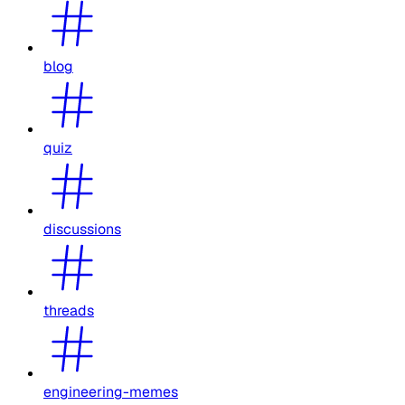
blog
quiz
discussions
threads
engineering-memes