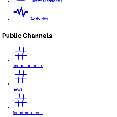
Direct Messages
Activities
Public Channels
announcements
news
founders-circuit