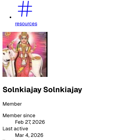
resources
Solnkiajay Solnkiajay
Member
Member since
Feb 27, 2026
Last active
Mar 4, 2026