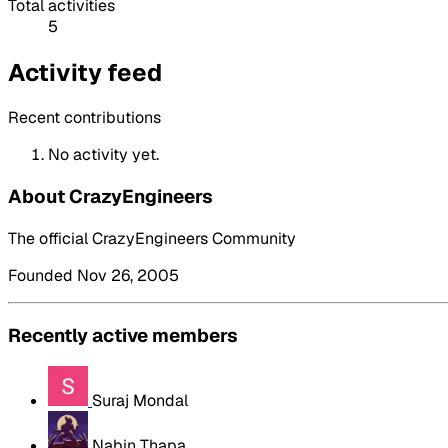
Total activities
5
Activity feed
Recent contributions
No activity yet.
About CrazyEngineers
The official CrazyEngineers Community
Founded Nov 26, 2005
Recently active members
Suraj Mondal
Nabin Thapa