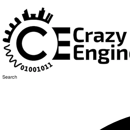
Search