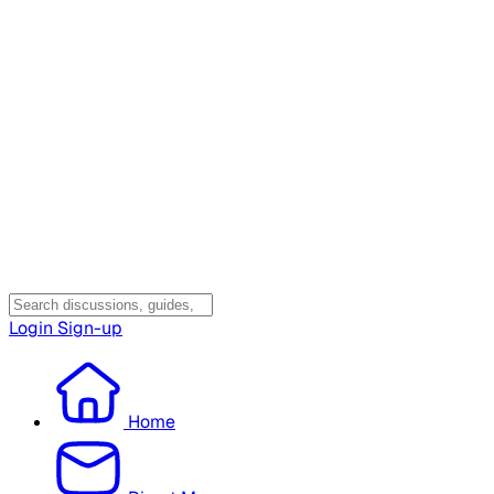
Login
Sign-up
Home