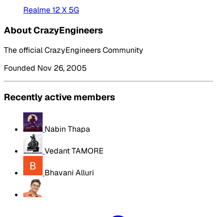
Realme 12 X 5G
About CrazyEngineers
The official CrazyEngineers Community
Founded Nov 26, 2005
Recently active members
Nabin Thapa
Vedant TAMORE
Bhavani Alluri