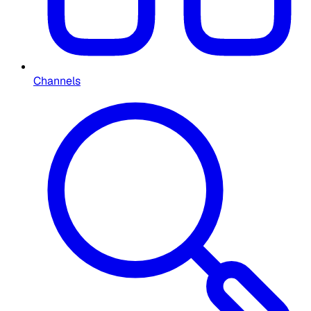
Channels