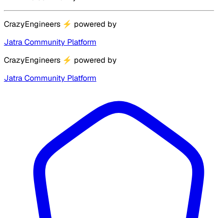
CrazyEngineers
⚡
powered by
Jatra Community Platform
CrazyEngineers
⚡
powered by
Jatra Community Platform