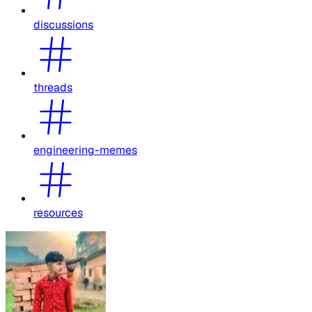
discussions
threads
engineering-memes
resources