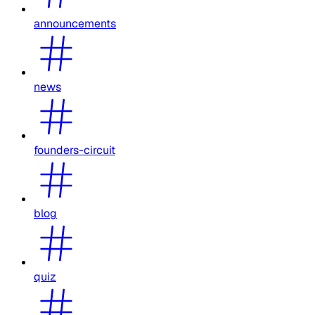
announcements
news
founders-circuit
blog
quiz