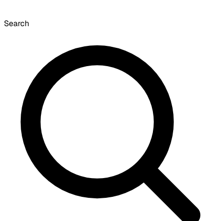
Search