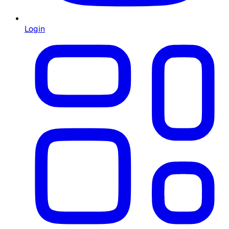
Login