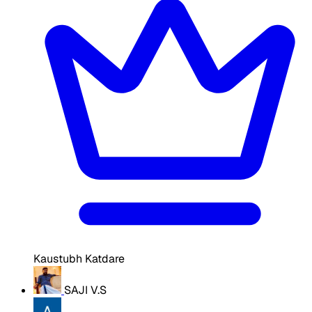
Kaustubh Katdare
SAJI V.S