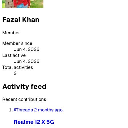
Fazal Khan
Member
Member since
Jun 4, 2026
Last active
Jun 4, 2026
Total activities
2
Activity feed
Recent contributions
#Threads
2 months ago
Realme 12 X 5G