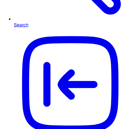
Search