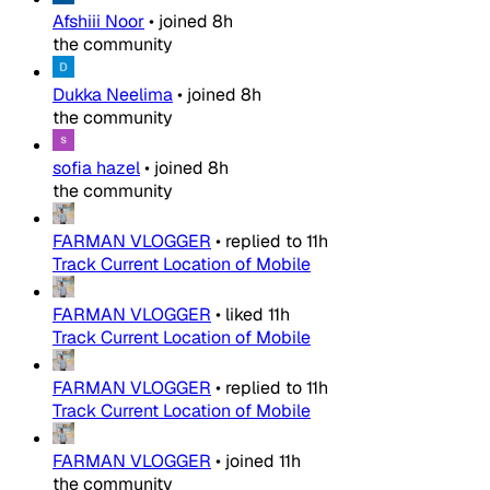
Afshiii Noor
•
joined
8h
the community
Dukka Neelima
•
joined
8h
the community
sofia hazel
•
joined
8h
the community
FARMAN VLOGGER
•
replied to
11h
Track Current Location of Mobile
FARMAN VLOGGER
•
liked
11h
Track Current Location of Mobile
FARMAN VLOGGER
•
replied to
11h
Track Current Location of Mobile
FARMAN VLOGGER
•
joined
11h
the community