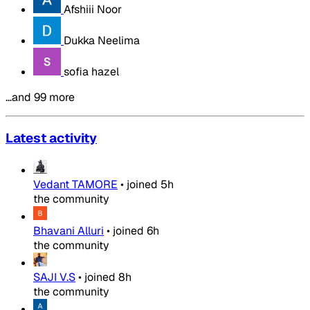
Afshiii Noor
Dukka Neelima
sofia hazel
…and 99 more
Latest activity
Vedant TAMORE
•
joined
5h
the community
Bhavani Alluri
•
joined
6h
the community
SAJI V.S
•
joined
8h
the community