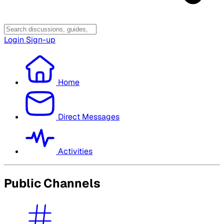
Login
Sign-up
Home
Direct Messages
Activities
Public Channels