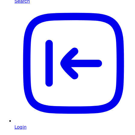
Search
Login