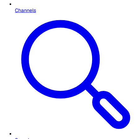
Channels