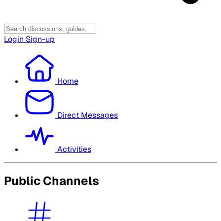
Login
Sign-up
Home
Direct Messages
Activities
Public Channels