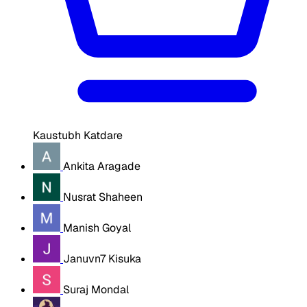
Kaustubh Katdare
Ankita Aragade
Nusrat Shaheen
Manish Goyal
Januvn7 Kisuka
Suraj Mondal