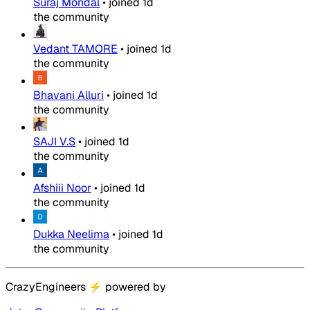
Suraj Mondal
•
joined
1d
the community
Vedant TAMORE
•
joined
1d
the community
Bhavani Alluri
•
joined
1d
the community
SAJI V.S
•
joined
1d
the community
Afshiii Noor
•
joined
1d
the community
Dukka Neelima
•
joined
1d
the community
CrazyEngineers
⚡
powered by