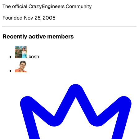
The official CrazyEngineers Community
Founded Nov 26, 2005
Recently active members
kosh