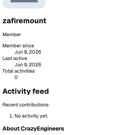
zafiremount
Member
Member since
Jun 9, 2026
Last active
Jun 9, 2026
Total activities
0
Activity feed
Recent contributions
No activity yet.
About CrazyEngineers