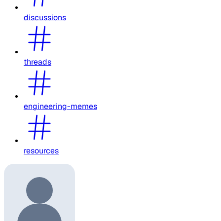
discussions
threads
engineering-memes
resources