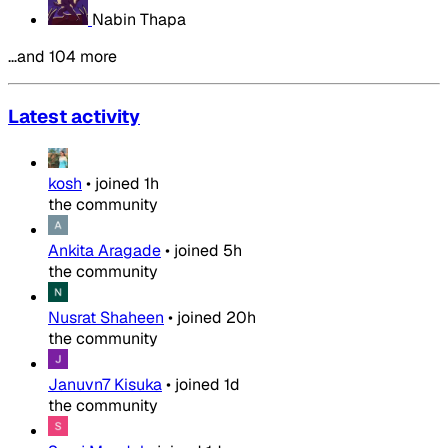
Nabin Thapa
…and 104 more
Latest activity
kosh
•
joined
1h
the community
Ankita Aragade
•
joined
5h
the community
Nusrat Shaheen
•
joined
20h
the community
Januvn7 Kisuka
•
joined
1d
the community