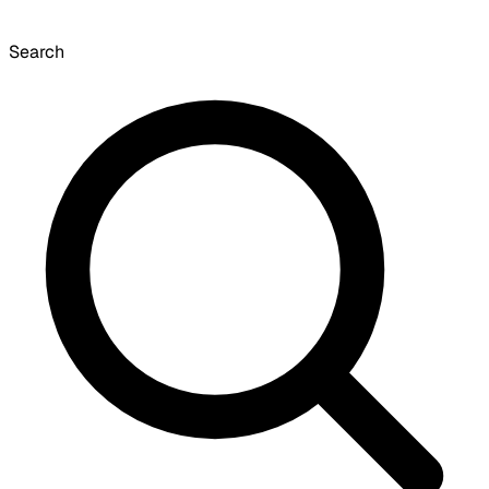
Search