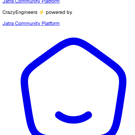
Jatra Community Platform
CrazyEngineers
⚡
powered by
Jatra Community Platform