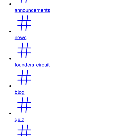
announcements
news
founders-circuit
blog
quiz