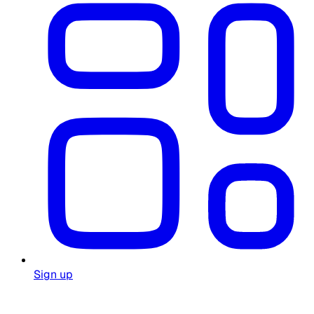
Sign up