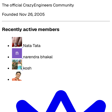
The official CrazyEngineers Community
Founded Nov 26, 2005
Recently active members
Nata Tata
narendra bhakal
kosh