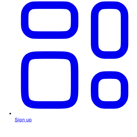
Sign up