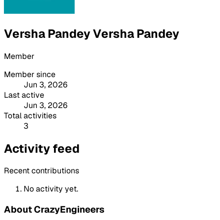
Versha Pandey Versha Pandey
Member
Member since
Jun 3, 2026
Last active
Jun 3, 2026
Total activities
3
Activity feed
Recent contributions
No activity yet.
About CrazyEngineers