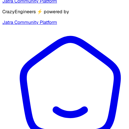
Jatra Community Platform
CrazyEngineers
⚡
powered by
Jatra Community Platform