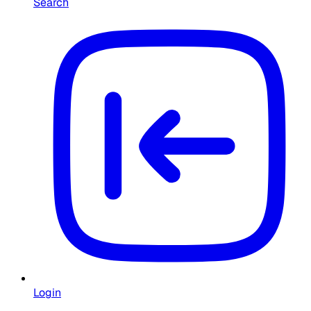
Search
Login