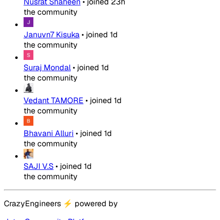
Nusrat Shaheen
•
joined
23h
the community
Januvn7 Kisuka
•
joined
1d
the community
Suraj Mondal
•
joined
1d
the community
Vedant TAMORE
•
joined
1d
the community
Bhavani Alluri
•
joined
1d
the community
SAJI V.S
•
joined
1d
the community
CrazyEngineers
⚡
powered by