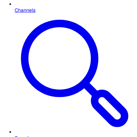
Channels