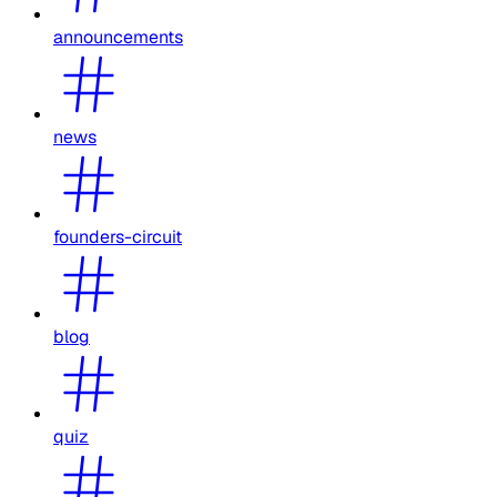
announcements
news
founders-circuit
blog
quiz