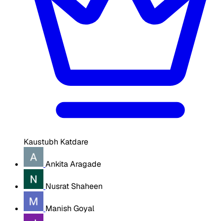
Kaustubh Katdare
Ankita Aragade
Nusrat Shaheen
Manish Goyal