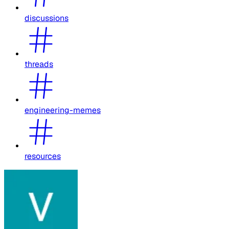
discussions
threads
engineering-memes
resources