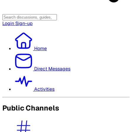
Login
Sign-up
Home
Direct Messages
Activities
Public Channels