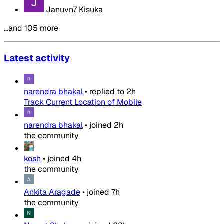
Januvn7 Kisuka
…and 105 more
Latest activity
narendra bhakal
•
replied to
2h
Track Current Location of Mobile
narendra bhakal
•
joined
2h
the community
kosh
•
joined
4h
the community
Ankita Aragade
•
joined
7h
the community