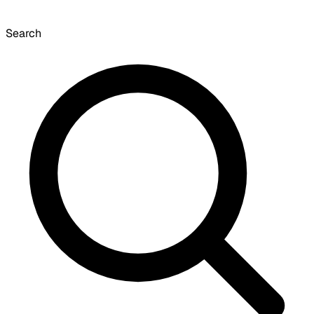
Search