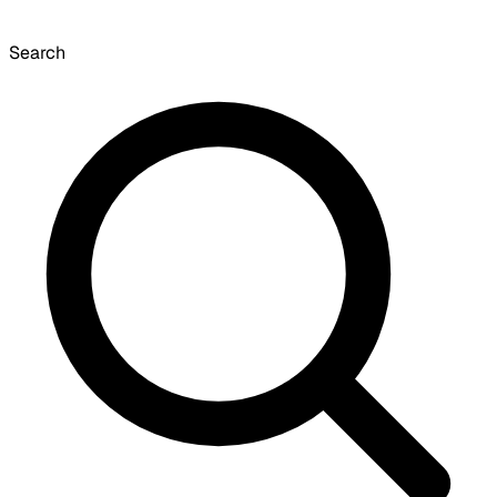
Search