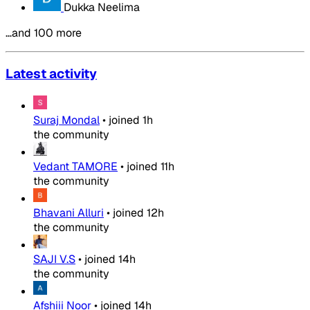
Dukka Neelima
…and 100 more
Latest activity
Suraj Mondal
•
joined
1h
the community
Vedant TAMORE
•
joined
11h
the community
Bhavani Alluri
•
joined
12h
the community
SAJI V.S
•
joined
14h
the community
Afshiii Noor
•
joined
14h