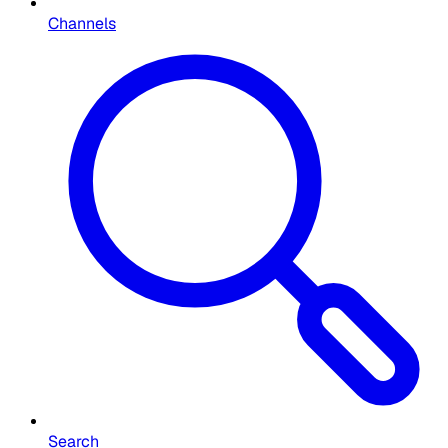
Channels
Search