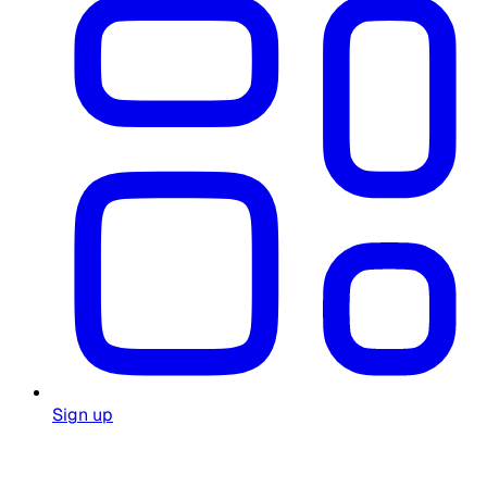
Sign up