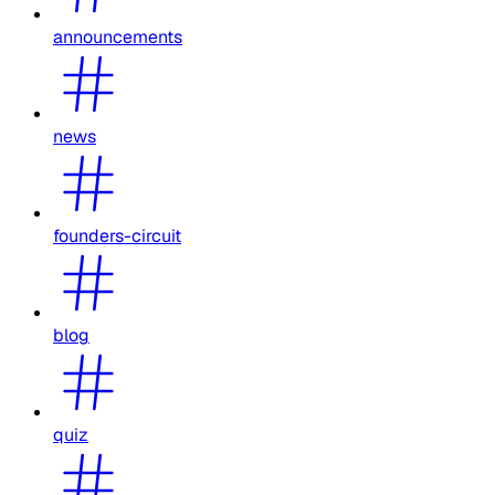
announcements
news
founders-circuit
blog
quiz