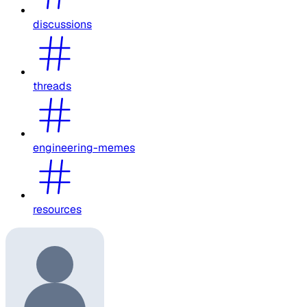
discussions
threads
engineering-memes
resources