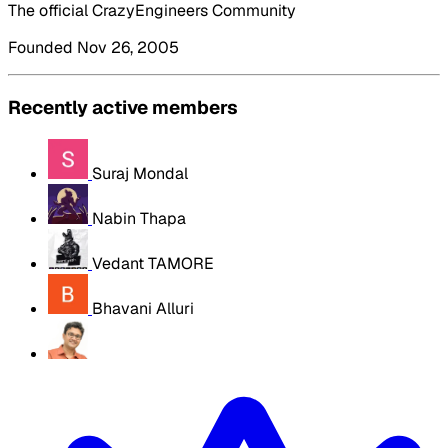
The official CrazyEngineers Community
Founded Nov 26, 2005
Recently active members
Suraj Mondal
Nabin Thapa
Vedant TAMORE
Bhavani Alluri