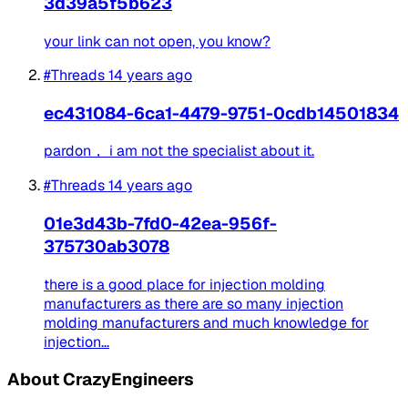
3d39a5f5b623
your link can not open, you know?
#Threads
14 years ago
ec431084-6ca1-4479-9751-0cdb14501834
pardon， i am not the specialist about it.
#Threads
14 years ago
01e3d43b-7fd0-42ea-956f-
375730ab3078
there is a good place for injection molding
manufacturers as there are so many injection
molding manufacturers and much knowledge for
injection...
About CrazyEngineers