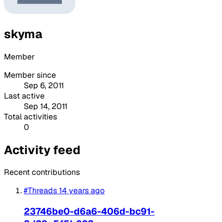
skyma
Member
Member since
Sep 6, 2011
Last active
Sep 14, 2011
Total activities
0
Activity feed
Recent contributions
#Threads
14 years ago
23746be0-d6a6-406d-bc91-