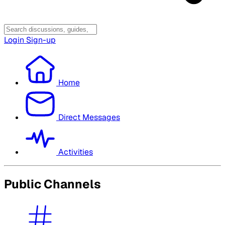
Login
Sign-up
Home
Direct Messages
Activities
Public Channels