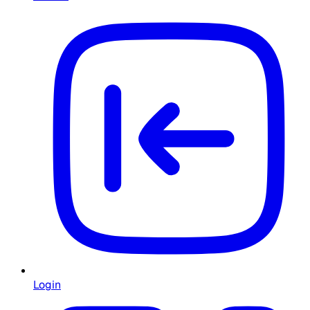
Login