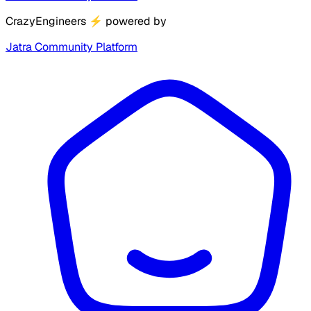
CrazyEngineers
⚡
powered by
Jatra Community Platform