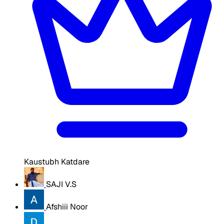
Kaustubh Katdare
SAJI V.S
Afshiii Noor