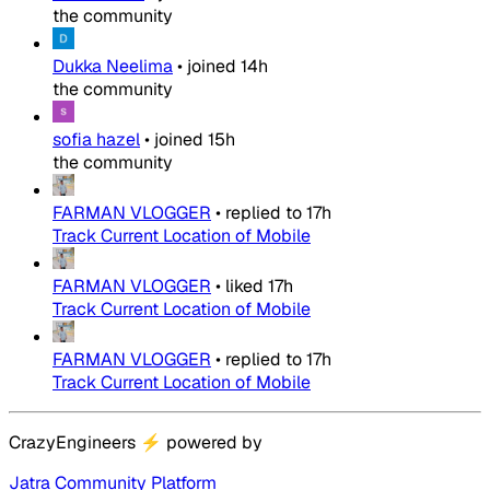
the community
Dukka Neelima
•
joined
14h
the community
sofia hazel
•
joined
15h
the community
FARMAN VLOGGER
•
replied to
17h
Track Current Location of Mobile
FARMAN VLOGGER
•
liked
17h
Track Current Location of Mobile
FARMAN VLOGGER
•
replied to
17h
Track Current Location of Mobile
CrazyEngineers
⚡
powered by
Jatra Community Platform