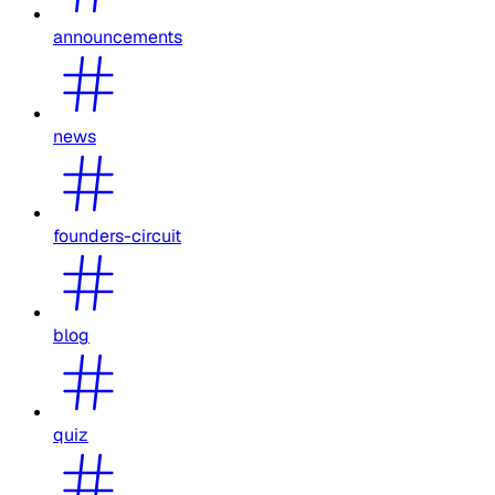
announcements
news
founders-circuit
blog
quiz