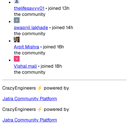
thelifesavvy01
•
joined
13h
the community
swapnil lakhade
•
joined
14h
the community
Arpit Mishra
•
joined
16h
the community
Vishal mali
•
joined
18h
the community
CrazyEngineers
⚡
powered by
Jatra Community Platform
CrazyEngineers
⚡
powered by
Jatra Community Platform