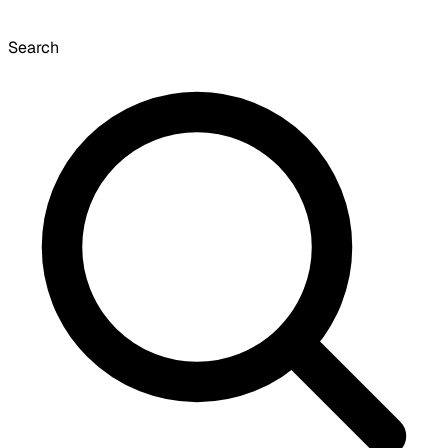
Search