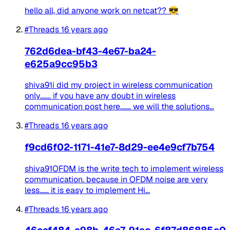
hello all, did anyone work on netcat?? 😎
#Threads
16 years ago
762d6dea-bf43-4e67-ba24-
e625a9cc95b3
shiva91i did my project in wireless communication
only....... if you have any doubt in wireless
communication post here....... we will the solutions...
#Threads
16 years ago
f9cd6f02-1171-41e7-8d29-ee4e9cf7b754
shiva91OFDM is the write tech to implement wireless
communication. because in OFDM noise are very
less...... it is easy to implement Hi...
#Threads
16 years ago