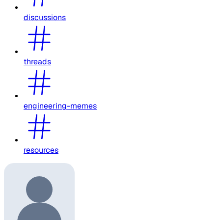
discussions
threads
engineering-memes
resources