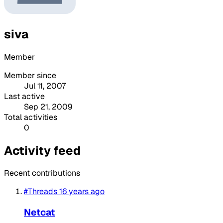
siva
Member
Member since
Jul 11, 2007
Last active
Sep 21, 2009
Total activities
0
Activity feed
Recent contributions
#Threads
16 years ago
Netcat