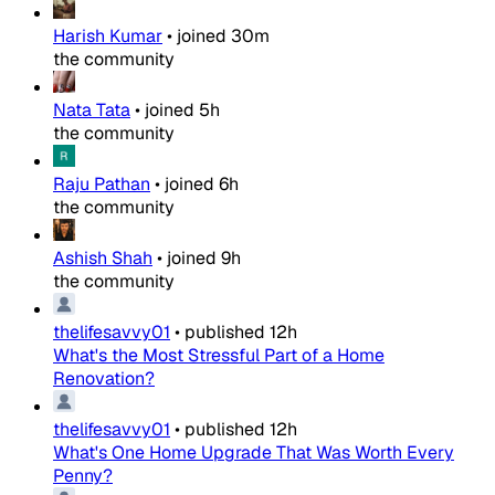
Harish Kumar
•
joined
30m
the community
Nata Tata
•
joined
5h
the community
Raju Pathan
•
joined
6h
the community
Ashish Shah
•
joined
9h
the community
thelifesavvy01
•
published
12h
What's the Most Stressful Part of a Home
Renovation?
thelifesavvy01
•
published
12h
What's One Home Upgrade That Was Worth Every
Penny?