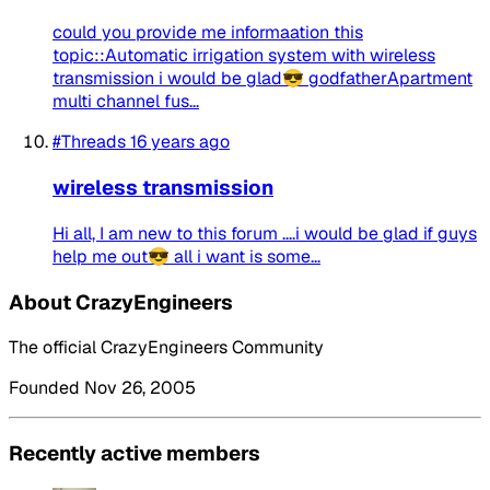
could you provide me informaation this
topic::Automatic irrigation system with wireless
transmission i would be glad😎 godfatherApartment
multi channel fus...
#Threads
16 years ago
wireless transmission
Hi all, I am new to this forum ....i would be glad if guys
help me out😎 all i want is some...
About CrazyEngineers
The official CrazyEngineers Community
Founded Nov 26, 2005
Recently active members