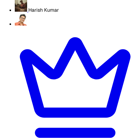
Harish Kumar