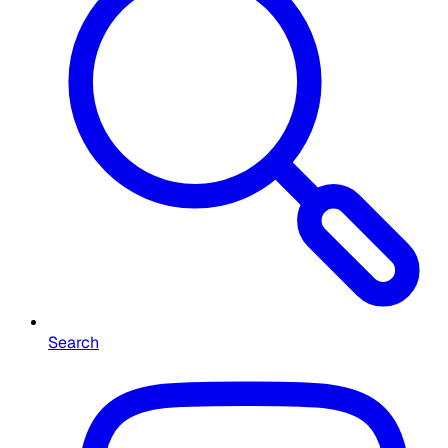
Search