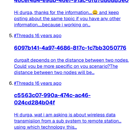
46cef484-e98b-46e7-91ac-6f87d86885e0
Hi durga, thanks for the information....😀 and keep
psting about the same topic if you have any other
information.....because i working on...
#Threads
16 years ago
6097b141-4a97-4686-817c-1c7bb3050776
durgaIt depends on the distance between two nodes.
Could you be more specific on you scenario?The
distance between two nodes will be...
#Threads
16 years ago
c5563c07-990a-474c-ac46-
024cd284b04f
Hi durga, wat i am asking is about wireless data
transmisiion from a sub system to remote station...
using which technology this...