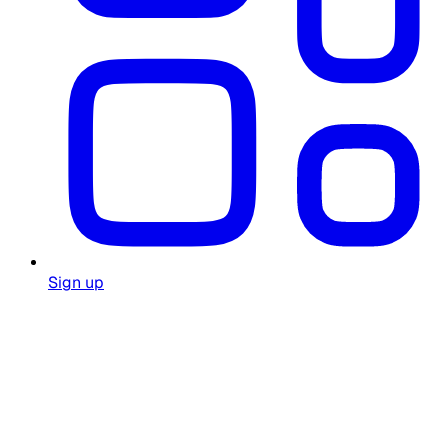
Sign up