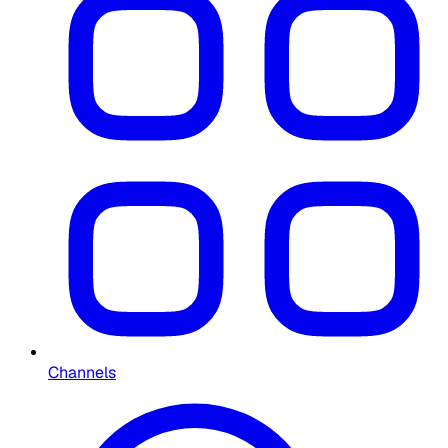
Channels