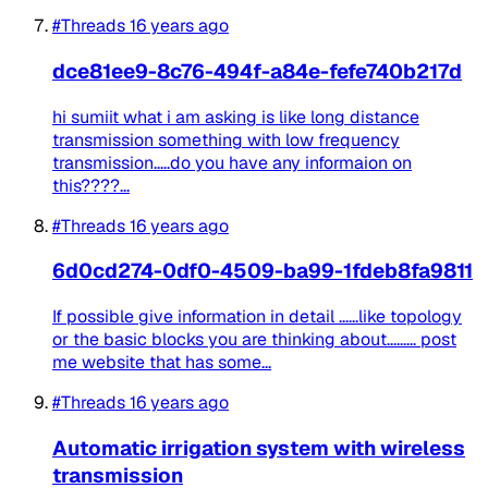
#Threads
16 years ago
dce81ee9-8c76-494f-a84e-fefe740b217d
hi sumiit what i am asking is like long distance
transmission something with low frequency
transmission.....do you have any informaion on
this????...
#Threads
16 years ago
6d0cd274-0df0-4509-ba99-1fdeb8fa9811
If possible give information in detail ......like topology
or the basic blocks you are thinking about......... post
me website that has some...
#Threads
16 years ago
Automatic irrigation system with wireless
transmission