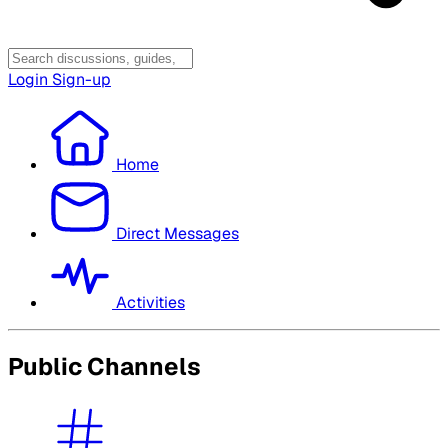
Login
Sign-up
Home
Direct Messages
Activities
Public Channels