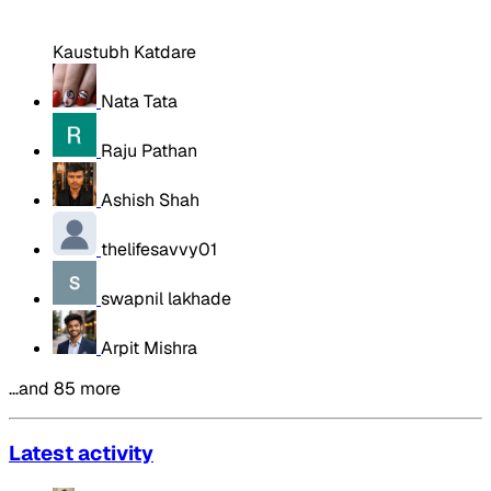
Kaustubh Katdare
Nata Tata
Raju Pathan
Ashish Shah
thelifesavvy01
swapnil lakhade
Arpit Mishra
…and 85 more
Latest activity