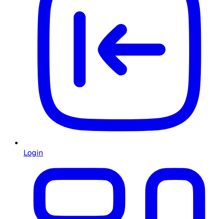
Login