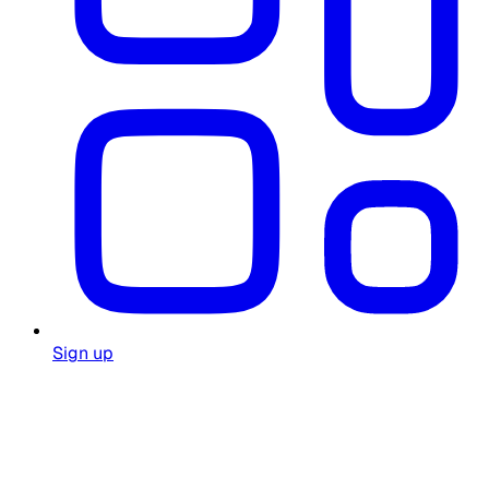
Sign up