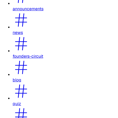
announcements
news
founders-circuit
blog
quiz