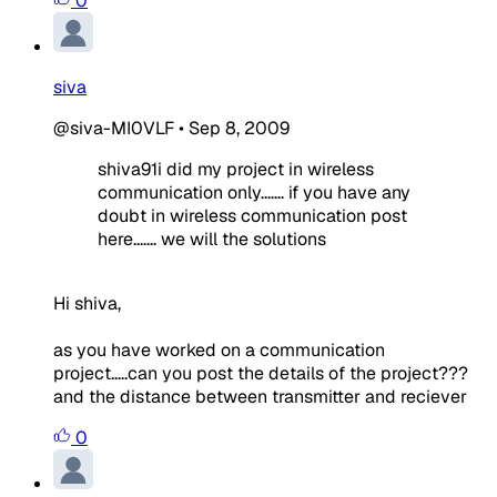
0
siva
@siva-MI0VLF
•
Sep 8, 2009
shiva91i did my project in wireless
communication only....... if you have any
doubt in wireless communication post
here....... we will the solutions
Hi shiva,
as you have worked on a communication
project.....can you post the details of the project???
and the distance between transmitter and reciever
0