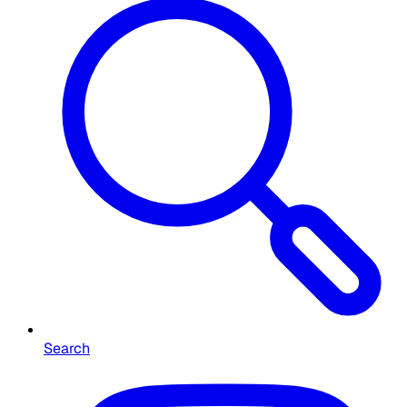
Search