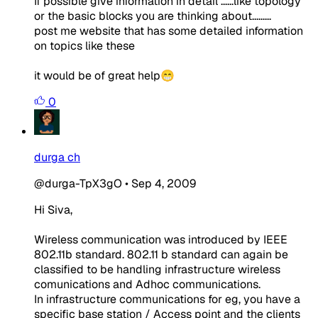
If possible give information in detail ......like topology
or the basic blocks you are thinking about.........
post me website that has some detailed information
on topics like these
it would be of great help😁
0
durga ch
@durga-TpX3gO
•
Sep 4, 2009
Hi Siva,
Wireless communication was introduced by IEEE
802.11b standard. 802.11 b standard can again be
classified to be handling infrastructure wireless
comunications and Adhoc communications.
In infrastructure communications for eg, you have a
specific base station / Access point and the clients