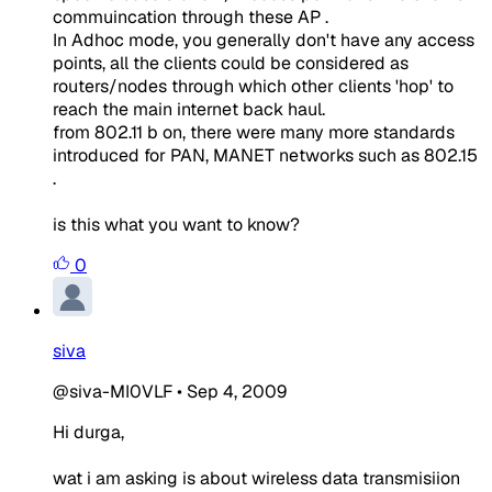
commuincation through these AP .
In Adhoc mode, you generally don't have any access
points, all the clients could be considered as
routers/nodes through which other clients 'hop' to
reach the main internet back haul.
from 802.11 b on, there were many more standards
introduced for PAN, MANET networks such as 802.15
.
is this what you want to know?
0
siva
@siva-MI0VLF
•
Sep 4, 2009
Hi durga,
wat i am asking is about wireless data transmisiion