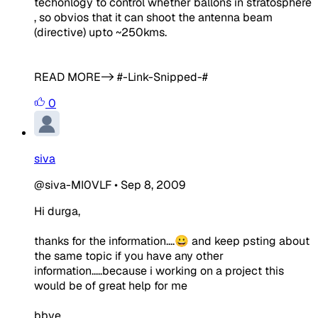
techonlogy to control whether ballons in stratosphere
, so obvios that it can shoot the antenna beam
(directive) upto ~250kms.
READ MORE-> #-Link-Snipped-#
0
siva
@siva-MI0VLF
•
Sep 8, 2009
Hi durga,
thanks for the information....😀 and keep psting about
the same topic if you have any other
information.....because i working on a project this
would be of great help for me
bbye