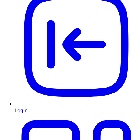
Login