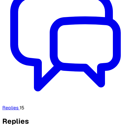
Replies
15
Replies