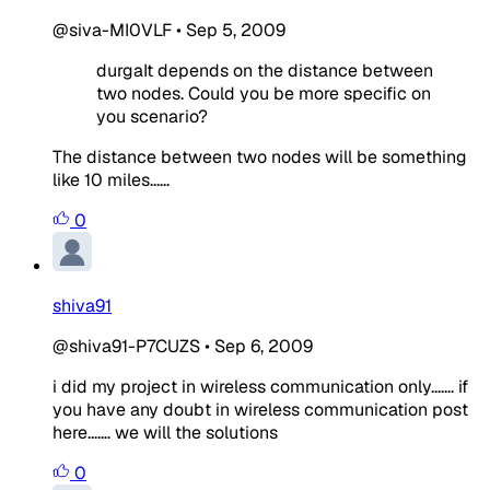
@siva-MI0VLF
•
Sep 5, 2009
durgaIt depends on the distance between
two nodes. Could you be more specific on
you scenario?
The distance between two nodes will be something
like 10 miles......
0
shiva91
@shiva91-P7CUZS
•
Sep 6, 2009
i did my project in wireless communication only....... if
you have any doubt in wireless communication post
here....... we will the solutions
0