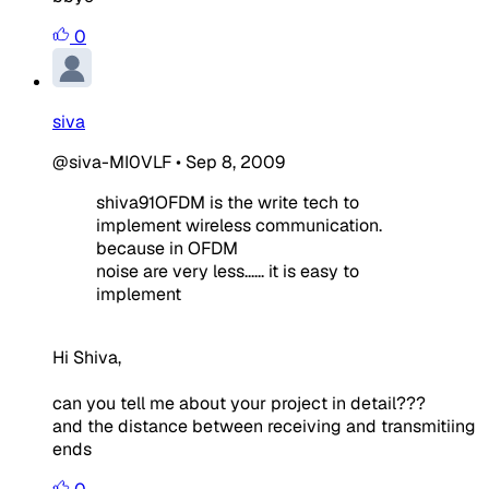
0
siva
@siva-MI0VLF
•
Sep 8, 2009
shiva91OFDM is the write tech to
implement wireless communication.
because in OFDM
noise are very less...... it is easy to
implement
Hi Shiva,
can you tell me about your project in detail???
and the distance between receiving and transmitiing
ends