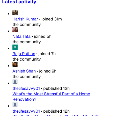
Latest activity
Harish Kumar
•
joined
31m
the community
Nata Tata
•
joined
5h
the community
Raju Pathan
•
joined
7h
the community
Ashish Shah
•
joined
9h
the community
thelifesavvy01
•
published
12h
What's the Most Stressful Part of a Home
Renovation?
thelifesavvy01
•
published
12h