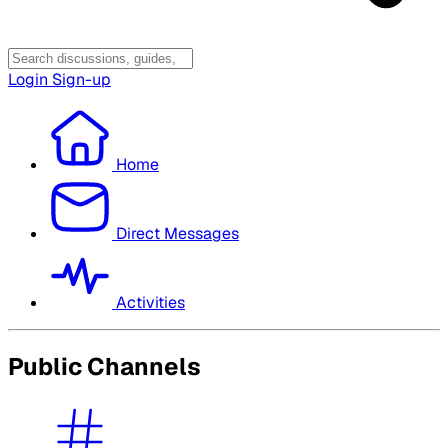
Login
Sign-up
Home
Direct Messages
Activities
Public Channels