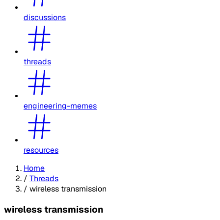
discussions
threads
engineering-memes
resources
Home
/
Threads
/
wireless transmission
wireless transmission