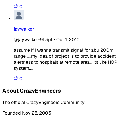
0
jaywalker
@jaywalker-9tvipt
•
Oct 1, 2010
assume if i wanna transmit signal for abu 200m
range .....my idea of project is to provide accident
alertness to hospitals at remote area... its like HOP
system.....
0
About CrazyEngineers
The official CrazyEngineers Community
Founded Nov 26, 2005