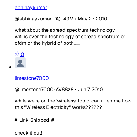
abhinaykumar
@abhinaykumar-DQL43M
•
May 27, 2010
what about the spread spectrum technology
wifi is over the technology of spread spectrum or
ofdm or the hybrid of both.......
0
limestone7000
@limestone7000-AV88z8
•
Jun 7, 2010
while we're on the 'wireless' topic, can u temme how
this "Wireless Electricity" works??????
#-Link-Snipped-#
check it out!