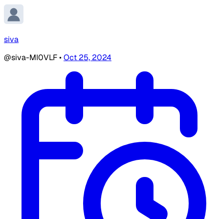
siva
@siva-MI0VLF
•
Oct 25, 2024