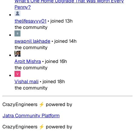
What's One Home Upgrade That Was Worth Every
Penny?
thelifesavvy01
•
joined
13h
the community
swapnil lakhade
•
joined
14h
the community
Arpit Mishra
•
joined
16h
the community
Vishal mali
•
joined
18h
the community
CrazyEngineers
⚡
powered by
Jatra Community Platform
CrazyEngineers
⚡
powered by