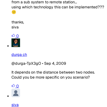
from a sub system to remote station...
using which technology this can be implemented???
😕
thanks,
siva
0
durga ch
@durga-TpX3gO
•
Sep 4, 2009
It depends on the distance between two nodes.
Could you be more specific on you scenario?
0
siva