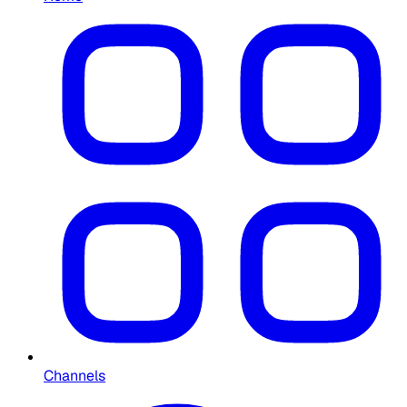
Channels