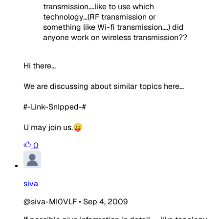
transmission....like to use which
technology...(RF transmission or
something like Wi-fi transmission....) did
anyone work on wireless transmission??
Hi there...
We are discussing about similar topics here...
#-Link-Snipped-#
U may join us.😛
0
siva
@siva-MI0VLF
•
Sep 4, 2009