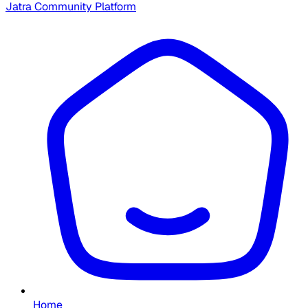
Jatra Community Platform
Home