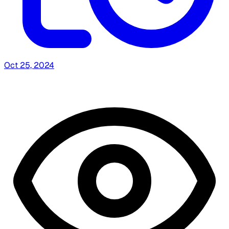
Oct 25, 2024