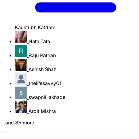
Kaustubh Katdare
Nata Tata
Raju Pathan
Ashish Shah
thelifesavvy01
swapnil lakhade
Arpit Mishra
…and 85 more