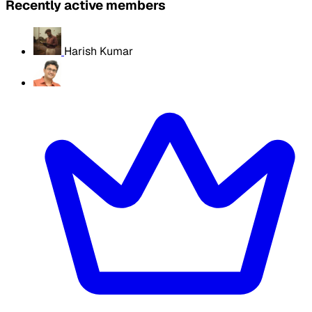
Recently active members
Harish Kumar