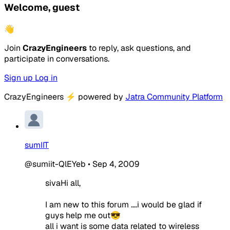
Welcome, guest
👋
Join
CrazyEngineers
to reply, ask questions, and
participate in conversations.
Sign up
Log in
CrazyEngineers
⚡
powered by
Jatra Community Platform
sumIIT
@sumiit-QlEYeb
•
Sep 4, 2009
sivaHi all,
I am new to this forum ....i would be glad if
guys help me out😎
all i want is some data related to wireless