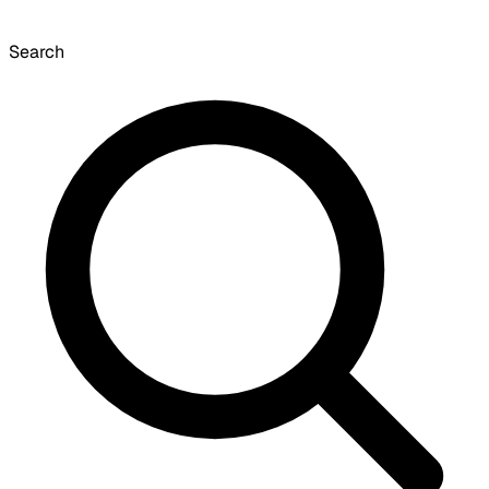
Search