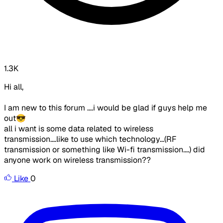
1.3K
Hi all,
I am new to this forum ....i would be glad if guys help me
out😎
all i want is some data related to wireless
transmission....like to use which technology...(RF
transmission or something like Wi-fi transmission....) did
anyone work on wireless transmission??
Like
0