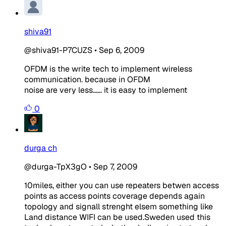
shiva91
@shiva91-P7CUZS
•
Sep 6, 2009
OFDM is the write tech to implement wireless
communication. because in OFDM
noise are very less...... it is easy to implement
0
durga ch
@durga-TpX3gO
•
Sep 7, 2009
10miles, either you can use repeaters betwen access
points as access points coverage depends again
topology and signall strenght elsem something like
Land distance WIFI can be used.Sweden used this