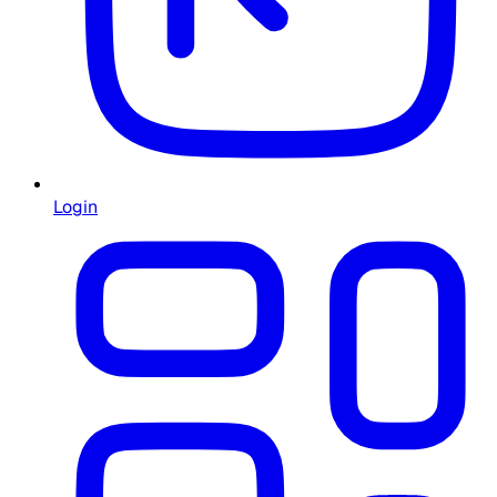
Login