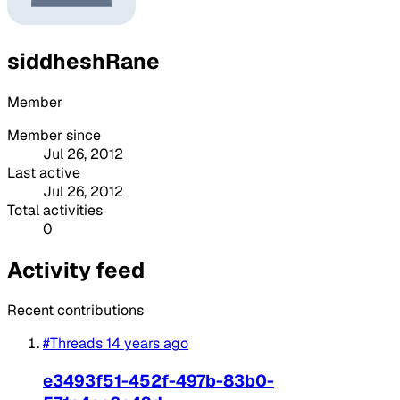
siddheshRane
Member
Member since
Jul 26, 2012
Last active
Jul 26, 2012
Total activities
0
Activity feed
Recent contributions
#Threads
14 years ago
e3493f51-452f-497b-83b0-