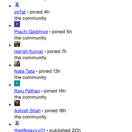
jmTat
•
joined
4h
the community
Prachi Gajbhiye
•
joined
5h
the community
Harish Kumar
•
joined
7h
the community
Nata Tata
•
joined
13h
the community
Raju Pathan
•
joined
14h
the community
Ashish Shah
•
joined
16h
the community
thelifesavvy01
•
published
20h