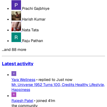
Prachi Gajbhiye
Harish Kumar
Nata Tata
Raju Pathan
…and 88 more
Latest activity
Yara Wellness
•
replied to
Just now
Mr. Universe 1952 Turns 100, Credits Healthy Lifestyle,
Happiness
Rajesh Patel
•
joined
41m
the community