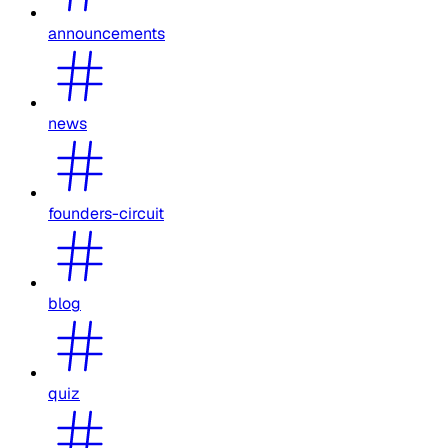
announcements
news
founders-circuit
blog
quiz