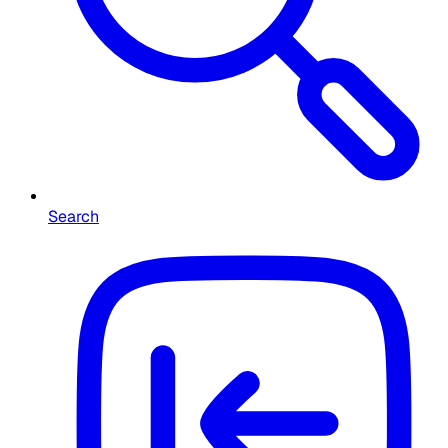
Search