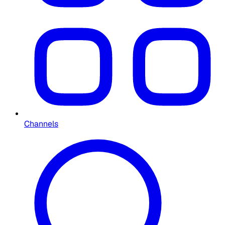
Channels