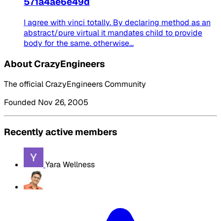
571a4ae6e49d
I agree with vinci totally. By declaring method as an
abstract/pure virtual it mandates child to provide
body for the same. otherwise...
About CrazyEngineers
The official CrazyEngineers Community
Founded Nov 26, 2005
Recently active members
Yara Wellness