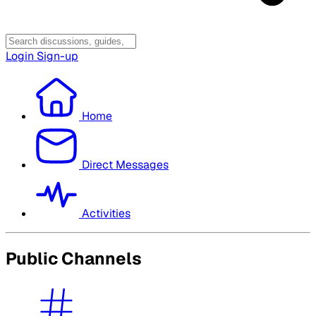
Login
Sign-up
Home
Direct Messages
Activities
Public Channels