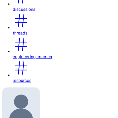
discussions
threads
engineering-memes
resources