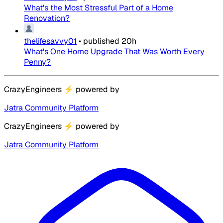
What's the Most Stressful Part of a Home
Renovation?
thelifesavvy01
•
published
20h
What's One Home Upgrade That Was Worth Every
Penny?
CrazyEngineers
⚡
powered by
Jatra Community Platform
CrazyEngineers
⚡
powered by
Jatra Community Platform