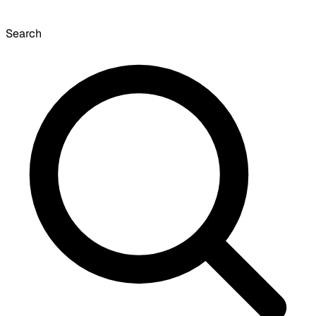
Search