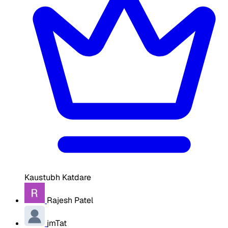
Kaustubh Katdare
Rajesh Patel
jmTat