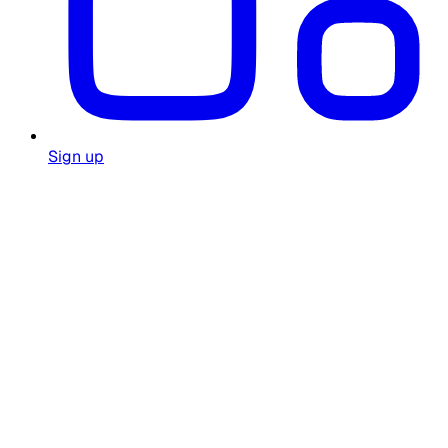
Sign up