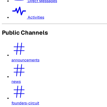
Direct Messages
Activities
Public Channels
announcements
news
founders-circuit