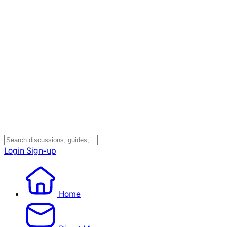
Login
Sign-up
Home