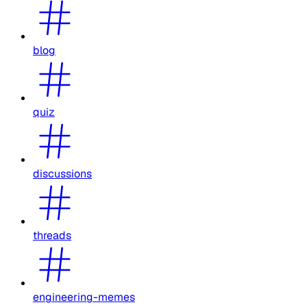
blog
quiz
discussions
threads
engineering-memes