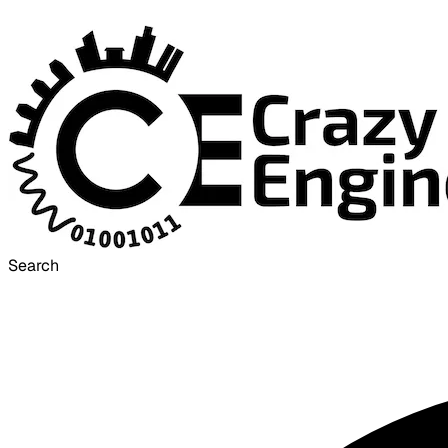
Search