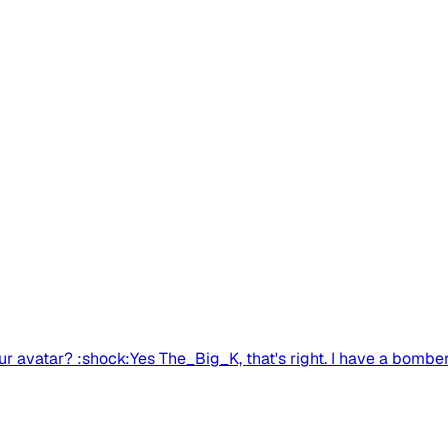
avatar? :shock:Yes The_Big_K, that's right. I have a bomber 