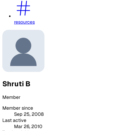
resources
Shruti B
Member
Member since
Sep 25, 2008
Last active
Mar 26, 2010