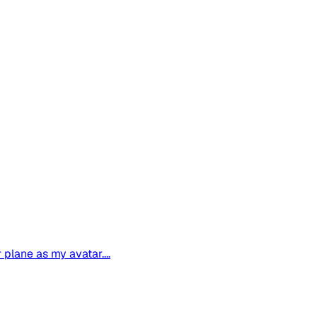
plane as my avatar....