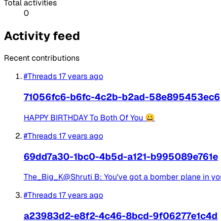
Total activities
0
Activity feed
Recent contributions
#Threads
17 years ago
71056fc6-b6fc-4c2b-b2ad-58e895453ec6
HAPPY BIRTHDAY To Both Of You 😀
#Threads
17 years ago
69dd7a30-1bc0-4b5d-a121-b995089e761e
The_Big_K@Shruti B: You've got a bomber plane in your 
#Threads
17 years ago
a23983d2-e8f2-4c46-8bcd-9f06277e1c4d