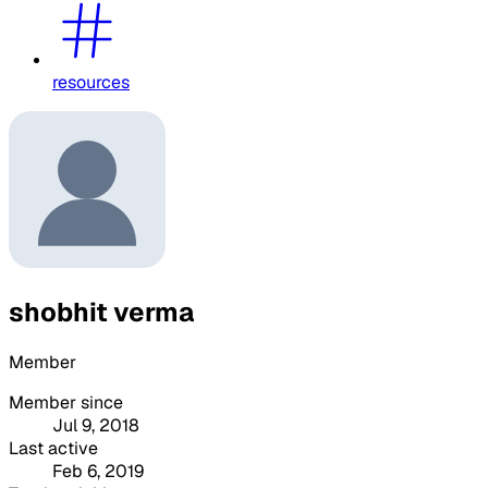
resources
shobhit verma
Member
Member since
Jul 9, 2018
Last active
Feb 6, 2019