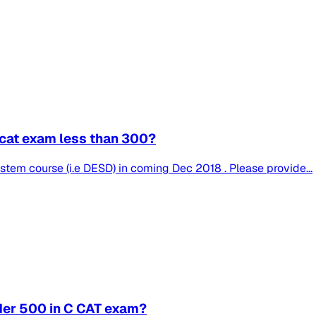
C cat exam less than 300?
tem course (i.e DESD) in coming Dec 2018 . Please provide...
nder 500 in C CAT exam?