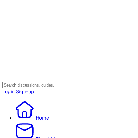
Login
Sign-up
Home