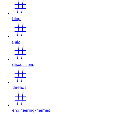
blog
quiz
discussions
threads
engineering-memes