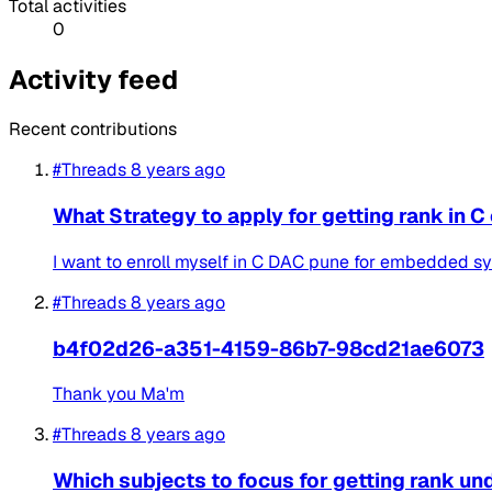
Total activities
0
Activity feed
Recent contributions
#Threads
8 years ago
What Strategy to apply for getting rank in 
I want to enroll myself in C DAC pune for embedded sys
#Threads
8 years ago
b4f02d26-a351-4159-86b7-98cd21ae6073
Thank you Ma'm
#Threads
8 years ago
Which subjects to focus for getting rank u