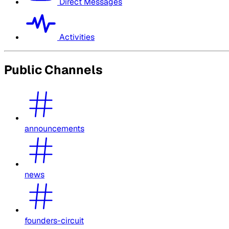
Direct Messages
Activities
Public Channels
announcements
news
founders-circuit