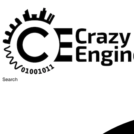
Search