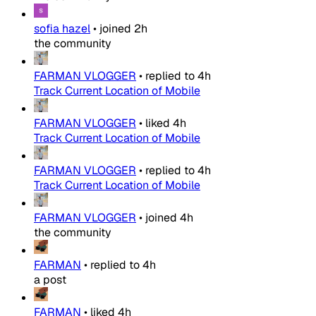
sofia hazel
•
joined
2h
the community
FARMAN VLOGGER
•
replied to
4h
Track Current Location of Mobile
FARMAN VLOGGER
•
liked
4h
Track Current Location of Mobile
FARMAN VLOGGER
•
replied to
4h
Track Current Location of Mobile
FARMAN VLOGGER
•
joined
4h
the community
FARMAN
•
replied to
4h
a post
FARMAN
•
liked
4h