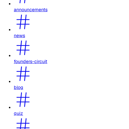
announcements
news
founders-circuit
blog
quiz