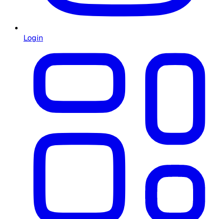
Login