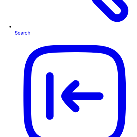
Search