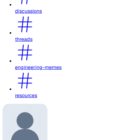
discussions
threads
engineering-memes
resources