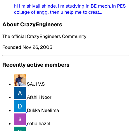
hi i m shivaji shinde. i m studying in BE mech. in PES
college of engg. then u help me to creat...
About CrazyEngineers
The official CrazyEngineers Community
Founded Nov 26, 2005
Recently active members
SAJI V.S
Afshiii Noor
Dukka Neelima
sofia hazel