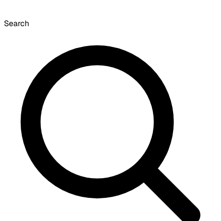
Search