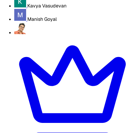
Kavya Vasudevan
Manish Goyal