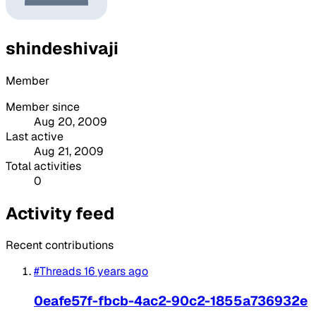
shindeshivaji
Member
Member since
Aug 20, 2009
Last active
Aug 21, 2009
Total activities
0
Activity feed
Recent contributions
#Threads
16 years ago
0eafe57f-fbcb-4ac2-90c2-1855a736932e