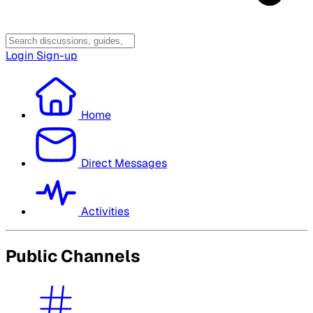
Login
Sign-up
Home
Direct Messages
Activities
Public Channels