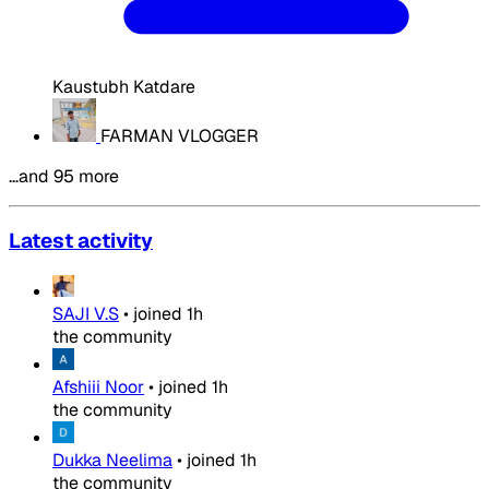
Kaustubh Katdare
FARMAN VLOGGER
…and 95 more
Latest activity
SAJI V.S
•
joined
1h
the community
Afshiii Noor
•
joined
1h
the community
Dukka Neelima
•
joined
1h
the community