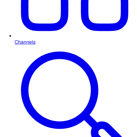
Channels