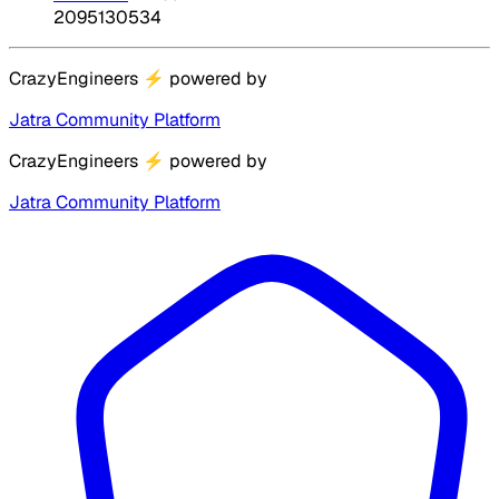
2095130534
CrazyEngineers
⚡
powered by
Jatra Community Platform
CrazyEngineers
⚡
powered by
Jatra Community Platform