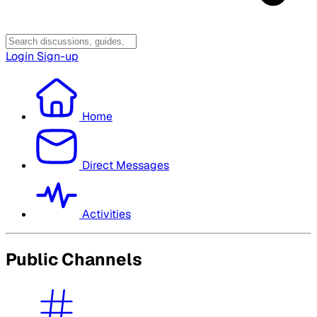
Login
Sign-up
Home
Direct Messages
Activities
Public Channels