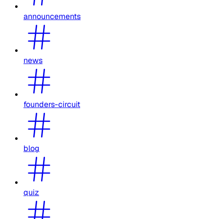
announcements
news
founders-circuit
blog
quiz