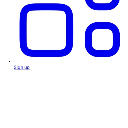
Sign up