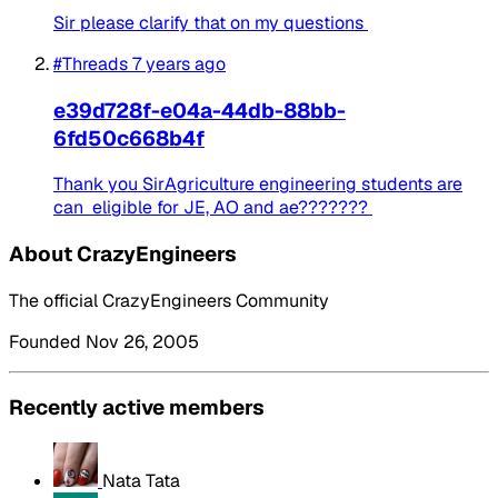
Sir please clarify that on my questions
#Threads
7 years ago
e39d728f-e04a-44db-88bb-
6fd50c668b4f
Thank you SirAgriculture engineering students are
can eligible for JE, AO and ae???????
About CrazyEngineers
The official CrazyEngineers Community
Founded Nov 26, 2005
Recently active members
Nata Tata