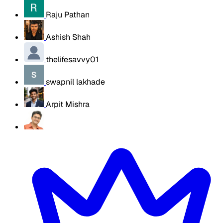
Raju Pathan
Ashish Shah
thelifesavvy01
swapnil lakhade
Arpit Mishra