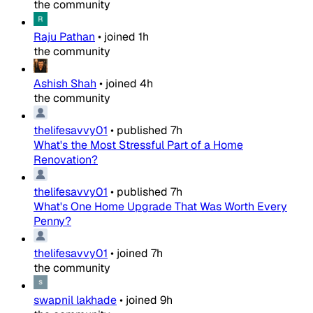
the community
Raju Pathan
•
joined
1h
the community
Ashish Shah
•
joined
4h
the community
thelifesavvy01
•
published
7h
What's the Most Stressful Part of a Home
Renovation?
thelifesavvy01
•
published
7h
What's One Home Upgrade That Was Worth Every
Penny?
thelifesavvy01
•
joined
7h
the community
swapnil lakhade
•
joined
9h