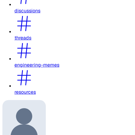
discussions
threads
engineering-memes
resources