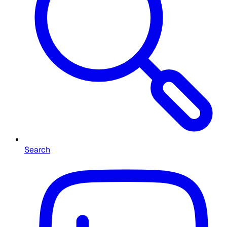
Search