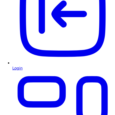
Login