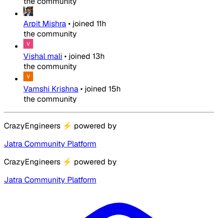
the community
Arpit Mishra
•
joined
11h
the community
Vishal mali
•
joined
13h
the community
Vamshi Krishna
•
joined
15h
the community
CrazyEngineers
⚡
powered by
Jatra Community Platform
CrazyEngineers
⚡
powered by
Jatra Community Platform