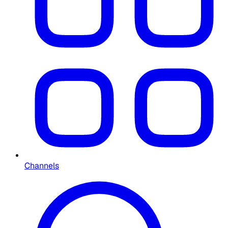
Channels