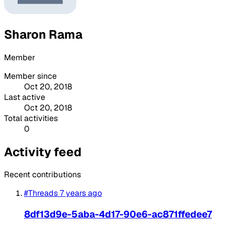
Sharon Rama
Member
Member since
Oct 20, 2018
Last active
Oct 20, 2018
Total activities
0
Activity feed
Recent contributions
#Threads
7 years ago
8df13d9e-5aba-4d17-90e6-ac871ffedee7