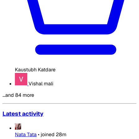
Kaustubh Katdare
Vishal mali
…and 84 more
Latest activity
Nata Tata
•
joined
28m