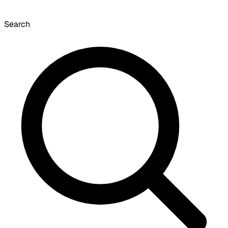
Search