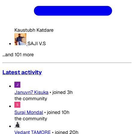
Kaustubh Katdare
SAJI V.S
…and 101 more
Latest activity
Januvn7 Kisuka
•
joined
3h
the community
Suraj Mondal
•
joined
10h
the community
Vedant TAMORE
•
joined
20h