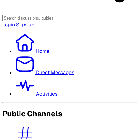
Login
Sign-up
Home
Direct Messages
Activities
Public Channels