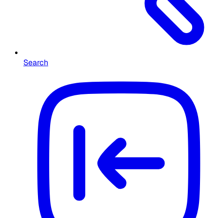
Search