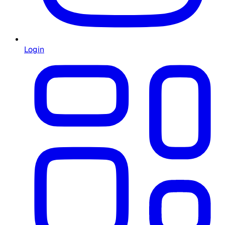
Login