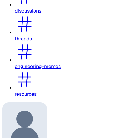
discussions
threads
engineering-memes
resources