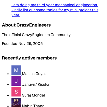
i am doing my third year mechanical engineering.
kindly list out some topics for my mini project this
year.
About CrazyEngineers
The official CrazyEngineers Community
Founded Nov 26, 2005
Recently active members
Manish Goyal
Januvn7 Kisuka
Suraj Mondal
Nabin Thapa