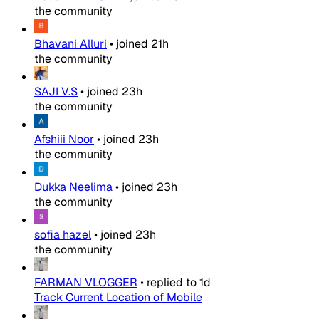
the community
Bhavani Alluri
•
joined
21h
the community
SAJI V.S
•
joined
23h
the community
Afshiii Noor
•
joined
23h
the community
Dukka Neelima
•
joined
23h
the community
sofia hazel
•
joined
23h
the community
FARMAN VLOGGER
•
replied to
1d
Track Current Location of Mobile