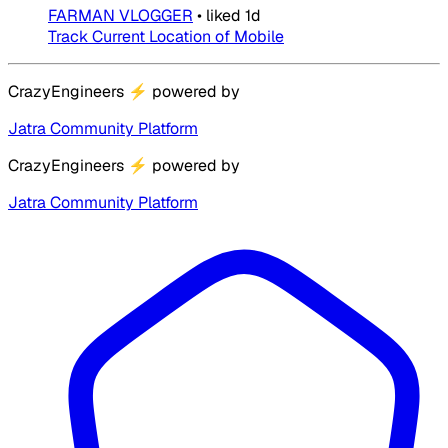
FARMAN VLOGGER
•
liked
1d
Track Current Location of Mobile
CrazyEngineers
⚡
powered by
Jatra Community Platform
CrazyEngineers
⚡
powered by
Jatra Community Platform