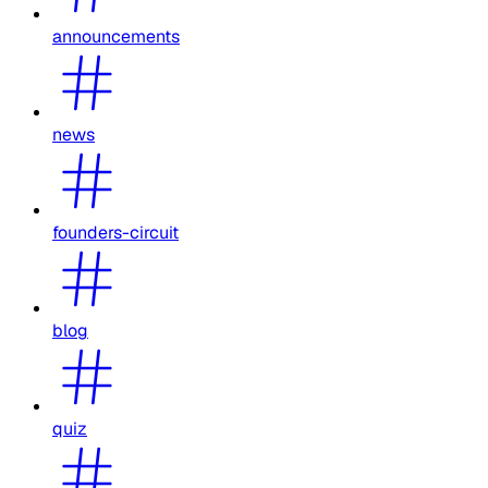
announcements
news
founders-circuit
blog
quiz