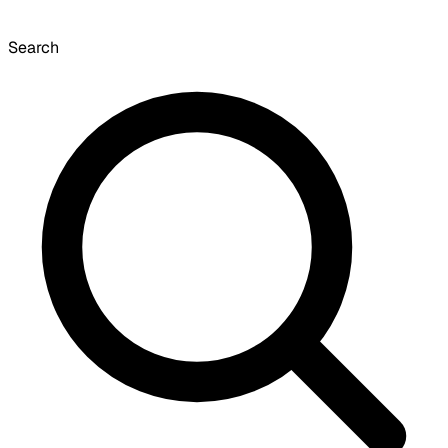
Search