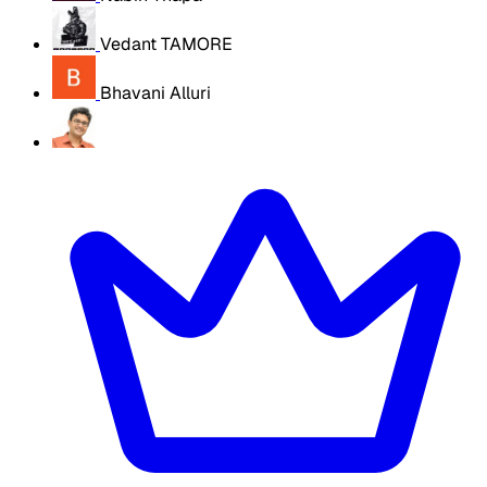
Vedant TAMORE
Bhavani Alluri