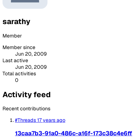
sarathy
Member
Member since
Jun 20, 2009
Last active
Jun 20, 2009
Total activities
0
Activity feed
Recent contributions
#Threads
17 years ago
13caa7b3-91a0-486c-a16f-173c38c4e6ff