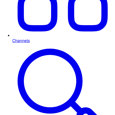
Channels