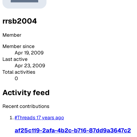
rrsb2004
Member
Member since
Apr 19, 2009
Last active
Apr 23, 2009
Total activities
0
Activity feed
Recent contributions
#Threads
17 years ago
af25c119-2afa-4b2c-b716-87dd9a3647c2