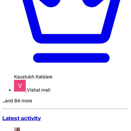
Kaustubh Katdare
Vishal mali
…and 84 more
Latest activity