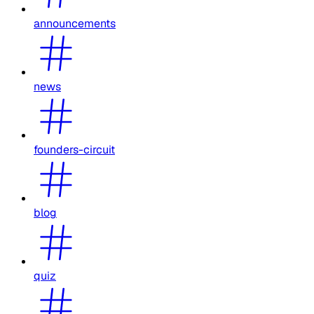
announcements
news
founders-circuit
blog
quiz