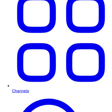
Channels