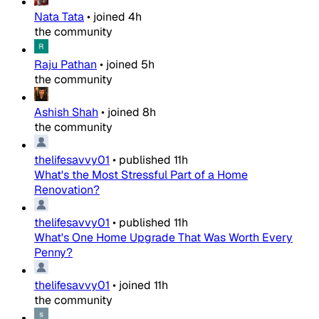
Nata Tata
•
joined
4h
the community
Raju Pathan
•
joined
5h
the community
Ashish Shah
•
joined
8h
the community
thelifesavvy01
•
published
11h
What's the Most Stressful Part of a Home
Renovation?
thelifesavvy01
•
published
11h
What's One Home Upgrade That Was Worth Every
Penny?
thelifesavvy01
•
joined
11h
the community