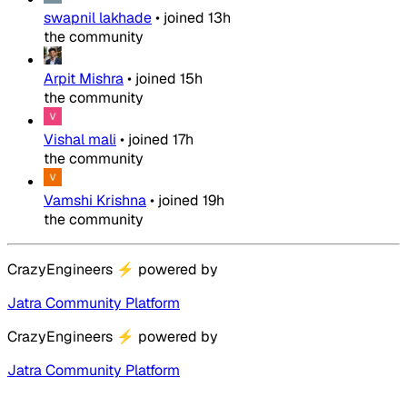
swapnil lakhade
•
joined
13h
the community
Arpit Mishra
•
joined
15h
the community
Vishal mali
•
joined
17h
the community
Vamshi Krishna
•
joined
19h
the community
CrazyEngineers
⚡
powered by
Jatra Community Platform
CrazyEngineers
⚡
powered by
Jatra Community Platform