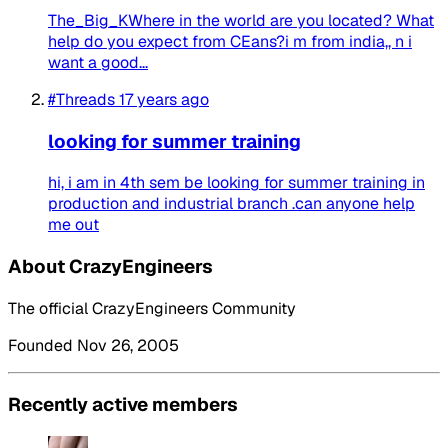
The_Big_KWhere in the world are you located? What
help do you expect from CEans?i m from india,, n i
want a good...
#Threads
17 years ago
looking for summer training
hi, i am in 4th sem be looking for summer training in
production and industrial branch .can anyone help
me out
About CrazyEngineers
The official CrazyEngineers Community
Founded Nov 26, 2005
Recently active members