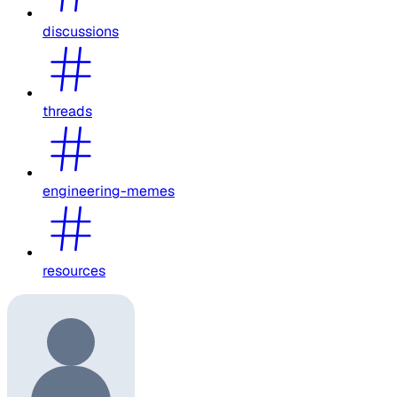
discussions
threads
engineering-memes
resources