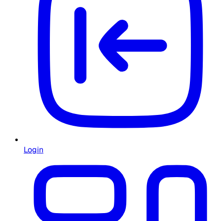
Login