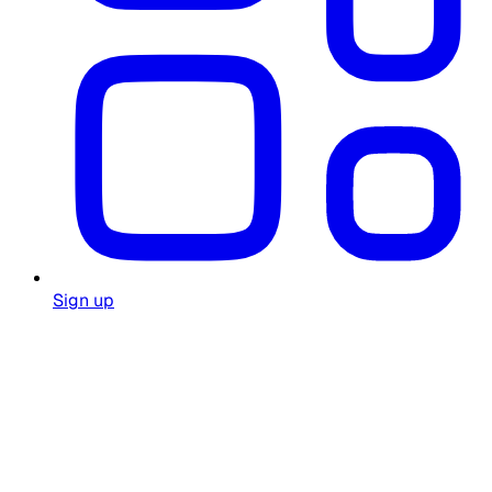
Sign up