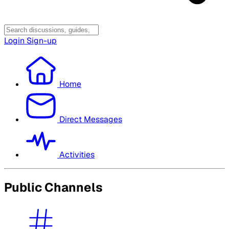
Login
Sign-up
Home
Direct Messages
Activities
Public Channels