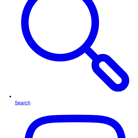
Search