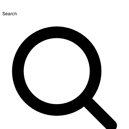
Search