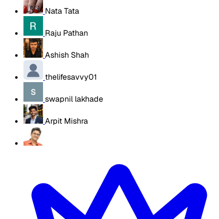
Nata Tata
Raju Pathan
Ashish Shah
thelifesavvy01
swapnil lakhade
Arpit Mishra