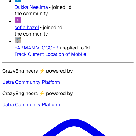
Dukka Neelima
•
joined
1d
the community
sofia hazel
•
joined
1d
the community
FARMAN VLOGGER
•
replied to
1d
Track Current Location of Mobile
CrazyEngineers
⚡
powered by
Jatra Community Platform
CrazyEngineers
⚡
powered by
Jatra Community Platform