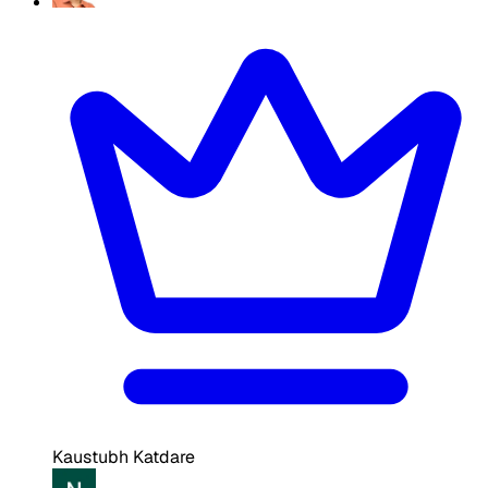
Kaustubh Katdare