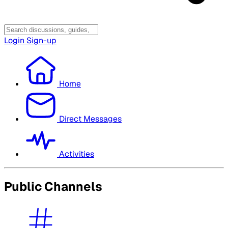
Login
Sign-up
Home
Direct Messages
Activities
Public Channels