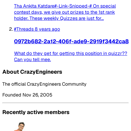
Tha Ankita Katdare#-Link-Snipped-# On special
contest days, we give out prizes to the 1st rank
holder. These weekly Quizzes are just for...
#Threads
8 years ago
0972b682-2a12-406f-ade9-2919f3442ca8
What do they get for getting this position in quizzr??
Can you tell mee.
About CrazyEngineers
The official CrazyEngineers Community
Founded Nov 26, 2005
Recently active members