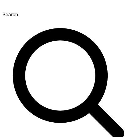
Search