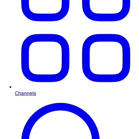
Channels