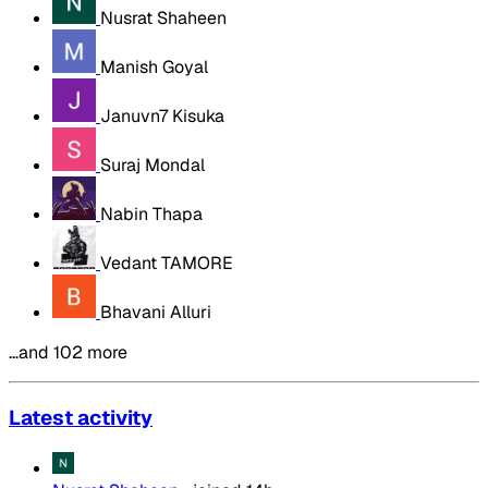
Nusrat Shaheen
Manish Goyal
Januvn7 Kisuka
Suraj Mondal
Nabin Thapa
Vedant TAMORE
Bhavani Alluri
…and 102 more
Latest activity