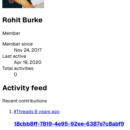
Rohit Burke
Member
Member since
Nov 24, 2017
Last active
Apr 19, 2020
Total activities
0
Activity feed
Recent contributions
#Threads
8 years ago
18cbb8ff-7819-4e95-92ee-6387e7c8abf9