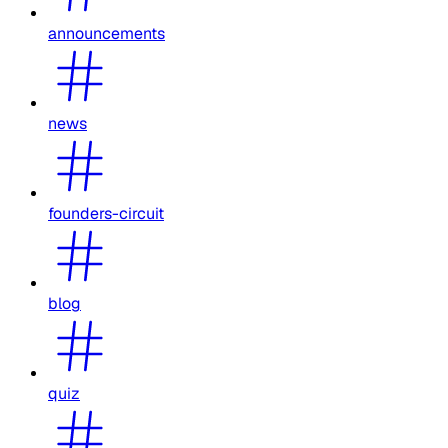
announcements
news
founders-circuit
blog
quiz