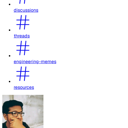
discussions
threads
engineering-memes
resources