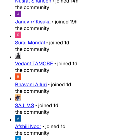
Nusrat Shaheen
•
joined
14h
the community
Januvn7 Kisuka
•
joined
19h
the community
Suraj Mondal
•
joined
1d
the community
Vedant TAMORE
•
joined
1d
the community
Bhavani Alluri
•
joined
1d
the community
SAJI V.S
•
joined
1d
the community
Afshiii Noor
•
joined
1d
the community