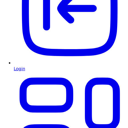
Login