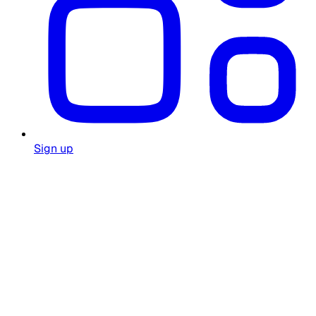
Sign up