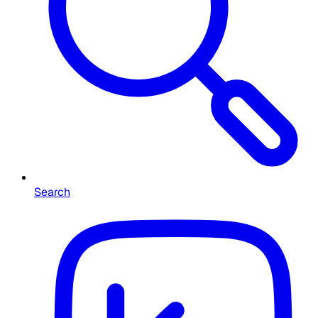
Search