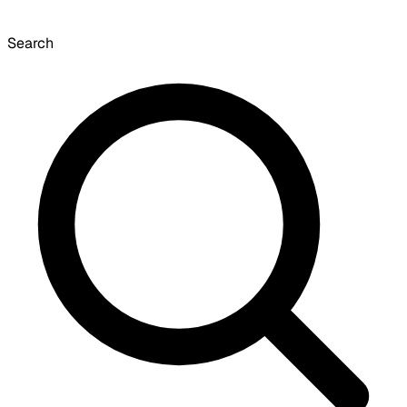
Search