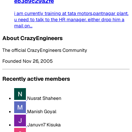
eb3d9c29a2fe
i am currently training at tata motors,pantnagar plant.
u need to talk to the HR manager. either drop him a
mail on...
About CrazyEngineers
The official CrazyEngineers Community
Founded Nov 26, 2005
Recently active members
Nusrat Shaheen
Manish Goyal
Januvn7 Kisuka