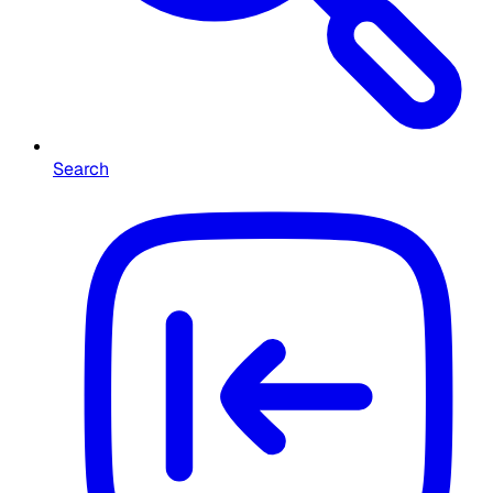
Search