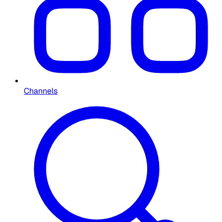
Channels