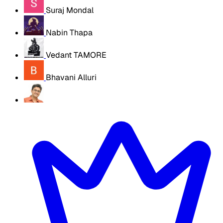
Suraj Mondal
Nabin Thapa
Vedant TAMORE
Bhavani Alluri