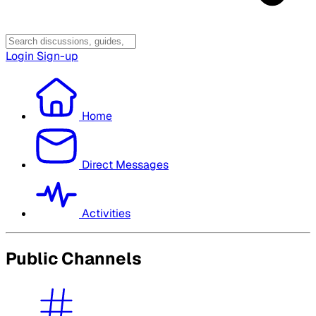
Login
Sign-up
Home
Direct Messages
Activities
Public Channels