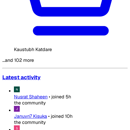
Kaustubh Katdare
…and 102 more
Latest activity
Nusrat Shaheen
•
joined
5h
the community
Januvn7 Kisuka
•
joined
10h
the community