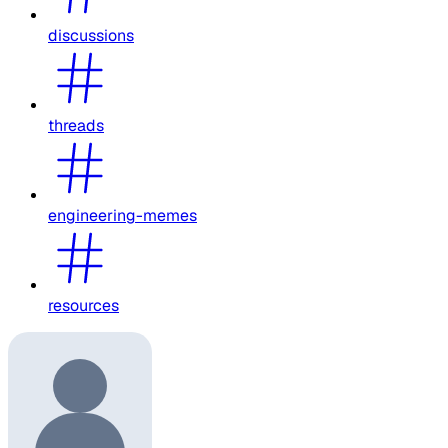
discussions
threads
engineering-memes
resources