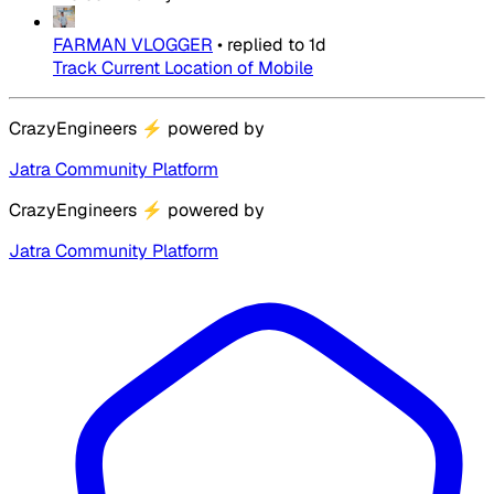
FARMAN VLOGGER
•
replied to
1d
Track Current Location of Mobile
CrazyEngineers
⚡
powered by
Jatra Community Platform
CrazyEngineers
⚡
powered by
Jatra Community Platform