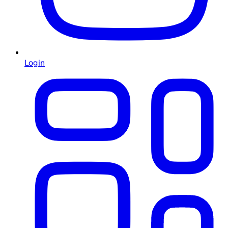
Login