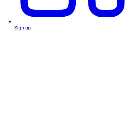
Sign up