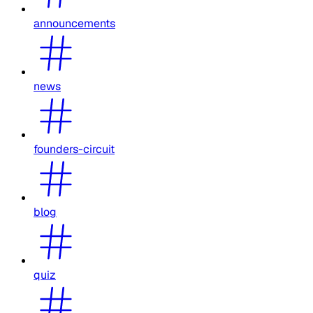
announcements
news
founders-circuit
blog
quiz