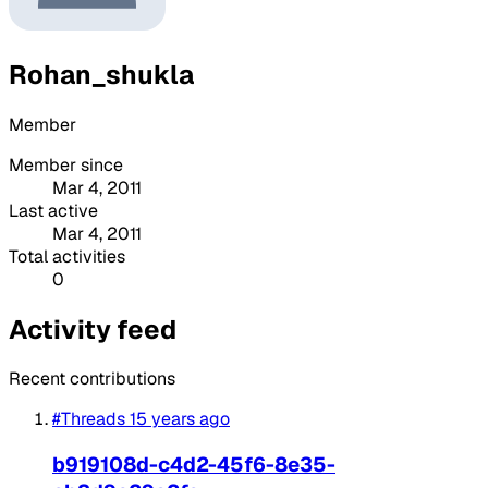
Rohan_shukla
Member
Member since
Mar 4, 2011
Last active
Mar 4, 2011
Total activities
0
Activity feed
Recent contributions
#Threads
15 years ago
b919108d-c4d2-45f6-8e35-