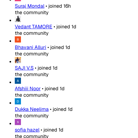
Suraj Mondal
•
joined
16h
the community
Vedant TAMORE
•
joined
1d
the community
Bhavani Alluri
•
joined
1d
the community
SAJI V.S
•
joined
1d
the community
Afshiii Noor
•
joined
1d
the community
Dukka Neelima
•
joined
1d
the community
sofia hazel
•
joined
1d
the community