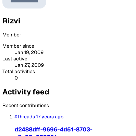
Rizvi
Member
Member since
Jan 19, 2009
Last active
Jan 27, 2009
Total activities
0
Activity feed
Recent contributions
#Threads
17 years ago
d2488dff-9696-4d51-8703-