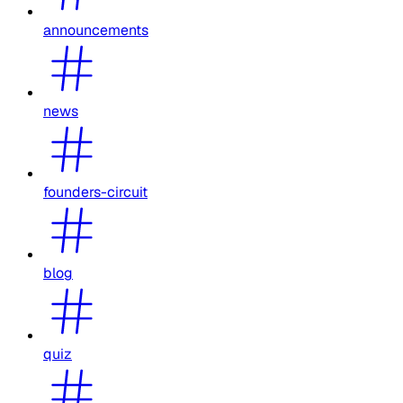
announcements
news
founders-circuit
blog
quiz