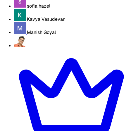
sofia hazel
Kavya Vasudevan
Manish Goyal