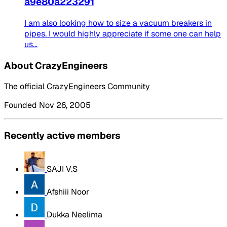
a9e80a223291
I am also looking how to size a vacuum breakers in
pipes. I would highly appreciate if some one can help
us...
About CrazyEngineers
The official CrazyEngineers Community
Founded Nov 26, 2005
Recently active members
SAJI V.S
Afshiii Noor
Dukka Neelima