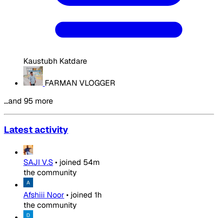
Kaustubh Katdare
FARMAN VLOGGER
…and 95 more
Latest activity
SAJI V.S
•
joined
54m
the community
Afshiii Noor
•
joined
1h
the community