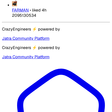
FARMAN
•
liked
4h
2095130534
CrazyEngineers
⚡
powered by
Jatra Community Platform
CrazyEngineers
⚡
powered by
Jatra Community Platform