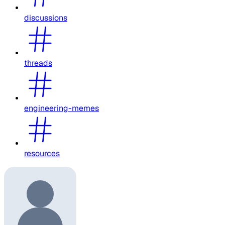
discussions
threads
engineering-memes
resources