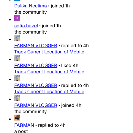
Dukka Neelima
•
joined
1h
the community
sofia hazel
•
joined
1h
the community
FARMAN VLOGGER
•
replied to
4h
Track Current Location of Mobile
FARMAN VLOGGER
•
liked
4h
Track Current Location of Mobile
FARMAN VLOGGER
•
replied to
4h
Track Current Location of Mobile
FARMAN VLOGGER
•
joined
4h
the community
FARMAN
•
replied to
4h
a post