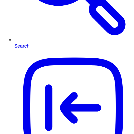
Search