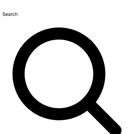
Search