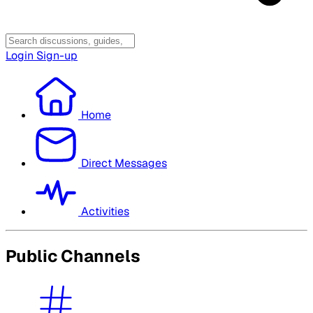
Login
Sign-up
Home
Direct Messages
Activities
Public Channels