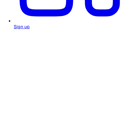
Sign up