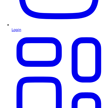
Login