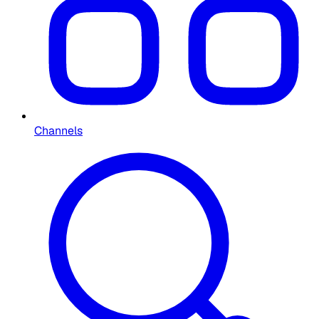
Channels