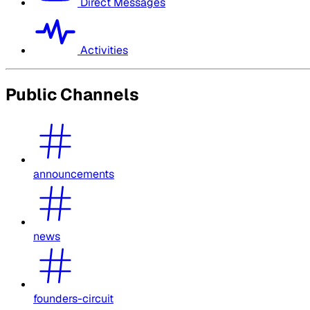
Direct Messages
Activities
Public Channels
announcements
news
founders-circuit