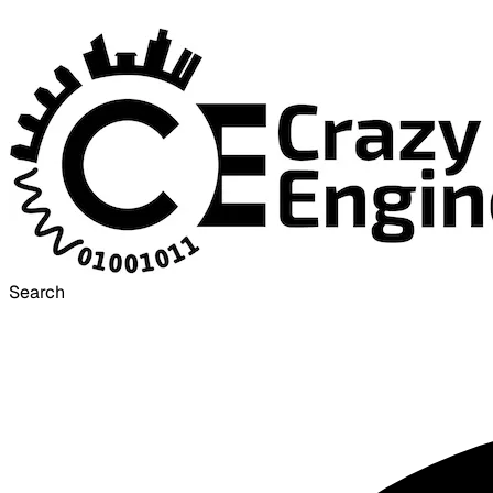
Search