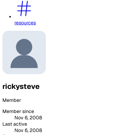
resources
rickysteve
Member
Member since
Nov 6, 2008
Last active
Nov 6, 2008