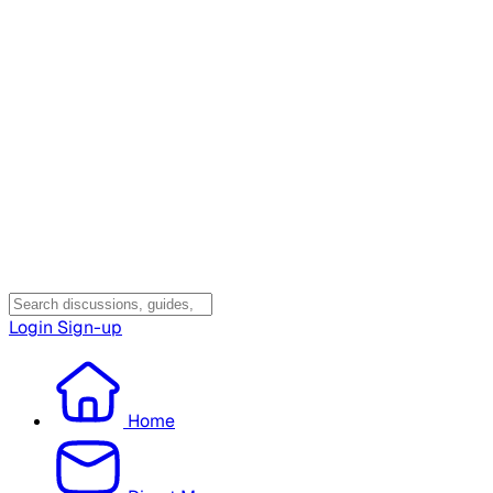
Login
Sign-up
Home