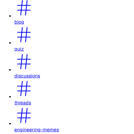
blog
quiz
discussions
threads
engineering-memes