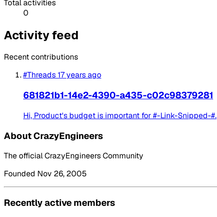
Total activities
0
Activity feed
Recent contributions
#Threads
17 years ago
681821b1-14e2-4390-a435-c02c98379281
Hi, Product's budget is important for #-Link-Snipped-#.
About CrazyEngineers
The official CrazyEngineers Community
Founded Nov 26, 2005
Recently active members