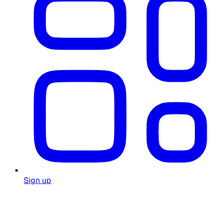
Sign up