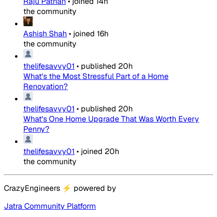
Raju Pathan
•
joined
14h
the community
Ashish Shah
•
joined
16h
the community
thelifesavvy01
•
published
20h
What's the Most Stressful Part of a Home
Renovation?
thelifesavvy01
•
published
20h
What's One Home Upgrade That Was Worth Every
Penny?
thelifesavvy01
•
joined
20h
the community
CrazyEngineers
⚡
powered by
Jatra Community Platform