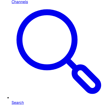
Channels
Search