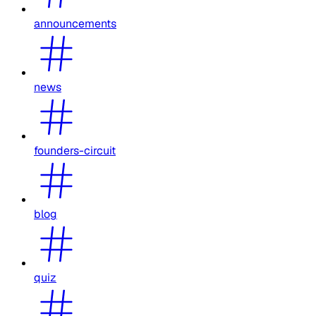
announcements
news
founders-circuit
blog
quiz