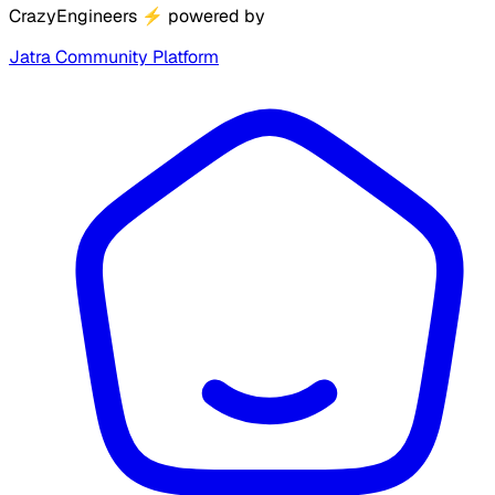
CrazyEngineers
⚡
powered by
Jatra Community Platform