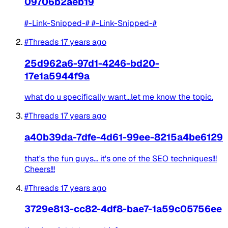
09706b2aeb19
#-Link-Snipped-# #-Link-Snipped-#
#Threads
17 years ago
25d962a6-97d1-4246-bd20-
17e1a5944f9a
what do u specifically want...let me know the topic.
#Threads
17 years ago
a40b39da-7dfe-4d61-99ee-8215a4be6129
that's the fun guys... it's one of the SEO techniques!!!
Cheers!!!
#Threads
17 years ago
3729e813-cc82-4df8-bae7-1a59c05756ee