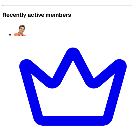
Recently active members