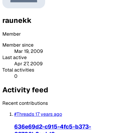
raunekk
Member
Member since
Mar 19, 2009
Last active
Apr 27, 2009
Total activities
0
Activity feed
Recent contributions
#Threads
17 years ago
636e69d2-c915-4fc5-b373-