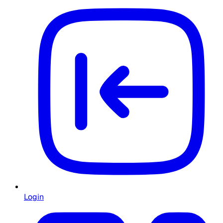
Login