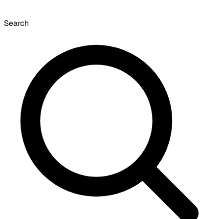
Search