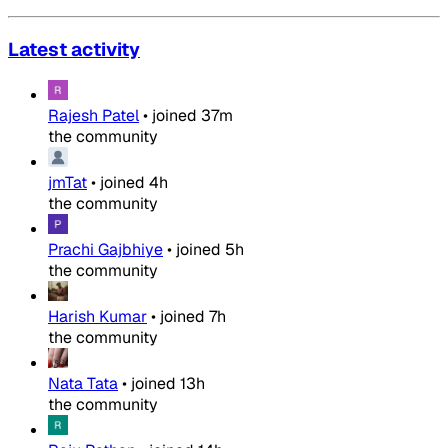
Latest activity
Rajesh Patel
•
joined
37m
the community
jmTat
•
joined
4h
the community
Prachi Gajbhiye
•
joined
5h
the community
Harish Kumar
•
joined
7h
the community
Nata Tata
•
joined
13h
the community