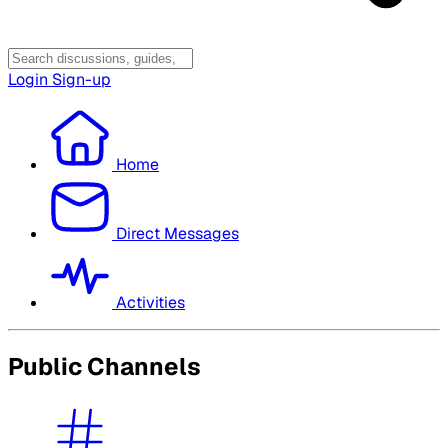
Login
Sign-up
Home
Direct Messages
Activities
Public Channels