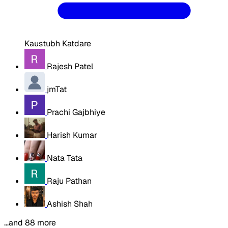
Kaustubh Katdare
Rajesh Patel
jmTat
Prachi Gajbhiye
Harish Kumar
Nata Tata
Raju Pathan
Ashish Shah
…and 88 more