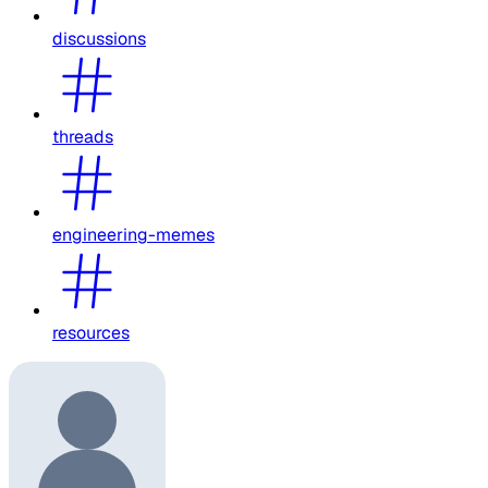
discussions
threads
engineering-memes
resources