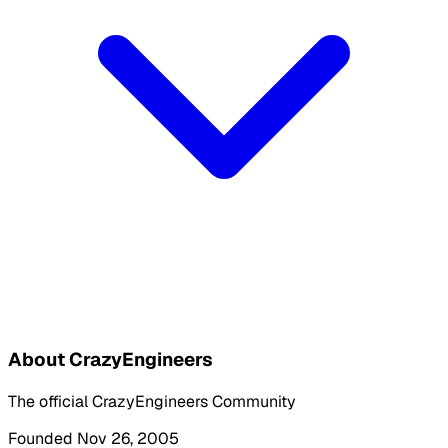
About CrazyEngineers
The official CrazyEngineers Community
Founded Nov 26, 2005