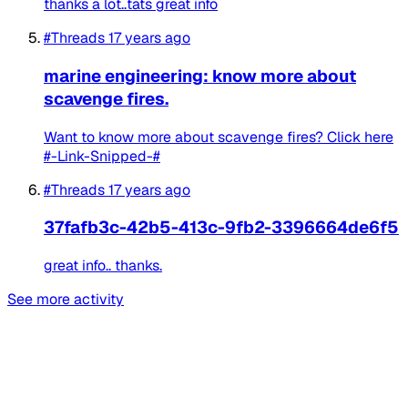
thanks a lot..tats great info
#Threads
17 years ago
marine engineering: know more about
scavenge fires.
Want to know more about scavenge fires? Click here
#-Link-Snipped-#
#Threads
17 years ago
37fafb3c-42b5-413c-9fb2-3396664de6f5
great info.. thanks.
See more activity