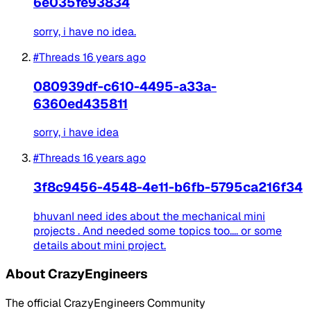
6e035fe93834
sorry, i have no idea.
#Threads
16 years ago
080939df-c610-4495-a33a-
6360ed435811
sorry, i have idea
#Threads
16 years ago
3f8c9456-4548-4e11-b6fb-5795ca216f34
bhuvanI need ides about the mechanical mini
projects . And needed some topics too.... or some
details about mini project.
About CrazyEngineers
The official CrazyEngineers Community