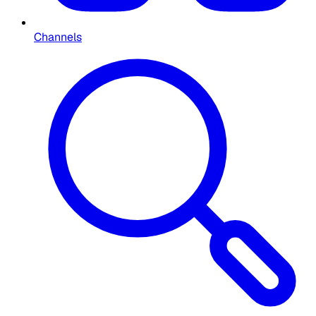
Channels