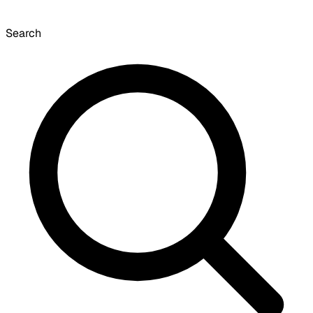
Search