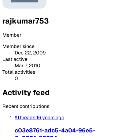
rajkumar753
Member
Member since
Dec 22, 2009
Last active
Mar 7, 2010
Total activities
0
Activity feed
Recent contributions
#Threads
16 years ago
c03e8761-adc5-4a04-96e5-