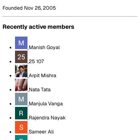
Founded Nov 26, 2005
Recently active members
Manish Goyal
25 107
Arpit Mishra
Nata Tata
Manjula Vanga
Rajendra Nayak
Sameer Ali