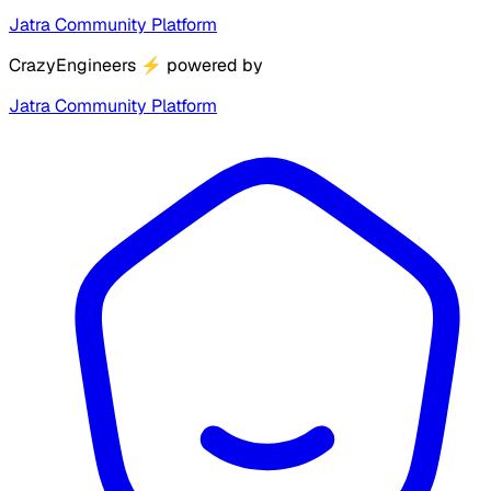
Jatra Community Platform
CrazyEngineers
⚡
powered by
Jatra Community Platform