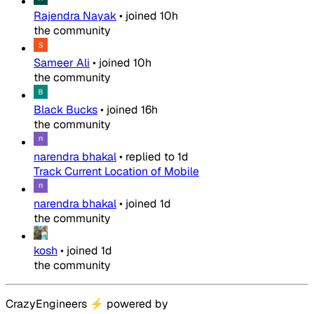
Rajendra Nayak
•
joined
10h
the community
Sameer Ali
•
joined
10h
the community
Black Bucks
•
joined
16h
the community
narendra bhakal
•
replied to
1d
Track Current Location of Mobile
narendra bhakal
•
joined
1d
the community
kosh
•
joined
1d
the community
CrazyEngineers
⚡
powered by