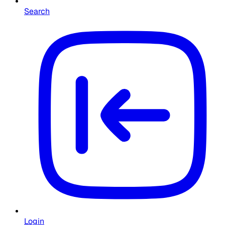
Search
Login