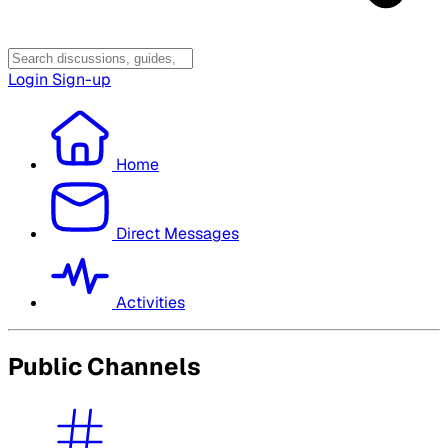
Login
Sign-up
Home
Direct Messages
Activities
Public Channels