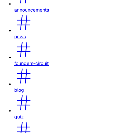
announcements
news
founders-circuit
blog
quiz