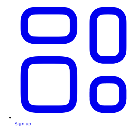
Sign up