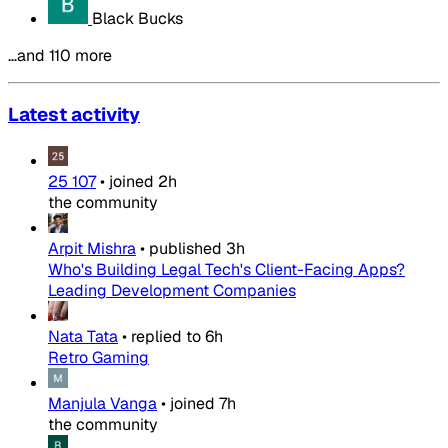
Black Bucks
…and 110 more
Latest activity
25 107
•
joined
2h
the community
Arpit Mishra
•
published
3h
Who's Building Legal Tech's Client-Facing Apps?
Leading Development Companies
Nata Tata
•
replied to
6h
Retro Gaming
Manjula Vanga
•
joined
7h
the community