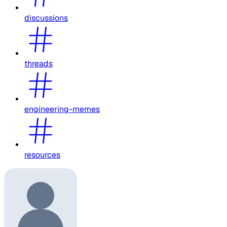
discussions
threads
engineering-memes
resources