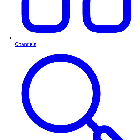
Channels