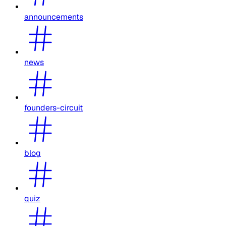
announcements
news
founders-circuit
blog
quiz