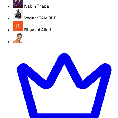
Nabin Thapa
Vedant TAMORE
Bhavani Alluri