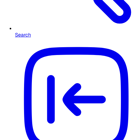
Search