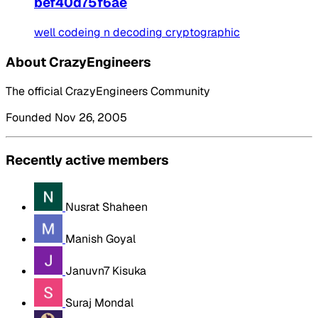
bef40d75f6ae
well codeing n decoding cryptographic
About CrazyEngineers
The official CrazyEngineers Community
Founded Nov 26, 2005
Recently active members
Nusrat Shaheen
Manish Goyal
Januvn7 Kisuka
Suraj Mondal