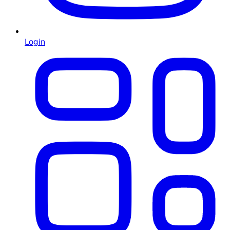
Login