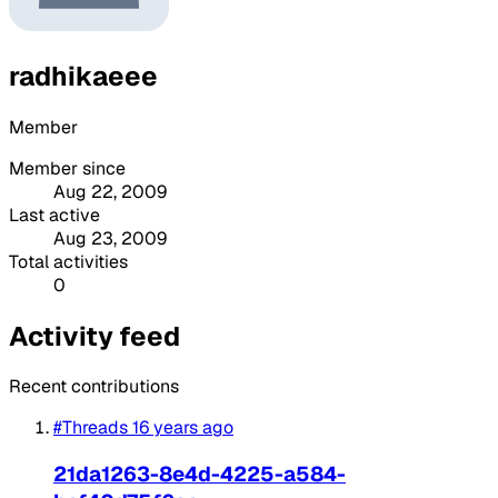
radhikaeee
Member
Member since
Aug 22, 2009
Last active
Aug 23, 2009
Total activities
0
Activity feed
Recent contributions
#Threads
16 years ago
21da1263-8e4d-4225-a584-