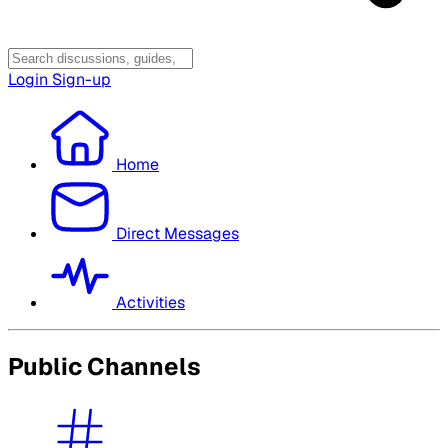
Login
Sign-up
Home
Direct Messages
Activities
Public Channels