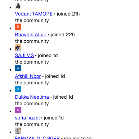
Vedant TAMORE
•
joined
21h
the community
Bhavani Alluri
•
joined
22h
the community
SAJI V.S
•
joined
1d
the community
Afshiii Noor
•
joined
1d
the community
Dukka Neelima
•
joined
1d
the community
sofia hazel
•
joined
1d
the community
FARMAN VLOGGER
•
replied to
1d