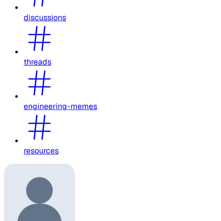
discussions
threads
engineering-memes
resources