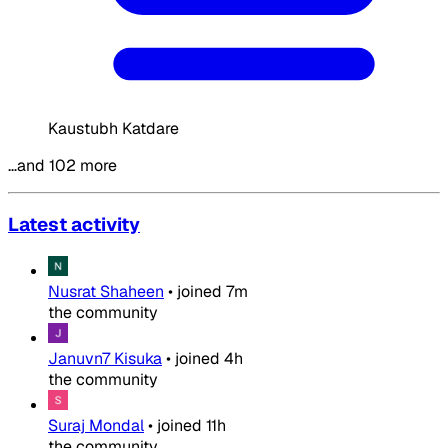
Kaustubh Katdare
…and 102 more
Latest activity
Nusrat Shaheen
•
joined
7m
the community
Januvn7 Kisuka
•
joined
4h
the community
Suraj Mondal
•
joined
11h
the community