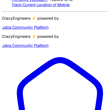
Track Current Location of Mobile
CrazyEngineers
⚡
powered by
Jatra Community Platform
CrazyEngineers
⚡
powered by
Jatra Community Platform