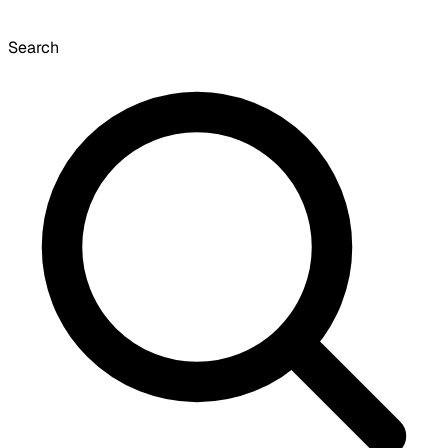
Search