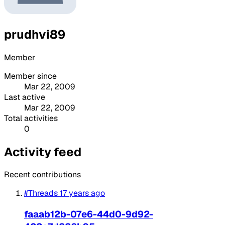
prudhvi89
Member
Member since
Mar 22, 2009
Last active
Mar 22, 2009
Total activities
0
Activity feed
Recent contributions
#Threads
17 years ago
faaab12b-07e6-44d0-9d92-