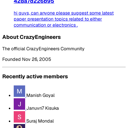
428a7d226b95
hi guys, can anyone please suggest some latest
paper presentation topics related to either
communication or electronics .
About CrazyEngineers
The official CrazyEngineers Community
Founded Nov 26, 2005
Recently active members
Manish Goyal
Januvn7 Kisuka
Suraj Mondal