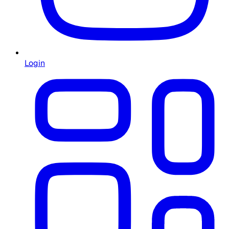
Login