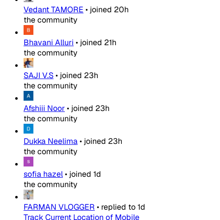
Vedant TAMORE
•
joined
20h
the community
Bhavani Alluri
•
joined
21h
the community
SAJI V.S
•
joined
23h
the community
Afshiii Noor
•
joined
23h
the community
Dukka Neelima
•
joined
23h
the community
sofia hazel
•
joined
1d
the community
FARMAN VLOGGER
•
replied to
1d
Track Current Location of Mobile