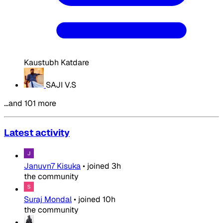
Kaustubh Katdare
SAJI V.S
…and 101 more
Latest activity
Januvn7 Kisuka
•
joined
3h
the community
Suraj Mondal
•
joined
10h
the community