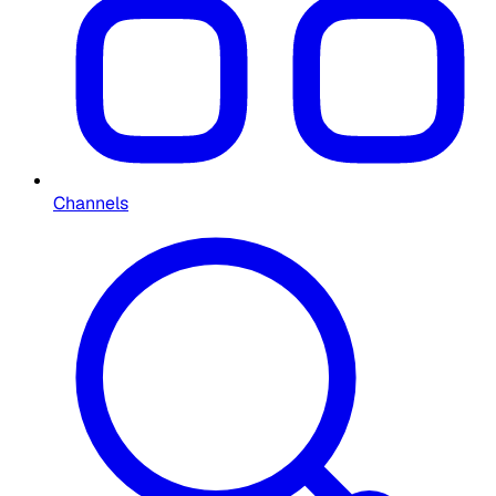
Channels