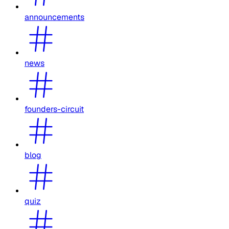
announcements
news
founders-circuit
blog
quiz