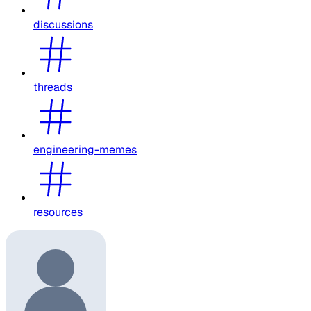
discussions
threads
engineering-memes
resources