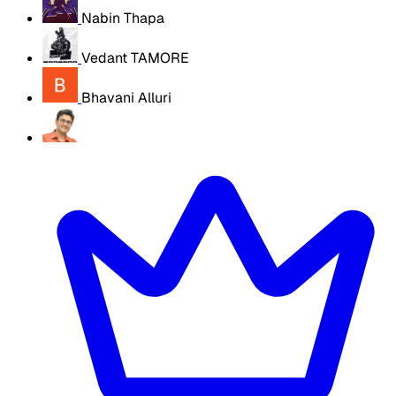
Nabin Thapa
Vedant TAMORE
Bhavani Alluri