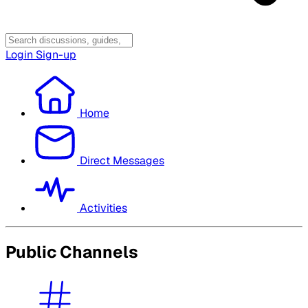
Login
Sign-up
Home
Direct Messages
Activities
Public Channels