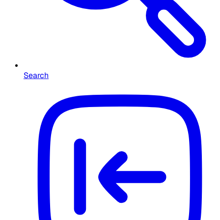
Search