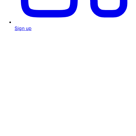
Sign up