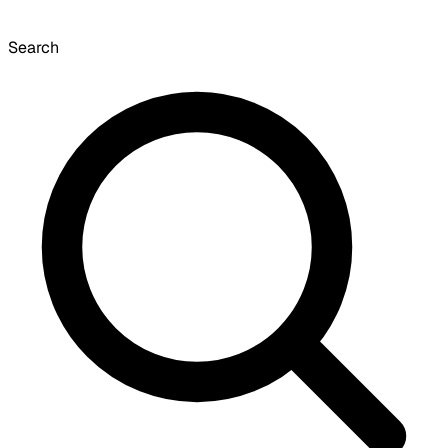
Search