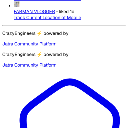
FARMAN VLOGGER
•
liked
1d
Track Current Location of Mobile
CrazyEngineers
⚡
powered by
Jatra Community Platform
CrazyEngineers
⚡
powered by
Jatra Community Platform