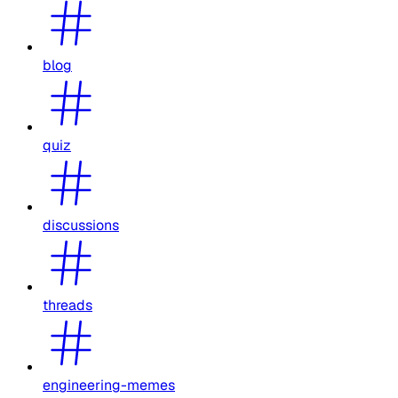
blog
quiz
discussions
threads
engineering-memes