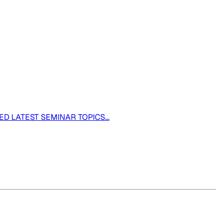
ED LATEST SEMINAR TOPICS...