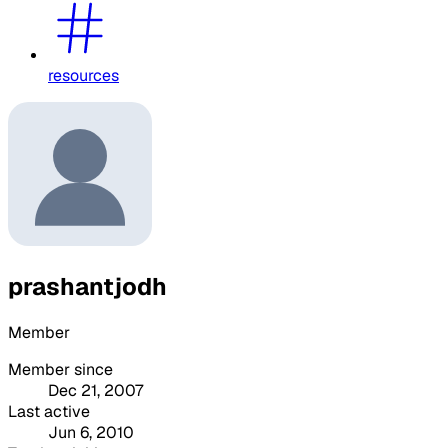
resources
prashantjodh
Member
Member since
Dec 21, 2007
Last active
Jun 6, 2010