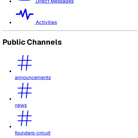
Direct Messages
Activities
Public Channels
announcements
news
founders-circuit