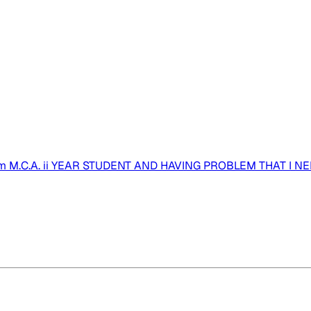
 M.C.A. ii YEAR STUDENT AND HAVING PROBLEM THAT I NE