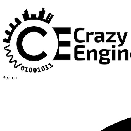
Search