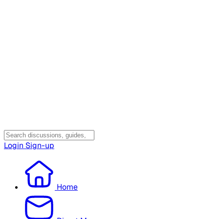
Login
Sign-up
Home