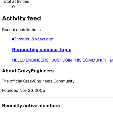
Total activities
0
Activity feed
Recent contributions
#Threads
18 years ago
Requesting seminar topic
HELLO ENGINEERS I JUST JOIN THIS COMMUNITY I am
About CrazyEngineers
The official CrazyEngineers Community
Founded Nov 26, 2005
Recently active members