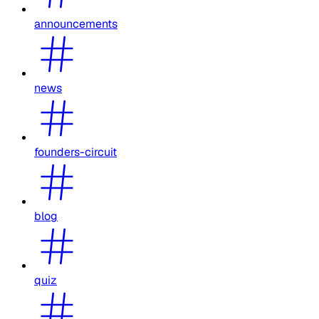
announcements
news
founders-circuit
blog
quiz