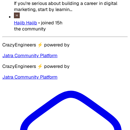
If you're serious about building a career in digital
marketing, start by learnin...
Hajib Hajib
•
joined
15h
the community
CrazyEngineers
⚡
powered by
Jatra Community Platform
CrazyEngineers
⚡
powered by
Jatra Community Platform