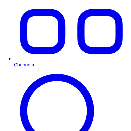
Channels