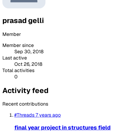
prasad gelli
Member
Member since
Sep 30, 2018
Last active
Oct 26, 2018
Total activities
0
Activity feed
Recent contributions
#Threads
7 years ago
final year project in structures field