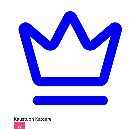
Kaustubh Katdare