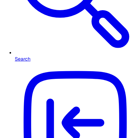
Search