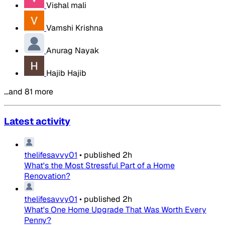
Vishal mali
Vamshi Krishna
Anurag Nayak
Hajib Hajib
…and 81 more
Latest activity
thelifesavvy01
•
published
2h
What's the Most Stressful Part of a Home
Renovation?
thelifesavvy01
•
published
2h
What's One Home Upgrade That Was Worth Every
Penny?