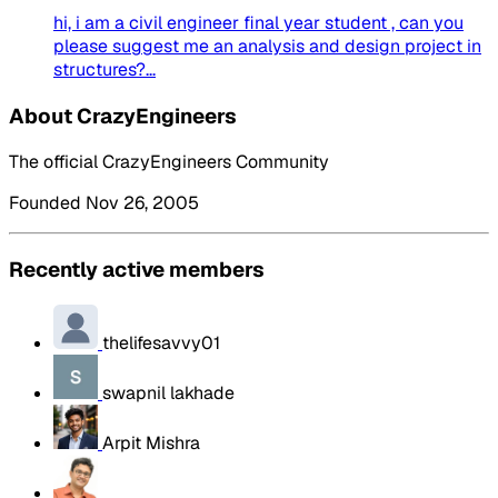
hi, i am a civil engineer final year student , can you
please suggest me an analysis and design project in
structures?...
About CrazyEngineers
The official CrazyEngineers Community
Founded Nov 26, 2005
Recently active members
thelifesavvy01
swapnil lakhade
Arpit Mishra