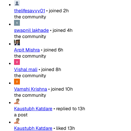
thelifesavvy01
•
joined
2h
the community
swapnil lakhade
•
joined
4h
the community
Arpit Mishra
•
joined
6h
the community
Vishal mali
•
joined
8h
the community
Vamshi Krishna
•
joined
10h
the community
Kaustubh Katdare
•
replied to
13h
a post
Kaustubh Katdare
•
liked
13h