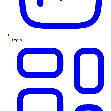
Login