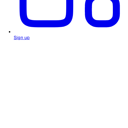
Sign up