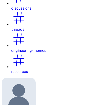
discussions
threads
engineering-memes
resources