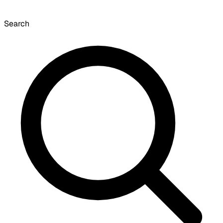
Search