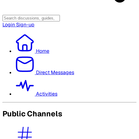
Login
Sign-up
Home
Direct Messages
Activities
Public Channels