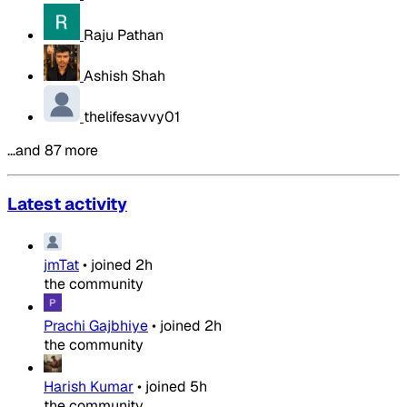
Raju Pathan
Ashish Shah
thelifesavvy01
…and 87 more
Latest activity
jmTat
•
joined
2h
the community
Prachi Gajbhiye
•
joined
2h
the community
Harish Kumar
•
joined
5h
the community