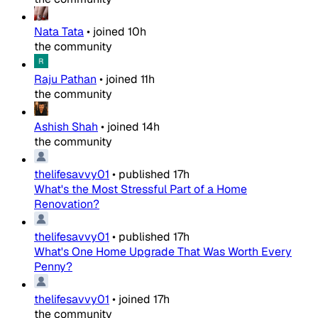
Nata Tata
•
joined
10h
the community
Raju Pathan
•
joined
11h
the community
Ashish Shah
•
joined
14h
the community
thelifesavvy01
•
published
17h
What's the Most Stressful Part of a Home
Renovation?
thelifesavvy01
•
published
17h
What's One Home Upgrade That Was Worth Every
Penny?
thelifesavvy01
•
joined
17h
the community