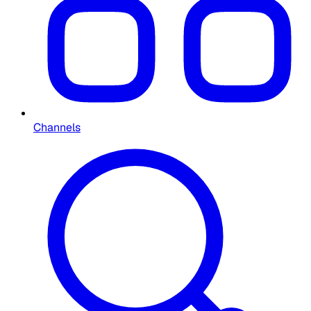
Channels