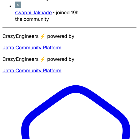
swapnil lakhade
•
joined
19h
the community
CrazyEngineers
⚡
powered by
Jatra Community Platform
CrazyEngineers
⚡
powered by
Jatra Community Platform