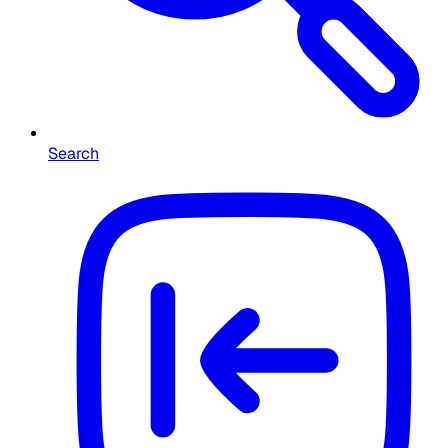
Search