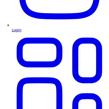
Login