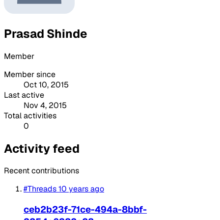
Prasad Shinde
Member
Member since
Oct 10, 2015
Last active
Nov 4, 2015
Total activities
0
Activity feed
Recent contributions
#Threads
10 years ago
ceb2b23f-71ce-494a-8bbf-