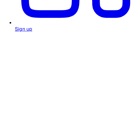
Sign up