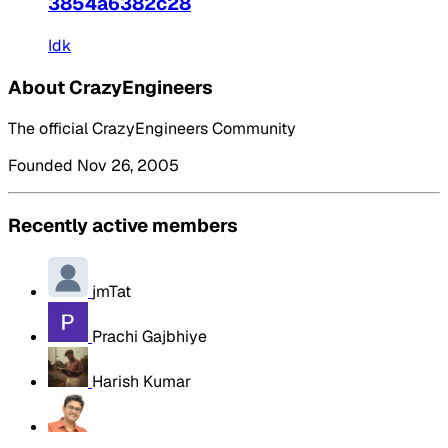
3854a6382c28
Idk
About CrazyEngineers
The official CrazyEngineers Community
Founded Nov 26, 2005
Recently active members
jmTat
Prachi Gajbhiye
Harish Kumar