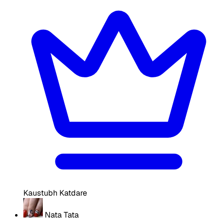
Kaustubh Katdare
Nata Tata