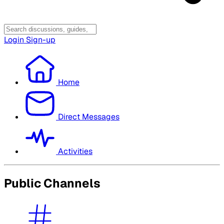
Login
Sign-up
Home
Direct Messages
Activities
Public Channels