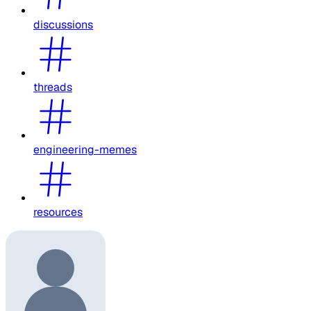
discussions
threads
engineering-memes
resources