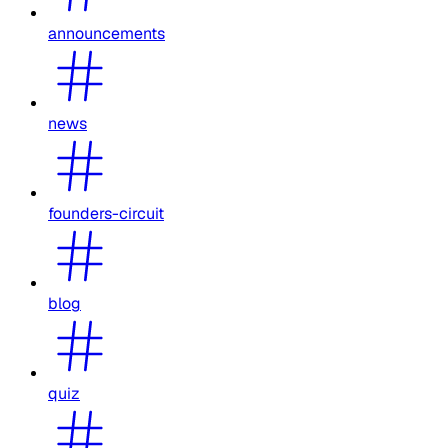
announcements
news
founders-circuit
blog
quiz