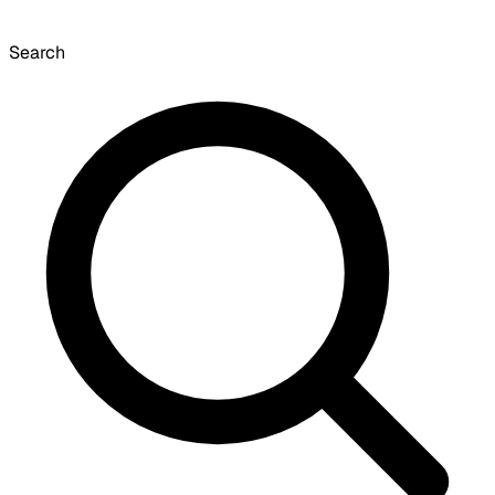
Search