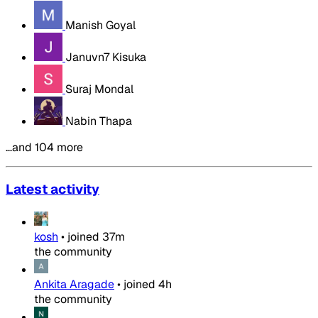
Manish Goyal
Januvn7 Kisuka
Suraj Mondal
Nabin Thapa
…and 104 more
Latest activity
kosh
•
joined
37m
the community
Ankita Aragade
•
joined
4h
the community