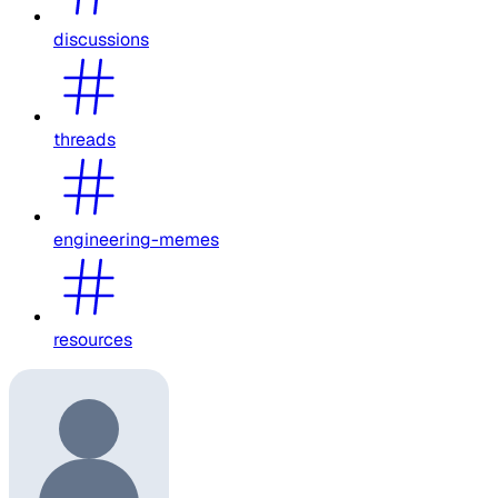
discussions
threads
engineering-memes
resources