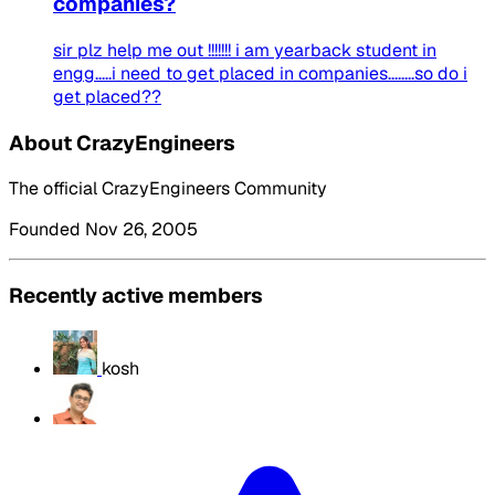
companies?
sir plz help me out !!!!!!! i am yearback student in
engg.....i need to get placed in companies........so do i
get placed??
About CrazyEngineers
The official CrazyEngineers Community
Founded Nov 26, 2005
Recently active members
kosh