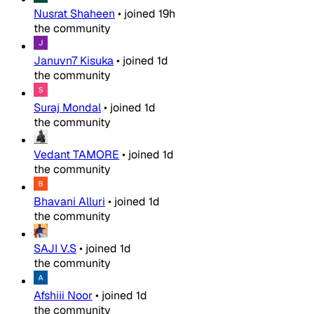
Nusrat Shaheen
•
joined
19h
the community
Januvn7 Kisuka
•
joined
1d
the community
Suraj Mondal
•
joined
1d
the community
Vedant TAMORE
•
joined
1d
the community
Bhavani Alluri
•
joined
1d
the community
SAJI V.S
•
joined
1d
the community
Afshiii Noor
•
joined
1d
the community