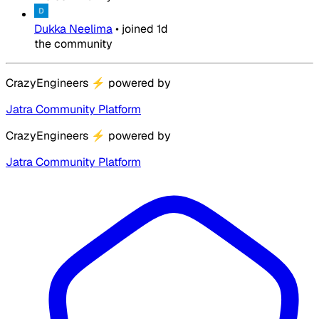
Dukka Neelima
•
joined
1d
the community
CrazyEngineers
⚡
powered by
Jatra Community Platform
CrazyEngineers
⚡
powered by
Jatra Community Platform