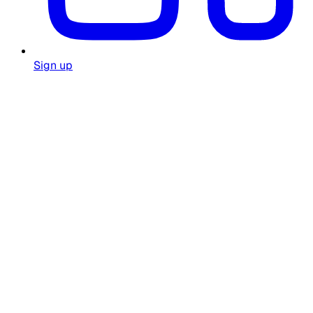
Sign up