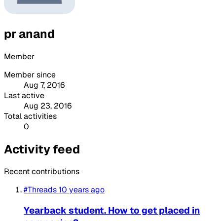
pr anand
Member
Member since
Aug 7, 2016
Last active
Aug 23, 2016
Total activities
0
Activity feed
Recent contributions
#Threads
10 years ago
Yearback student. How to get placed in