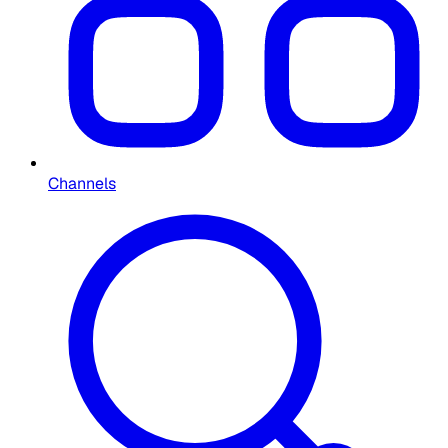
Channels