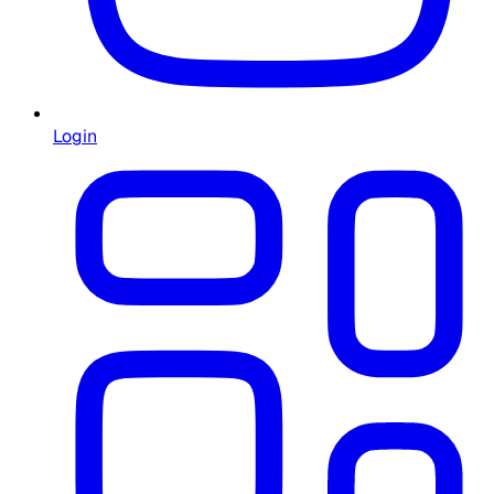
Login