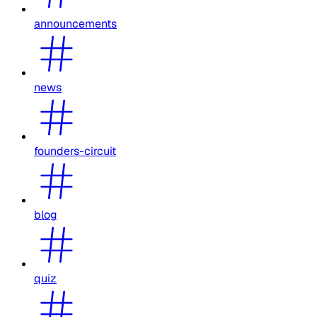
announcements
news
founders-circuit
blog
quiz