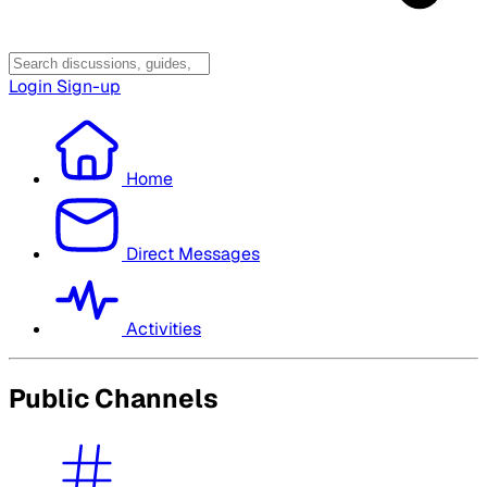
Login
Sign-up
Home
Direct Messages
Activities
Public Channels