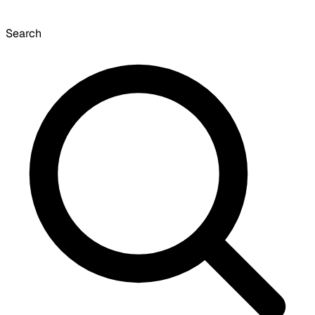
Search