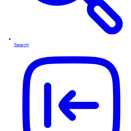
Search