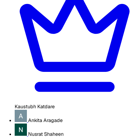
Kaustubh Katdare
Ankita Aragade
Nusrat Shaheen